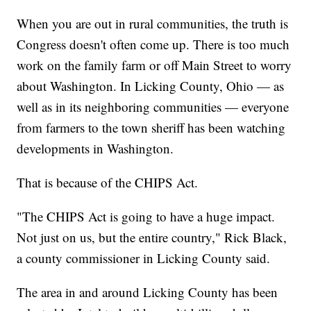
When you are out in rural communities, the truth is
Congress doesn't often come up. There is too much
work on the family farm or off Main Street to worry
about Washington. In Licking County, Ohio — as
well as in its neighboring communities — everyone
from farmers to the town sheriff has been watching
developments in Washington.
That is because of the CHIPS Act.
"The CHIPS Act is going to have a huge impact.
Not just on us, but the entire country," Rick Black,
a county commissioner in Licking County said.
The area in and around Licking County has been