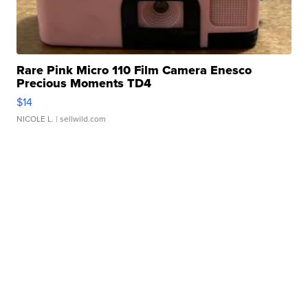
Rare Pink Micro 110 Film Camera Enesco
Precious Moments TD4
$14
NICOLE L.
| sellwild.com