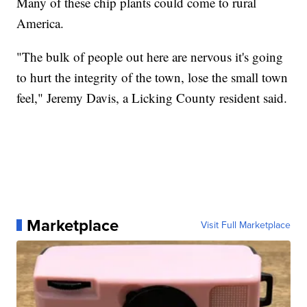
Many of these chip plants could come to rural
America.
"The bulk of people out here are nervous it's going
to hurt the integrity of the town, lose the small town
feel," Jeremy Davis, a Licking County resident said.
Marketplace
Visit Full Marketplace