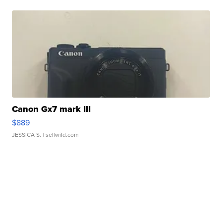
Canon Gx7 mark III
$889
JESSICA S.
| sellwild.com