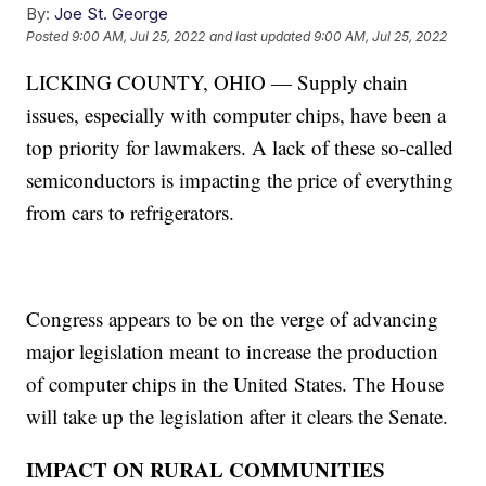
By:
Joe St. George
Posted
9:00 AM, Jul 25, 2022
and last updated
9:00 AM, Jul 25, 2022
LICKING COUNTY, OHIO — Supply chain
issues, especially with computer chips, have been a
top priority for lawmakers. A lack of these so-called
semiconductors is impacting the price of everything
from cars to refrigerators.
Congress appears to be on the verge of advancing
major legislation meant to increase the production
of computer chips in the United States. The House
will take up the legislation after it clears the Senate.
IMPACT ON RURAL COMMUNITIES