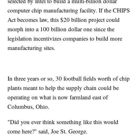
selected by Intel to build a multi-billion dollar
computer chip manufacturing facility. If the CHIPS
Act becomes law, this $20 billion project could
morph into a 100 billion dollar one since the
legislation incentivizes companies to build more
manufacturing sites.
In three years or so, 30 football fields worth of chip
plants meant to help the supply chain could be
operating on what is now farmland east of
Columbus, Ohio.
"Did you ever think something like this would
come here?" said, Joe St. George.