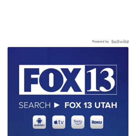
Powered by