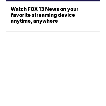
Watch FOX 13 News on your
favorite streaming device
anytime, anywhere