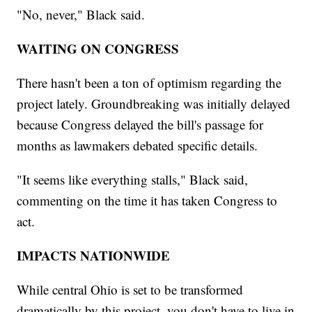
"No, never," Black said.
WAITING ON CONGRESS
There hasn't been a ton of optimism regarding the
project lately. Groundbreaking was initially delayed
because Congress delayed the bill's passage for
months as lawmakers debated specific details.
"It seems like everything stalls," Black said,
commenting on the time it has taken Congress to
act.
IMPACTS NATIONWIDE
While central Ohio is set to be transformed
dramatically by this project, you don't have to live in