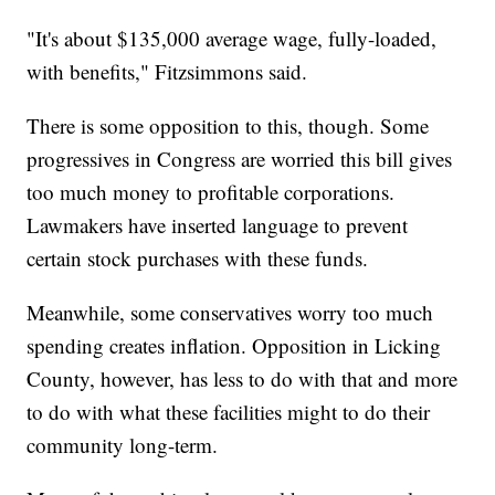
"It's about $135,000 average wage, fully-loaded,
with benefits," Fitzsimmons said.
There is some opposition to this, though. Some
progressives in Congress are worried this bill gives
too much money to profitable corporations.
Lawmakers have inserted language to prevent
certain stock purchases with these funds.
Meanwhile, some conservatives worry too much
spending creates inflation. Opposition in Licking
County, however, has less to do with that and more
to do with what these facilities might to do their
community long-term.