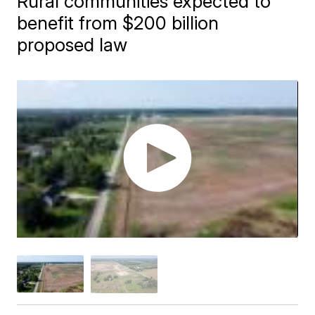
Rural communities expected to
benefit from $200 billion
proposed law