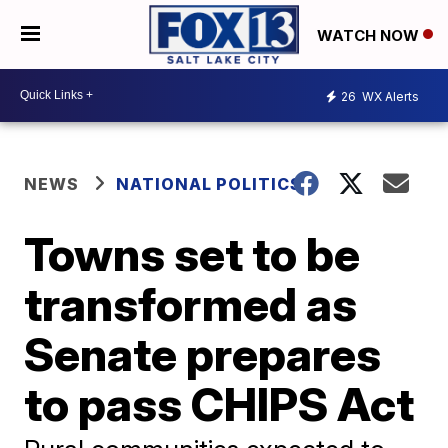
WATCH NOW
26
WX Alerts
NEWS
NATIONAL POLITICS
Towns set to be
transformed as
Senate prepares
to pass CHIPS Act