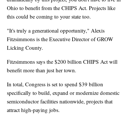
Ohio to benefit from the CHIPS Act. Projects like
this could be coming to your state too.
"It's truly a generational opportunity," Alexis
Fitzsimmons is the Executive Director of GROW
Licking County.
Fitzsimmons says the $200 billion CHIPS Act will
benefit more than just her town.
In total, Congress is set to spend $39 billion
specifically to build, expand or modernize domestic
semiconductor facilities nationwide, projects that
attract high-paying jobs.