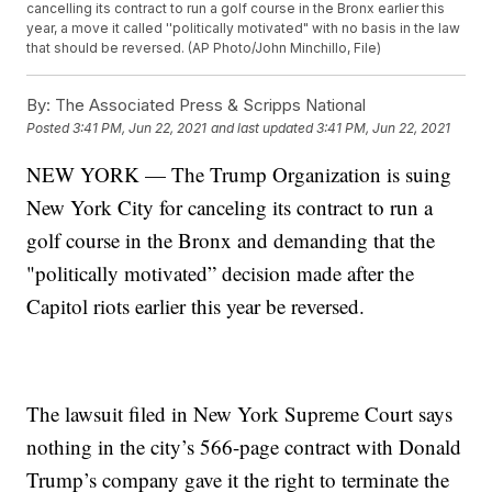
cancelling its contract to run a golf course in the Bronx earlier this
year, a move it called ''politically motivated" with no basis in the law
that should be reversed. (AP Photo/John Minchillo, File)
By:
The Associated Press & Scripps National
Posted
3:41 PM, Jun 22, 2021
and last updated
3:41 PM, Jun 22, 2021
NEW YORK — The Trump Organization is suing
New York City for canceling its contract to run a
golf course in the Bronx and demanding that the
"politically motivated” decision made after the
Capitol riots earlier this year be reversed.
The lawsuit filed in New York Supreme Court says
nothing in the city’s 566-page contract with Donald
Trump’s company gave it the right to terminate the