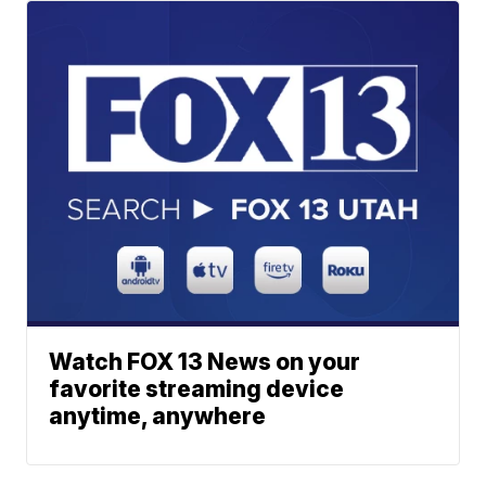
Watch FOX 13 News on your
favorite streaming device
anytime, anywhere