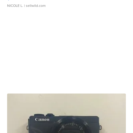
NICOLE L.
| sellwild.com