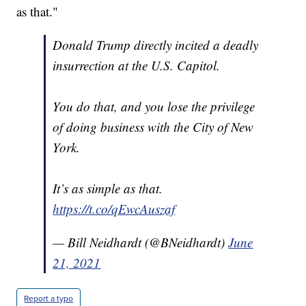
as that."
Donald Trump directly incited a deadly
insurrection at the U.S. Capitol.
You do that, and you lose the privilege
of doing business with the City of New
York.
It’s as simple as that.
https://t.co/qEwcAuszaf
— Bill Neidhardt (@BNeidhardt)
June
21, 2021
Report a typo