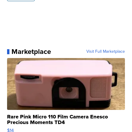
Marketplace
Visit Full Marketplace
Rare Pink Micro 110 Film Camera Enesco
Precious Moments TD4
$14