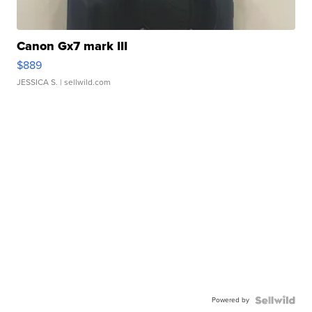
Canon Gx7 mark III
$889
JESSICA S.
| sellwild.com
Powered by