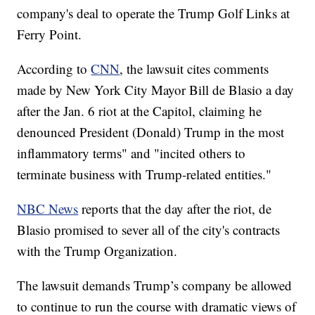
company's deal to operate the Trump Golf Links at
Ferry Point.
According to
CNN
, the lawsuit cites comments
made by New York City Mayor Bill de Blasio a day
after the Jan. 6 riot at the Capitol, claiming he
denounced President (Donald) Trump in the most
inflammatory terms" and "incited others to
terminate business with Trump-related entities."
NBC News
reports that the day after the riot, de
Blasio promised to sever all of the city's contracts
with the Trump Organization.
The lawsuit demands Trump’s company be allowed
to continue to run the course with dramatic views of