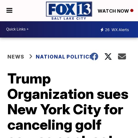
WATCH NOW
26
WX Alerts
NEWS
NATIONAL POLITICS
Trump
Organization sues
New York City for
canceling golf