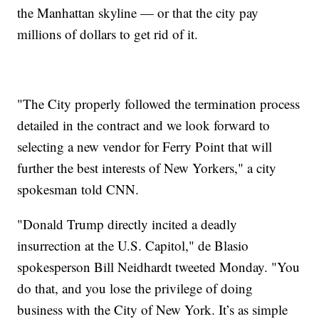
the Manhattan skyline — or that the city pay
millions of dollars to get rid of it.
"The City properly followed the termination process
detailed in the contract and we look forward to
selecting a new vendor for Ferry Point that will
further the best interests of New Yorkers," a city
spokesman told CNN.
"Donald Trump directly incited a deadly
insurrection at the U.S. Capitol," de Blasio
spokesperson Bill Neidhardt tweeted Monday. "You
do that, and you lose the privilege of doing
business with the City of New York. It’s as simple