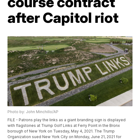
course contract
after Capitol riot
Photo by: John Minchillo/AP
FILE - Patrons play the links as a giant branding sign is displayed
with flagstones at Trump Golf Links at Ferry Point in the Bronx
borough of New York on Tuesday, May 4, 2021. The Trump
Organization sued New York City on Monday, June 21, 2021 for