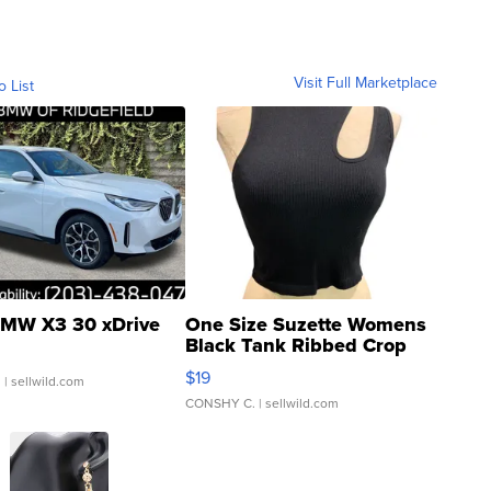
Visit Full Marketplace
o List
MW X3 30 xDrive
One Size Suzette Womens
Black Tank Ribbed Crop
Asymmetrical ...
$19
.
| sellwild.com
CONSHY C.
| sellwild.com