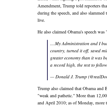
Amendment, Trump told reporters tha
during the speech, and also slammed t
live.
He also claimed Obama's speech was "
....My Administration and I bui
country, turned it off, saved m
greater economy than it was be
a record high, the rest to follo
— Donald J. Trump (@realD
Trump also claimed that Obama and B
"weak and pathetic." More than 12,00
and April 2010; as of Monday, more