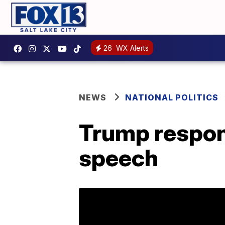
26
WX Alerts
NEWS
NATIONAL POLITICS
Trump respon
speech