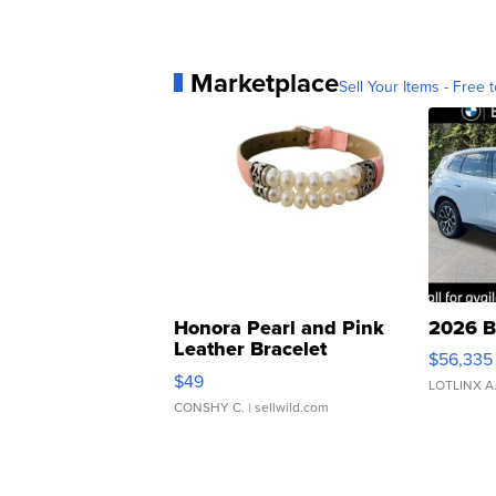
Marketplace
Sell Your Items - Free t
Honora Pearl and Pink
2026 B
Leather Bracelet
$56,335
Adjustable Buckle Clo...
$49
LOTLINX A
CONSHY C.
| sellwild.com