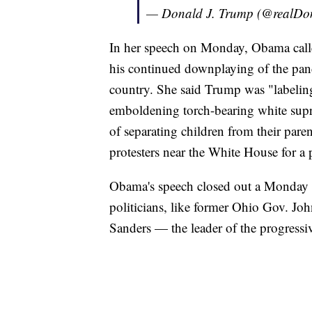
— Donald J. Trump (@realD
In her speech on Monday, Obama calle
his continued downplaying of the pand
country. She said Trump was "labeling 
emboldening torch-bearing white supre
of separating children from their paren
protesters near the White House for a
Obama's speech closed out a Monday 
politicians, like former Ohio Gov. Joh
Sanders — the leader of the progressi