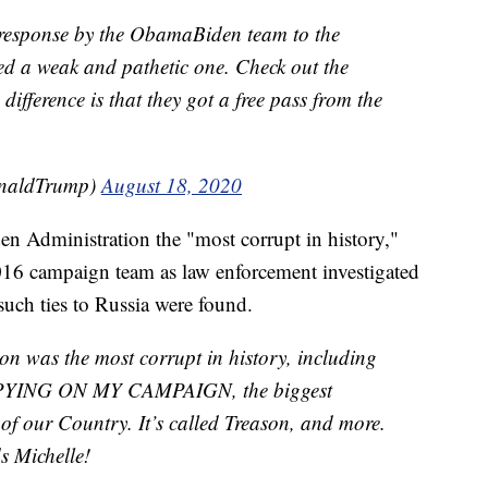
e response by the ObamaBiden team to the
 a weak and pathetic one. Check out the
 difference is that they got a free pass from the
onaldTrump)
August 18, 2020
n Administration the "most corrupt in history,"
 2016 campaign team as law enforcement investigated
 such ties to Russia were found.
 was the most corrupt in history, including
t SPYING ON MY CAMPAIGN, the biggest
y of our Country. It’s called Treason, and more.
s Michelle!