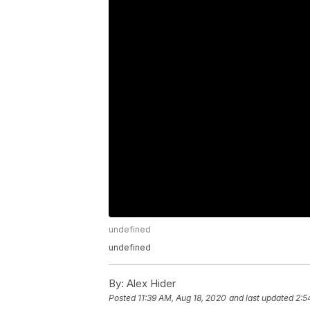
undefined
undefined
By:
Alex Hider
Posted
11:39 AM, Aug 18, 2020
and last updated
2:5