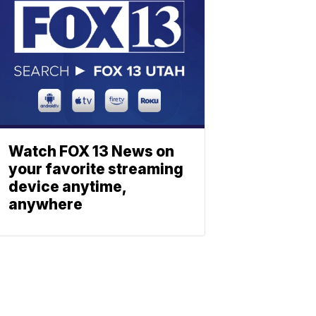
Watch FOX 13 News on
your favorite streaming
device anytime,
anywhere