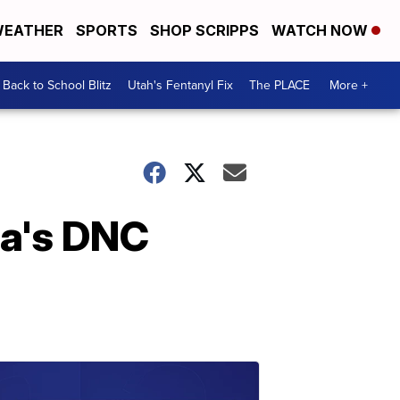
EATHER
SPORTS
SHOP SCRIPPS
WATCH NOW
Back to School Blitz
Utah's Fentanyl Fix
The PLACE
More +
ma's DNC