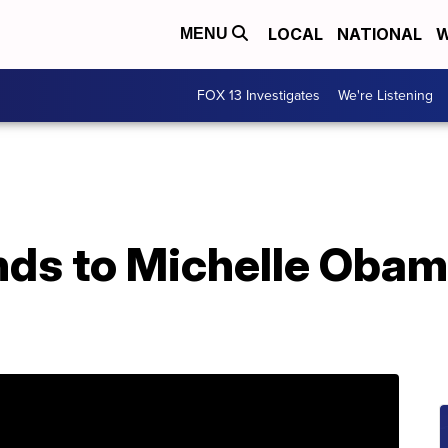
LOCAL
NATIONAL
W
MENU
FOX 13 Investigates
We're Listening
ds to Michelle Oba