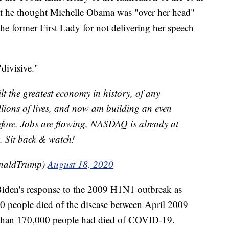
t he thought Michelle Obama was "over her head"
he former First Lady for not delivering her speech
divisive."
lt the greatest economy in history, of any
illions of lives, and now am building an even
fore. Jobs are flowing, NASDAQ is already at
w. Sit back & watch!
onaldTrump)
August 18, 2020
iden's response to the 2009 H1N1 outbreak as
0 people died of the disease between April 2009
 than 170,000 people had died of COVID-19.