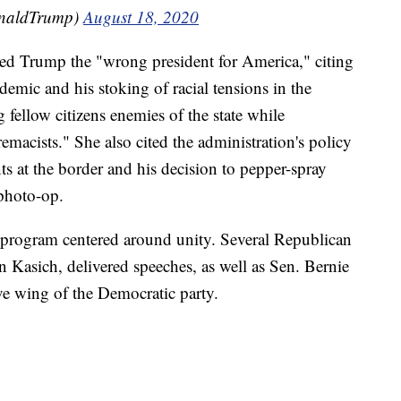
onaldTrump)
August 18, 2020
d Trump the "wrong president for America," citing
emic and his stoking of racial tensions in the
fellow citizens enemies of the state while
macists." She also cited the administration's policy
ts at the border and his decision to pepper-spray
 photo-op.
program centered around unity. Several Republican
n Kasich, delivered speeches, as well as Sen. Bernie
ve wing of the Democratic party.