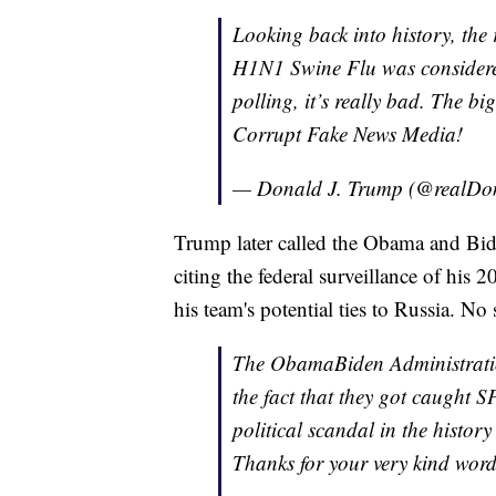
Looking back into history, th
H1N1 Swine Flu was considered
polling, it’s really bad. The big
Corrupt Fake News Media!
— Donald J. Trump (@realD
Trump later called the Obama and Bide
citing the federal surveillance of his
his team's potential ties to Russia. No
The ObamaBiden Administration
the fact that they got caugh
political scandal in the histor
Thanks for your very kind word