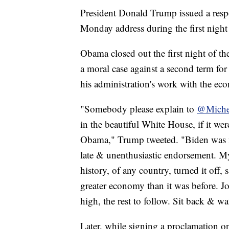
President Donald Trump issued a resp
Monday address during the first nigh
Obama closed out the first night of 
a moral case against a second term f
his administration's work with the eco
"Somebody please explain to
@Miche
in the beautiful White House, if it we
Obama," Trump tweeted. "Biden was me
late & unenthusiastic endorsement. My
history, of any country, turned it off
greater economy than it was before. J
high, the rest to follow. Sit back & wa
Later, while signing a proclamation on