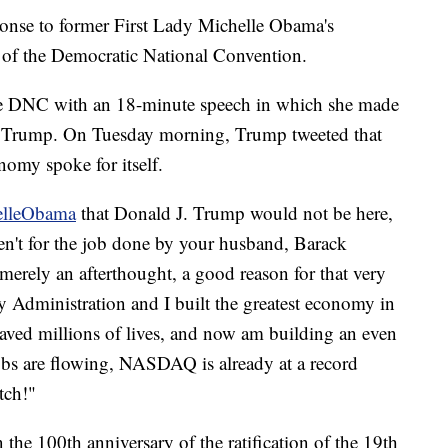
onse to former First Lady Michelle Obama's
t of the Democratic National Convention.
the DNC with an 18-minute speech in which she made
or Trump. On Tuesday morning, Trump tweeted that
nomy spoke for itself.
lleObama
that Donald J. Trump would not be here,
ren't for the job done by your husband, Barack
rely an afterthought, a good reason for that very
 Administration and I built the greatest economy in
, saved millions of lives, and now am building an even
obs are flowing, NASDAQ is already at a record
tch!"
 the 100th anniversary of the ratification of the 19th