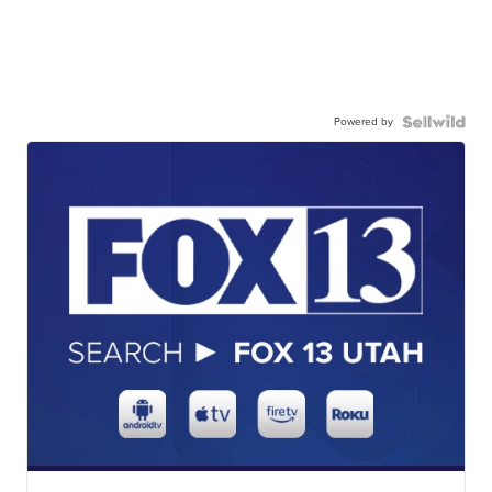
Powered by