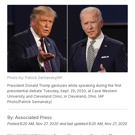
Photo by: Patrick Semansky/AP
President Donald Trump gestures while speaking during the first
presidential debate Tuesday, Sept. 29, 2020, at Case Western
University and Cleveland Clinic, in Cleveland, Ohio. (AP
Photo/Patrick Semansky)
By:
Associated Press
Posted
6:20 AM, Nov 27, 2020
and last updated
6:20 AM, Nov 27, 2020