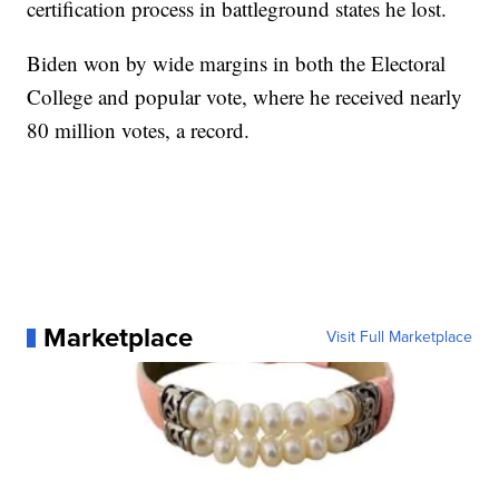
certification process in battleground states he lost.
Biden won by wide margins in both the Electoral
College and popular vote, where he received nearly
80 million votes, a record.
Marketplace
Visit Full Marketplace