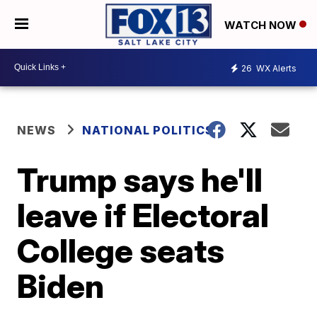
WATCH NOW
26
WX Alerts
NEWS
NATIONAL POLITICS
Trump says he'll
leave if Electoral
College seats
Biden