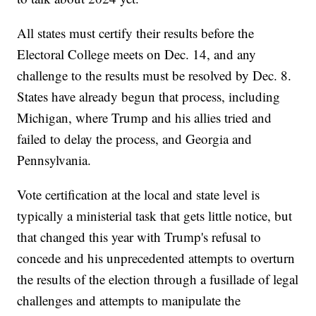
All states must certify their results before the
Electoral College meets on Dec. 14, and any
challenge to the results must be resolved by Dec. 8.
States have already begun that process, including
Michigan, where Trump and his allies tried and
failed to delay the process, and Georgia and
Pennsylvania.
Vote certification at the local and state level is
typically a ministerial task that gets little notice, but
that changed this year with Trump's refusal to
concede and his unprecedented attempts to overturn
the results of the election through a fusillade of legal
challenges and attempts to manipulate the