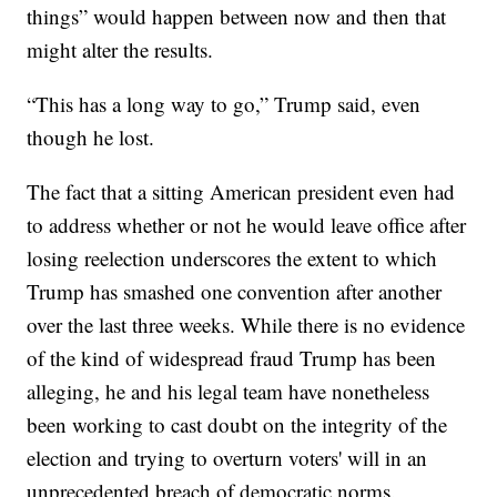
things” would happen between now and then that
might alter the results.
“This has a long way to go,” Trump said, even
though he lost.
The fact that a sitting American president even had
to address whether or not he would leave office after
losing reelection underscores the extent to which
Trump has smashed one convention after another
over the last three weeks. While there is no evidence
of the kind of widespread fraud Trump has been
alleging, he and his legal team have nonetheless
been working to cast doubt on the integrity of the
election and trying to overturn voters' will in an
unprecedented breach of democratic norms.