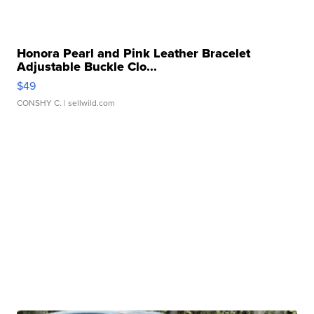
Honora Pearl and Pink Leather Bracelet
Adjustable Buckle Clo...
$49
CONSHY C.
| sellwild.com