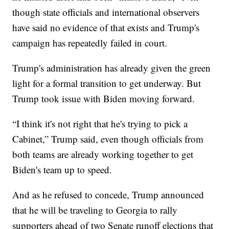
though state officials and international observers
have said no evidence of that exists and Trump's
campaign has repeatedly failed in court.
Trump's administration has already given the green
light for a formal transition to get underway. But
Trump took issue with Biden moving forward.
“I think it's not right that he's trying to pick a
Cabinet,” Trump said, even though officials from
both teams are already working together to get
Biden's team up to speed.
And as he refused to concede, Trump announced
that he will be traveling to Georgia to rally
supporters ahead of two Senate runoff elections that