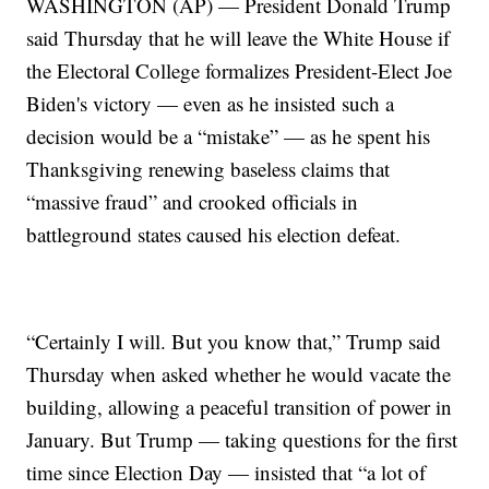
WASHINGTON (AP) — President Donald Trump
said Thursday that he will leave the White House if
the Electoral College formalizes President-Elect Joe
Biden's victory — even as he insisted such a
decision would be a “mistake” — as he spent his
Thanksgiving renewing baseless claims that
“massive fraud” and crooked officials in
battleground states caused his election defeat.
“Certainly I will. But you know that,” Trump said
Thursday when asked whether he would vacate the
building, allowing a peaceful transition of power in
January. But Trump — taking questions for the first
time since Election Day — insisted that “a lot of