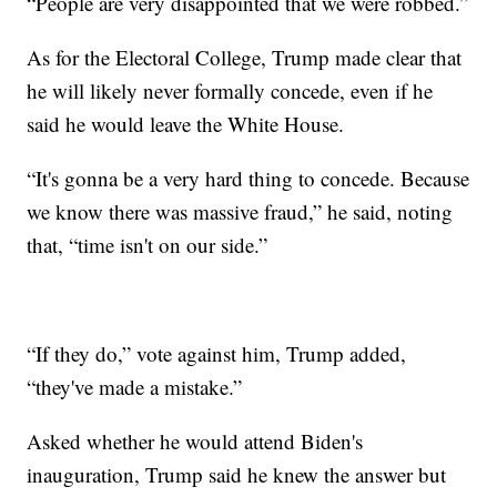
“People are very disappointed that we were robbed.”
As for the Electoral College, Trump made clear that
he will likely never formally concede, even if he
said he would leave the White House.
“It's gonna be a very hard thing to concede. Because
we know there was massive fraud,” he said, noting
that, “time isn't on our side.”
“If they do,” vote against him, Trump added,
“they've made a mistake.”
Asked whether he would attend Biden's
inauguration, Trump said he knew the answer but