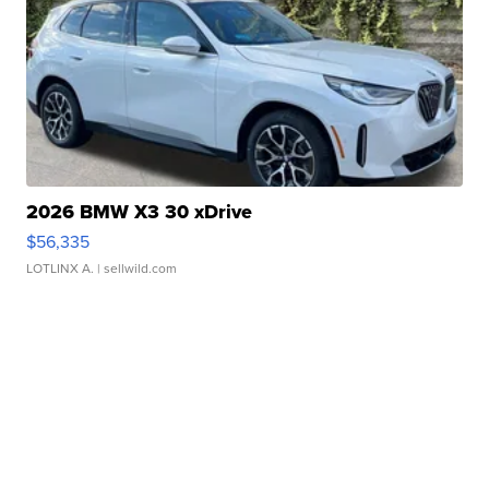
2026 BMW X3 30 xDrive
$56,335
LOTLINX A.
| sellwild.com