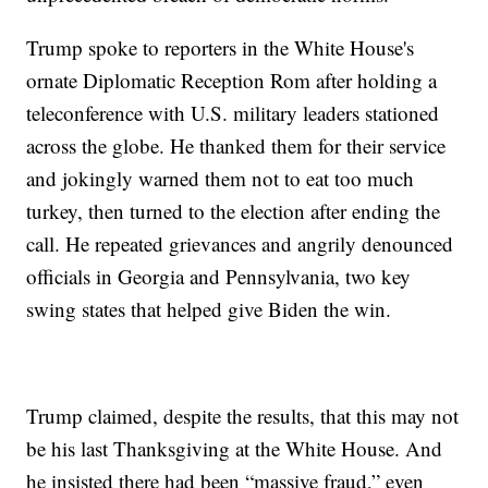
Trump spoke to reporters in the White House's
ornate Diplomatic Reception Rom after holding a
teleconference with U.S. military leaders stationed
across the globe. He thanked them for their service
and jokingly warned them not to eat too much
turkey, then turned to the election after ending the
call. He repeated grievances and angrily denounced
officials in Georgia and Pennsylvania, two key
swing states that helped give Biden the win.
Trump claimed, despite the results, that this may not
be his last Thanksgiving at the White House. And
he insisted there had been “massive fraud,” even