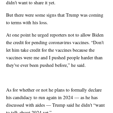
didn't want to share it yet.
But there were some signs that Trump was coming
to terms with his loss.
At one point he urged reporters not to allow Biden
the credit for pending coronavirus vaccines. “Don't
let him take credit for the vaccines because the
vaccines were me and I pushed people harder than
they've ever been pushed before,” he said.
As for whether or not he plans to formally declare
his candidacy to run again in 2024 — as he has
discussed with aides — Trump said he didn't “want
to talk about 2024 yet.”