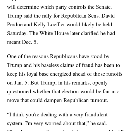
will determine which party controls the Senate.
Trump said the rally for Republican Sens. David
Perdue and Kelly Loeffler would likely be held
Saturday. The White House later clarified he had
meant Dec. 5.
One of the reasons Republicans have stood by
Trump and his baseless claims of fraud has been to
keep his loyal base energized ahead of those runoffs
on Jan. 5. But Trump, in his remarks, openly
questioned whether that election would be fair in a
move that could dampen Republican turnout.
“I think you're dealing with a very fraudulent
system. I'm very worried about that,” he said.