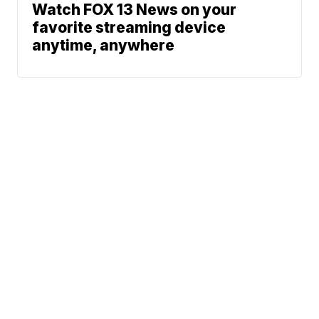
Watch FOX 13 News on your
favorite streaming device
anytime, anywhere