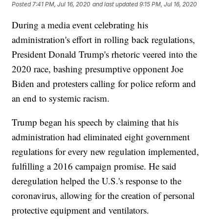
Posted
7:41 PM, Jul 16, 2020
and last updated
9:15 PM, Jul 16, 2020
During a media event celebrating his
administration's effort in rolling back regulations,
President Donald Trump's rhetoric veered into the
2020 race, bashing presumptive opponent Joe
Biden and protesters calling for police reform and
an end to systemic racism.
Trump began his speech by claiming that his
administration had eliminated eight government
regulations for every new regulation implemented,
fulfilling a 2016 campaign promise. He said
deregulation helped the U.S.'s response to the
coronavirus, allowing for the creation of personal
protective equipment and ventilators.