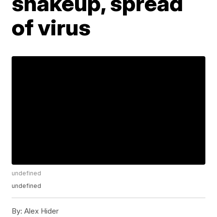
shakeup, spread
of virus
undefined
undefined
By:
Alex Hider