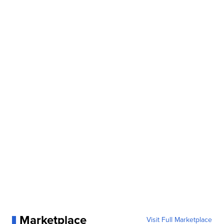
Marketplace
Visit Full Marketplace