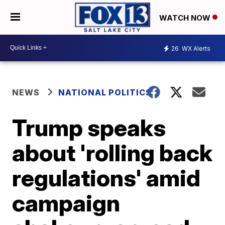
WATCH NOW
26
WX Alerts
NEWS
NATIONAL POLITICS
Trump speaks
about 'rolling back
regulations' amid
campaign