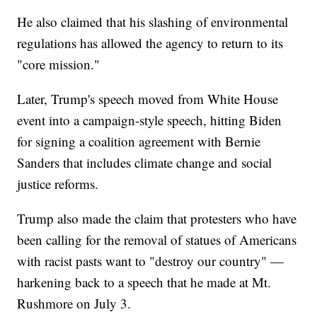
He also claimed that his slashing of environmental
regulations has allowed the agency to return to its
"core mission."
Later, Trump's speech moved from White House
event into a campaign-style speech, hitting Biden
for signing a coalition agreement with Bernie
Sanders that includes climate change and social
justice reforms.
Trump also made the claim that protesters who have
been calling for the removal of statues of Americans
with racist pasts want to "destroy our country" —
harkening back to a speech that he made at Mt.
Rushmore on July 3.