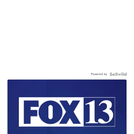
Powered by