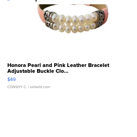
Honora Pearl and Pink Leather Bracelet
Adjustable Buckle Clo...
$49
CONSHY C.
| sellwild.com