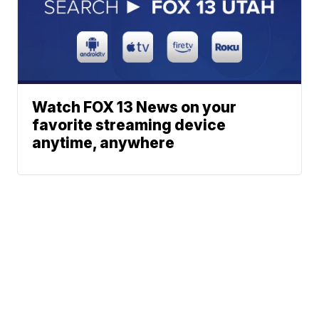
Watch FOX 13 News on your
favorite streaming device
anytime, anywhere