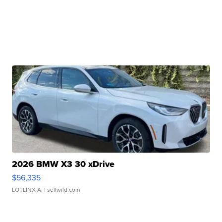
2026 BMW X3 30 xDrive
$56,335
LOTLINX A.
| sellwild.com