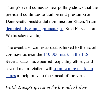
Trump's event comes as new polling shows that the
president continues to trail behind presumptive
Democratic presidential nominee Joe Biden. Trump
demoted his campaign manager
, Brad Parscale, on
Wednesday evening.
The event also comes as deaths linked to the novel
coronavirus near the
140,000 mark in the U.S.
Several states have paused reopening efforts, and
several major retailers will
soon require masks in
stores
to help prevent the spread of the virus.
Watch Trump's speech in the live video below.