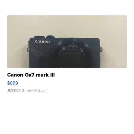
Canon Gx7 mark III
$889
JESSICA S.
| sellwild.com