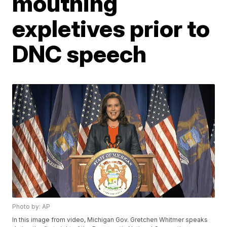
mouthing
expletives prior to
DNC speech
Photo by: AP
In this image from video, Michigan Gov. Gretchen Whitmer speaks