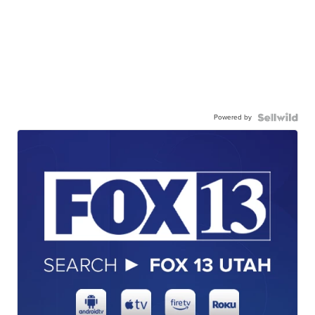
Powered by