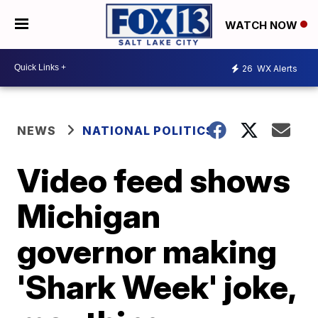
WATCH NOW
26
WX Alerts
NEWS
NATIONAL POLITICS
Video feed shows
Michigan
governor making
'Shark Week' joke,