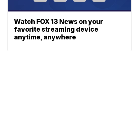
Watch FOX 13 News on your
favorite streaming device
anytime, anywhere