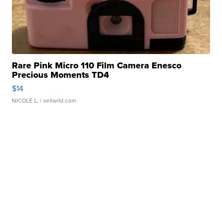
Rare Pink Micro 110 Film Camera Enesco
Precious Moments TD4
$14
NICOLE L.
| sellwild.com