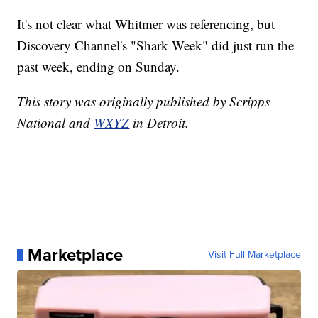
It's not clear what Whitmer was referencing, but
Discovery Channel's "Shark Week" did just run the
past week, ending on Sunday.
This story was originally published by Scripps
National and
WXYZ
in Detroit.
Marketplace
Visit Full Marketplace