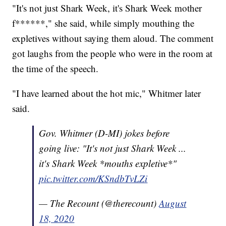
"It's not just Shark Week, it's Shark Week mother
f******," she said, while simply mouthing the
expletives without saying them aloud. The comment
got laughs from the people who were in the room at
the time of the speech.
"I have learned about the hot mic," Whitmer later
said.
Gov. Whitmer (D-MI) jokes before
going live: "It's not just Shark Week ...
it's Shark Week *mouths expletive*"
pic.twitter.com/KSndbTvLZi
— The Recount (@therecount)
August
18, 2020