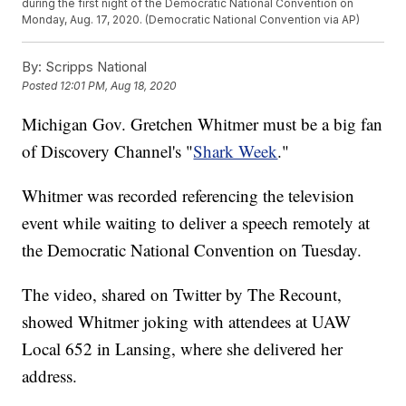
during the first night of the Democratic National Convention on
Monday, Aug. 17, 2020. (Democratic National Convention via AP)
By:
Scripps National
Posted
12:01 PM, Aug 18, 2020
Michigan Gov. Gretchen Whitmer must be a big fan
of Discovery Channel's "
Shark Week
."
Whitmer was recorded referencing the television
event while waiting to deliver a speech remotely at
the Democratic National Convention on Tuesday.
The video, shared on Twitter by The Recount,
showed Whitmer joking with attendees at UAW
Local 652 in Lansing, where she delivered her
address.