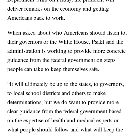
deliver remarks on the economy and getting
Americans back to work.
When asked about who Americans should listen to,
their governors or the White House, Psaki said the
administration is working to provide more concrete
guidance from the federal government on steps
people can take to keep themselves safe.
“It will ultimately be up to the states, to governors,
to local school districts and others to make
determinations, but we do want to provide more
clear guidance from the federal government based
on the expertise of health and medical experts on
what people should follow and what will keep the