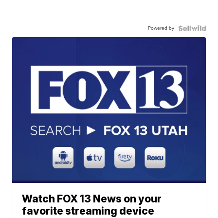
Powered by
Watch FOX 13 News on your
favorite streaming device