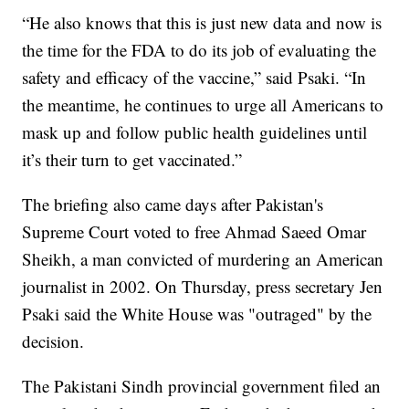
“He also knows that this is just new data and now is
the time for the FDA to do its job of evaluating the
safety and efficacy of the vaccine,” said Psaki. “In
the meantime, he continues to urge all Americans to
mask up and follow public health guidelines until
it’s their turn to get vaccinated.”
The briefing also came days after Pakistan's
Supreme Court voted to free Ahmad Saeed Omar
Sheikh, a man convicted of murdering an American
journalist in 2002. On Thursday, press secretary Jen
Psaki said the White House was "outraged" by the
decision.
The Pakistani Sindh provincial government filed an