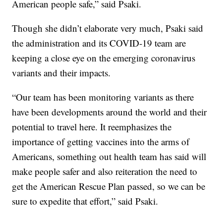
American people safe,” said Psaki.
Though she didn’t elaborate very much, Psaki said
the administration and its COVID-19 team are
keeping a close eye on the emerging coronavirus
variants and their impacts.
“Our team has been monitoring variants as there
have been developments around the world and their
potential to travel here. It reemphasizes the
importance of getting vaccines into the arms of
Americans, something out health team has said will
make people safer and also reiteration the need to
get the American Rescue Plan passed, so we can be
sure to expedite that effort,” said Psaki.