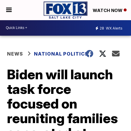
WATCH NOW
28
WX Alerts
NEWS
NATIONAL POLITICS
Biden will launch
task force
focused on
reuniting families