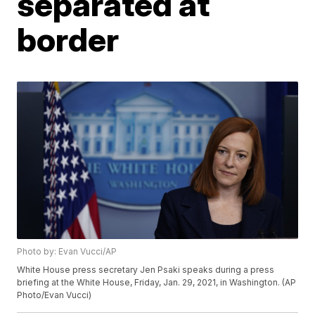
separated at
border
Photo by: Evan Vucci/AP
White House press secretary Jen Psaki speaks during a press
briefing at the White House, Friday, Jan. 29, 2021, in Washington. (AP
Photo/Evan Vucci)