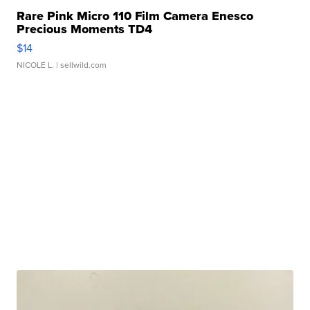
Rare Pink Micro 110 Film Camera Enesco
Precious Moments TD4
$14
NICOLE L.
| sellwild.com