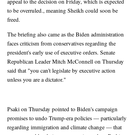
appeal to the decision on Friday, which is expected
to be overruled., meaning Sheikh could soon be
freed.
The briefing also came as the Biden administration
faces criticism from conservatives regarding the
president's early use of executive orders. Senate
Republican Leader Mitch McConnell on Thursday
said that "you can't legislate by executive action
unless you are a dictator."
Psaki on Thursday pointed to Biden's campaign
promises to undo Trump-era policies — particularly
regarding immigration and climate change — that