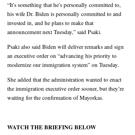
“It’s something that he’s personally committed to,
his wife Dr. Biden is personally committed to and
invested in, and he plans to make that
announcement next Tuesday,” said Psaki.
Psaki also said Biden will deliver remarks and sign
an executive order on “advancing his priority to
modernize our immigration system” on Tuesday.
She added that the administration wanted to enact
the immigration executive order sooner, but they’re
waiting for the confirmation of Mayorkas.
WATCH THE BRIEFING BELOW