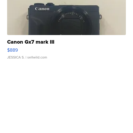
Canon Gx7 mark III
$889
JESSICA S.
| sellwild.com