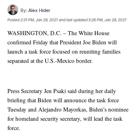
By:
Alex Hider
Posted
2:31 PM, Jan 29, 2021
and last updated
5:26 PM, Jan 29, 2021
WASHINGTON, D.C. – The White House
confirmed Friday that President Joe Biden will
launch a task force focused on reuniting families
separated at the U.S.-Mexico border.
Press Secretary Jen Psaki said during her daily
briefing that Biden will announce the task force
Tuesday and Alejandro Mayorkas, Biden’s nominee
for homeland security secretary, will lead the task
force.