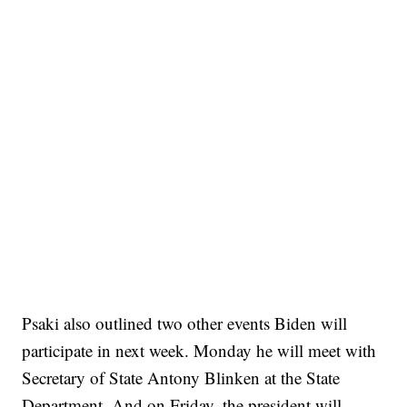
Psaki also outlined two other events Biden will
participate in next week. Monday he will meet with
Secretary of State Antony Blinken at the State
Department. And on Friday, the president will