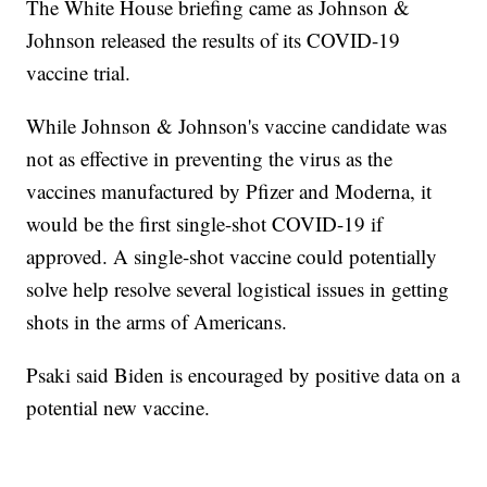
The White House briefing came as Johnson &
Johnson released the results of its COVID-19
vaccine trial.
While Johnson & Johnson's vaccine candidate was
not as effective in preventing the virus as the
vaccines manufactured by Pfizer and Moderna, it
would be the first single-shot COVID-19 if
approved. A single-shot vaccine could potentially
solve help resolve several logistical issues in getting
shots in the arms of Americans.
Psaki said Biden is encouraged by positive data on a
potential new vaccine.