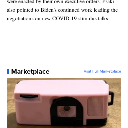
were enacted by their own executive orders. Psaki
also pointed to Biden's continued work leading the
negotiations on new COVID-19 stimulus talks.
Marketplace
Visit Full Marketplace