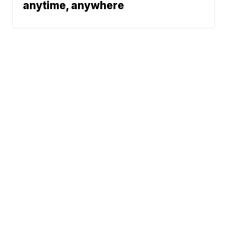
anytime, anywhere