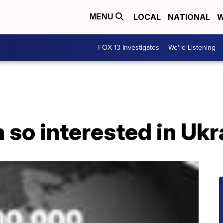
LOCAL
NATIONAL
W
MENU
FOX 13 Investigates
We're Listening
 so interested in Uk