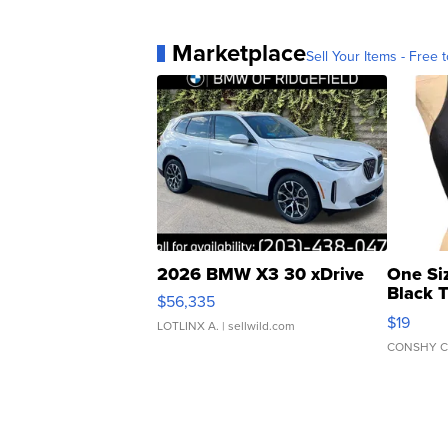
Marketplace
Sell Your Items - Free t
2026 BMW X3 30 xDrive
One Si
Black 
$56,335
Asymmet
$19
LOTLINX A.
| sellwild.com
CONSHY C