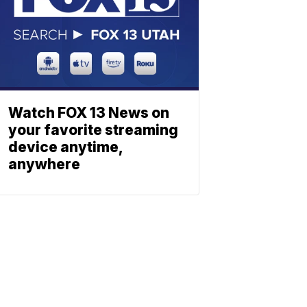
Watch FOX 13 News on
your favorite streaming
device anytime,
anywhere