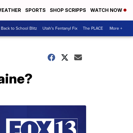
EATHER
SPORTS
SHOP SCRIPPS
WATCH NOW
Back to School Blitz
Utah's Fentanyl Fix
The PLACE
More +
raine?