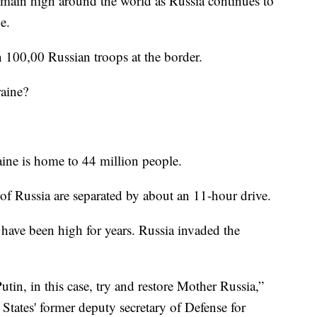
n high around the world as Russia continues to
e.
 100,00 Russian troops at the border.
raine?
ine is home to 44 million people.
 of Russia are separated by about an 11-hour drive.
have been high for years. Russia invaded the
tin, in this case, try and restore Mother Russia,”
States' former deputy secretary of Defense for