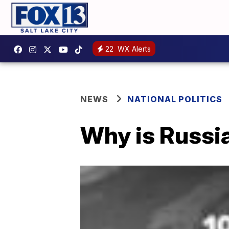
22
WX Alerts
NEWS
NATIONAL POLITICS
Why is Russia