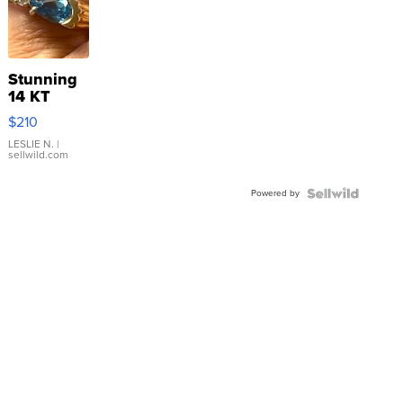
Stunning
14 KT
Yellow
$210
Gold Ring
with Pear
LESLIE N.
|
sellwild.com
Shaped
Blue
Powered by
Topaz ...