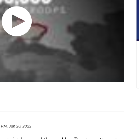
 PM, Jan 26, 2022