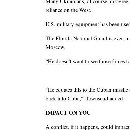
Many Ukrainians, of course, disagree. 
reliance on the West.
U.S. military equipment has been used
The Florida National Guard is even tr
Moscow.
“He doesn’t want to see those forces 
"He equates this to the Cuban missile 
back into Cuba,'” Townsend added
IMPACT ON YOU
A conflict, if it happens, could impact