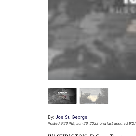
By:
Joe St. George
Posted
9:26 PM, Jan 26, 2022
and last updated
9:27