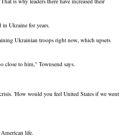
That is why leaders there have increased their
 in Ukraine for years.
aining Ukrainian troops right now, which upsets
too close to him," Townsend says.
crisis. 'How would you feel United States if we went
 American life.