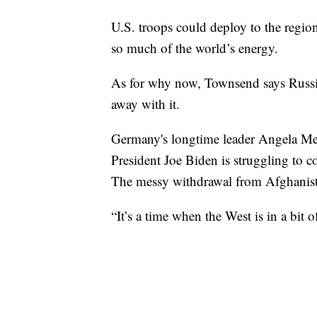
U.S. troops could deploy to the regio
so much of the world’s energy.
As for why now, Townsend says Russia
away with it.
Germany's longtime leader Angela Merke
President Joe Biden is struggling to c
The messy withdrawal from Afghanistan
“It’s a time when the West is in a bit 