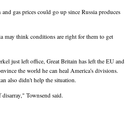
n and gas prices could go up since Russia produces
 may think conditions are right for them to get
l just left office, Great Britain has left the EU and
onvince the world he can heal America's divisions.
 also didn't help the situation.
of disarray," Townsend said.