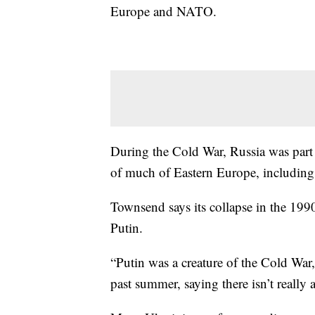
Europe and NATO.
During the Cold War, Russia was part
of much of Eastern Europe, including
Townsend says its collapse in the 199
Putin.
“Putin was a creature of the Cold War,
past summer, saying there isn’t really