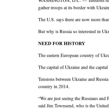
WASHINGTON, D.C. — Tensions remai
gather troops at its border with Ukrain
The U.S. says there are now more than
But why is Russia so interested in Uk
NEED FOR HISTORY
The eastern European country of Ukra
The capital of Ukraine and the capital
Tensions between Ukraine and Russia 
country in 2014.
“We are just seeing the Russians and Pu
said Jim Townsend, who is the United 