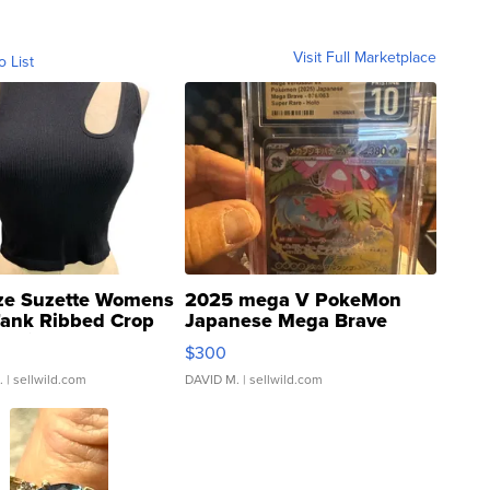
Visit Full Marketplace
o List
ze Suzette Womens
2025 mega V PokeMon
Tank Ribbed Crop
Japanese Mega Brave
rical ...
076/063 Super Rare H...
$300
.
| sellwild.com
DAVID M.
| sellwild.com