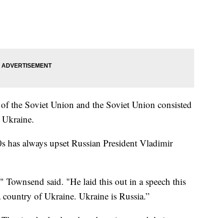
 of the Soviet Union and the Soviet Union consisted
 Ukraine.
0s has always upset Russian President Vladimir
" Townsend said. "He laid this out in a speech this
 a country of Ukraine. Ukraine is Russia.”