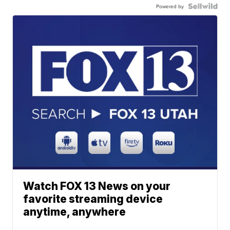
Powered by
Watch FOX 13 News on your
favorite streaming device
anytime, anywhere