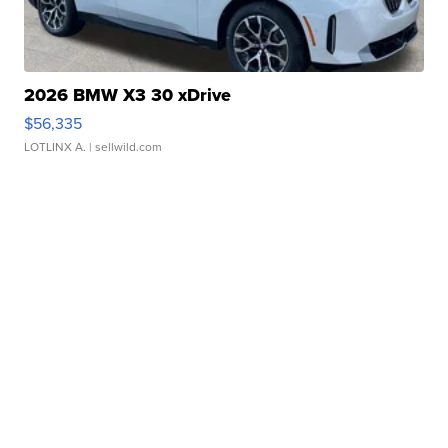
2026 BMW X3 30 xDrive
$56,335
LOTLINX A.
| sellwild.com