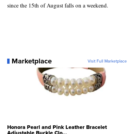
since the 15th of August falls on a weekend.
Marketplace
Visit Full Marketplace
Honora Pearl and Pink Leather Bracelet
Adjustable Buckle Clo...