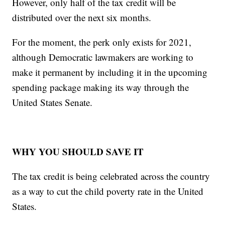
However, only half of the tax credit will be
distributed over the next six months.
For the moment, the perk only exists for 2021,
although Democratic lawmakers are working to
make it permanent by including it in the upcoming
spending package making its way through the
United States Senate.
WHY YOU SHOULD SAVE IT
The tax credit is being celebrated across the country
as a way to cut the child poverty rate in the United
States.