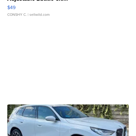
$49
CONSHY C.
| sellwild.com