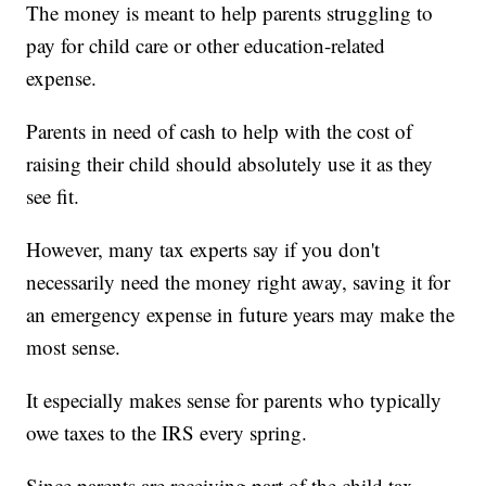
The money is meant to help parents struggling to
pay for child care or other education-related
expense.
Parents in need of cash to help with the cost of
raising their child should absolutely use it as they
see fit.
However, many tax experts say if you don't
necessarily need the money right away, saving it for
an emergency expense in future years may make the
most sense.
It especially makes sense for parents who typically
owe taxes to the IRS every spring.
Since parents are receiving part of the child tax