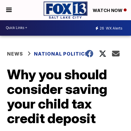
WATCH NOW
26
WX Alerts
NEWS
NATIONAL POLITICS
Why you should
consider saving
your child tax
credit deposit