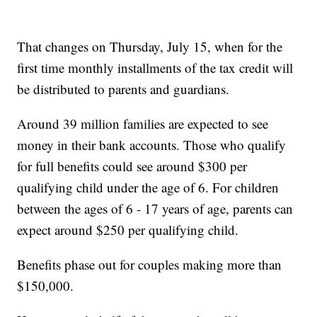
That changes on Thursday, July 15, when for the
first time monthly installments of the tax credit will
be distributed to parents and guardians.
Around 39 million families are expected to see
money in their bank accounts. Those who qualify
for full benefits could see around $300 per
qualifying child under the age of 6. For children
between the ages of 6 - 17 years of age, parents can
expect around $250 per qualifying child.
Benefits phase out for couples making more than
$150,000.