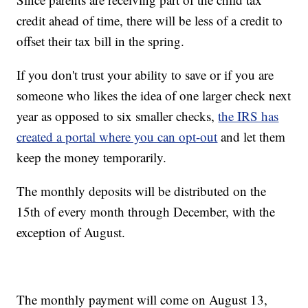
credit ahead of time, there will be less of a credit to
offset their tax bill in the spring.
If you don't trust your ability to save or if you are
someone who likes the idea of one larger check next
year as opposed to six smaller checks,
the IRS has
created a portal where you can opt-out
and let them
keep the money temporarily.
The monthly deposits will be distributed on the
15th of every month through December, with the
exception of August.
The monthly payment will come on August 13,