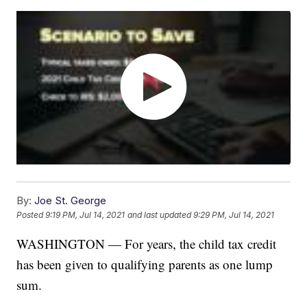
By:
Joe St. George
Posted
9:19 PM, Jul 14, 2021
and last updated
9:29 PM, Jul 14, 2021
WASHINGTON — For years, the child tax credit
has been given to qualifying parents as one lump
sum.