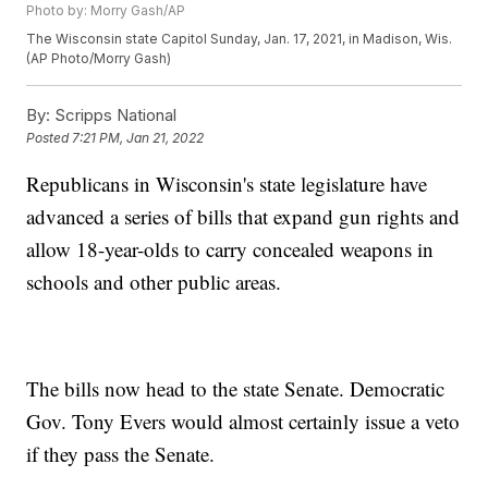
Photo by: Morry Gash/AP
The Wisconsin state Capitol Sunday, Jan. 17, 2021, in Madison, Wis.
(AP Photo/Morry Gash)
By:
Scripps National
Posted
7:21 PM, Jan 21, 2022
Republicans in Wisconsin's state legislature have
advanced a series of bills that expand gun rights and
allow 18-year-olds to carry concealed weapons in
schools and other public areas.
The bills now head to the state Senate. Democratic
Gov. Tony Evers would almost certainly issue a veto
if they pass the Senate.