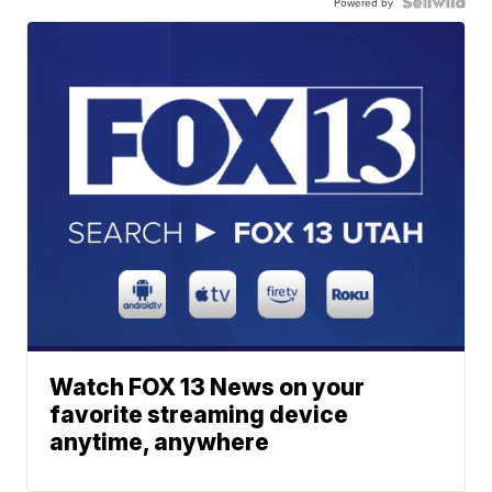
Powered by
Watch FOX 13 News on your
favorite streaming device
anytime, anywhere