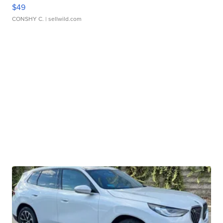
$49
CONSHY C.
| sellwild.com