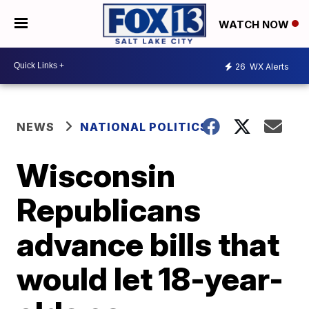
WATCH NOW
26
WX Alerts
NEWS
NATIONAL POLITICS
Wisconsin
Republicans
advance bills that
would let 18-year-