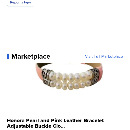
Report a typo
Marketplace
Visit Full Marketplace
Honora Pearl and Pink Leather Bracelet
Adjustable Buckle Clo...