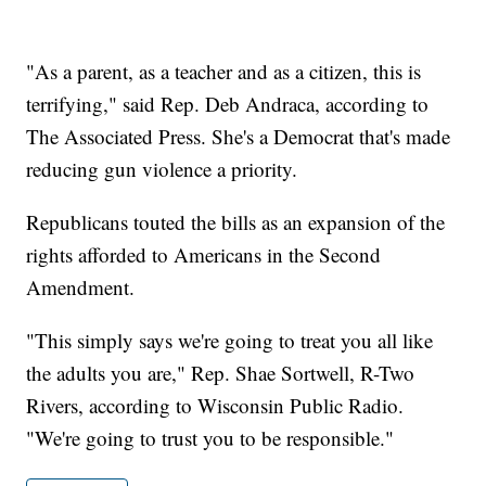
"As a parent, as a teacher and as a citizen, this is
terrifying," said Rep. Deb Andraca, according to
The Associated Press. She's a Democrat that's made
reducing gun violence a priority.
Republicans touted the bills as an expansion of the
rights afforded to Americans in the Second
Amendment.
"This simply says we're going to treat you all like
the adults you are," Rep. Shae Sortwell, R-Two
Rivers, according to Wisconsin Public Radio.
"We're going to trust you to be responsible."