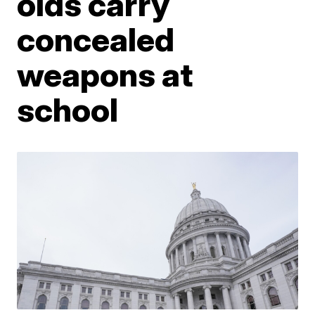
olds carry
concealed
weapons at
school