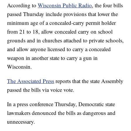
According to
Wisconsin Public Radio
, the four bills
passed Thursday include provisions that lower the
minimum age of a concealed-carry permit holder
from 21 to 18, allow concealed carry on school
grounds and in churches attached to private schools,
and allow anyone licensed to carry a concealed
weapon in another state to carry a gun in
Wisconsin.
The Associated Press
reports that the state Assembly
passed the bills via voice vote.
In a press conference Thursday, Democratic state
lawmakers denounced the bills as dangerous and
unnecessary.