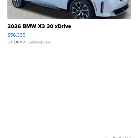
2026 BMW X3 30 xDrive
$56,335
LOTLINX A.
| sellwild.com