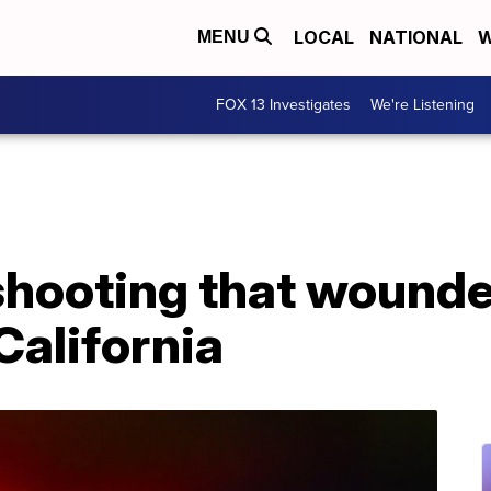
LOCAL
NATIONAL
W
MENU
FOX 13 Investigates
We're Listening
 shooting that wounde
 California