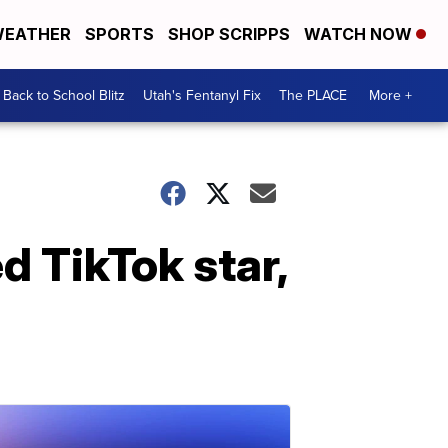
EATHER
SPORTS
SHOP SCRIPPS
WATCH NOW
Back to School Blitz
Utah's Fentanyl Fix
The PLACE
More +
d TikTok star,