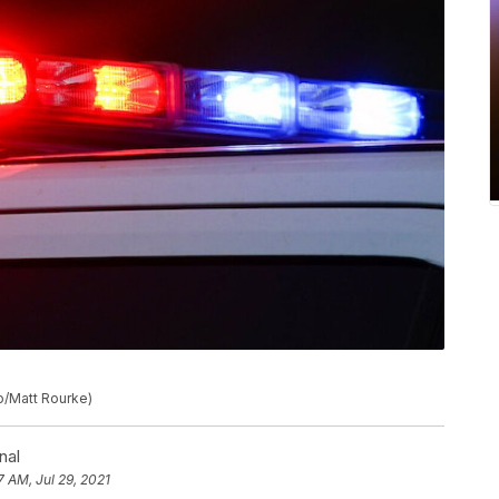
to/Matt Rourke)
nal
7 AM, Jul 29, 2021