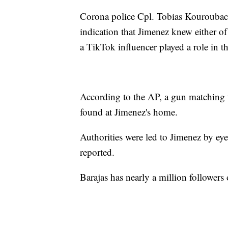
Corona police Cpl. Tobias Kouroubaca
indication that Jimenez knew either of 
a TikTok influencer played a role in t
According to the AP, a gun matching t
found at Jimenez's home.
Authorities were led to Jimenez by e
reported.
Barajas has nearly a million follower