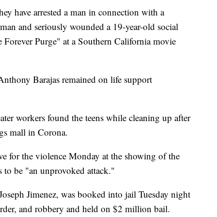
y have arrested a man in connection with a
oman and seriously wounded a 19-year-old social
e Forever Purge" at a Southern California movie
Anthony Barajas remained on life support
eater workers found the teens while cleaning up after
gs mall in Corona.
ve for the violence Monday at the showing of the
s to be "an unprovoked attack."
d Joseph Jimenez, was booked into jail Tuesday night
der, and robbery and held on $2 million bail.