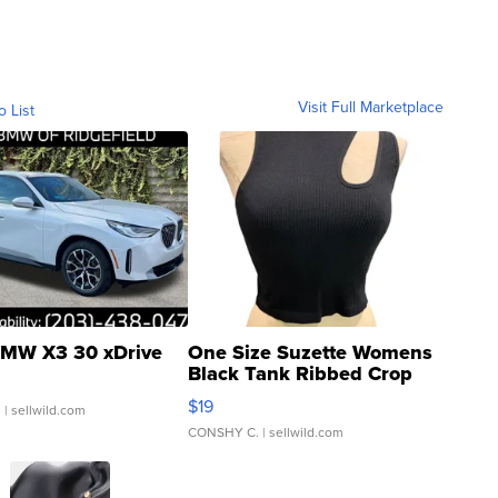
Visit Full Marketplace
o List
MW X3 30 xDrive
One Size Suzette Womens
Black Tank Ribbed Crop
Asymmetrical ...
$19
.
| sellwild.com
CONSHY C.
| sellwild.com