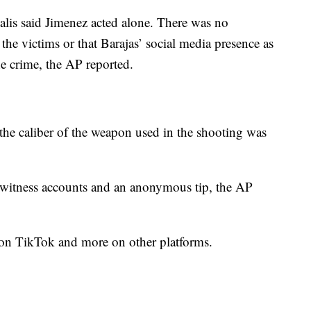
lis said Jimenez acted alone. There was no
the victims or that Barajas’ social media presence as
he crime, the AP reported.
he caliber of the weapon used in the shooting was
yewitness accounts and an anonymous tip, the AP
s on TikTok and more on other platforms.