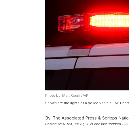
Photo by: Matt Rourke/AP
Shown are the lights of a police vehicle. (AP Pho
By:
The Associated Press & Scripps Natio
Posted
12:37 AM, Jul 29, 2021
and last updated
12:3