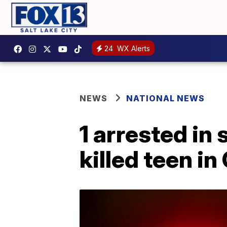
24
WX Alerts
NEWS
NATIONAL NEWS
1 arrested in
killed teen in