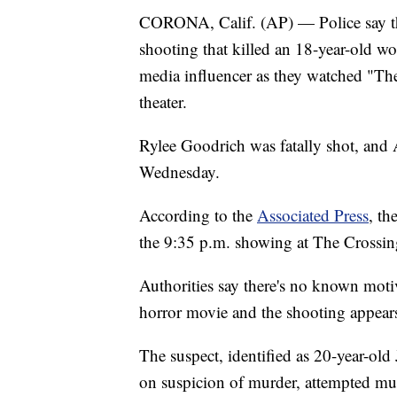
CORONA, Calif. (AP) — Police say the
shooting that killed an 18-year-old w
media influencer as they watched "Th
theater.
Rylee Goodrich was fatally shot, and 
Wednesday.
According to the
Associated Press
, th
the 9:35 p.m. showing at The Crossin
Authorities say there's no known moti
horror movie and the shooting appear
The suspect, identified as 20-year-ol
on suspicion of murder, attempted mur