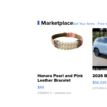
Marketplace
Sell Your Items - Free t
Honora Pearl and Pink
2026 B
Leather Bracelet
$56,335
Adjustable Buckle Clo...
$49
LOTLINX A
CONSHY C.
| sellwild.com