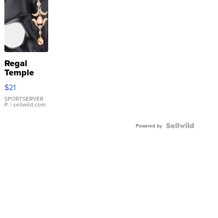
Regal
Temple
Droplet
$21
Earrings
SPORTSERVER
P.
| sellwild.com
Powered by