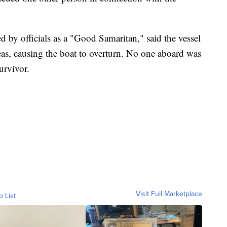
 by officials as a "Good Samaritan," said the vessel
as, causing the boat to overturn. No one aboard was
urvivor.
Visit Full Marketplace
o List