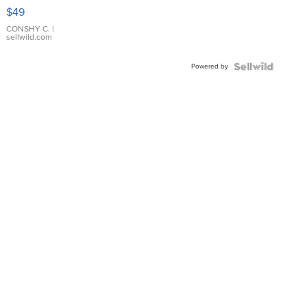
Pink
$49
Leather
Bracelet
CONSHY C.
|
sellwild.com
Adjustable
Buckle
Powered by
Clo...