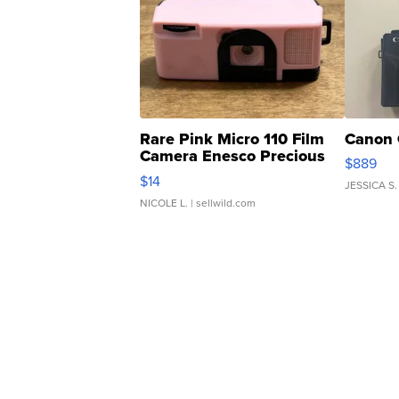
Rare Pink Micro 110 Film
Canon 
Camera Enesco Precious
$889
Moments TD4
$14
JESSICA S.
NICOLE L.
| sellwild.com