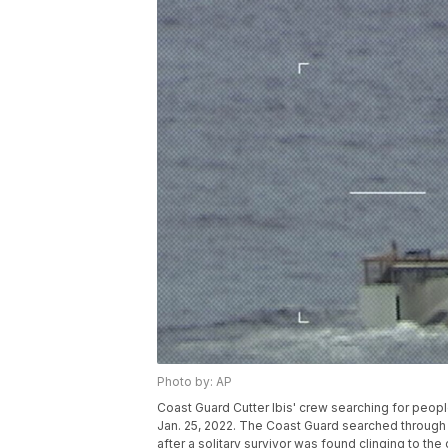
Photo by: AP
Coast Guard Cutter Ibis' crew searching for peopl
Jan. 25, 2022. The Coast Guard searched through
after a solitary survivor was found clinging to the 