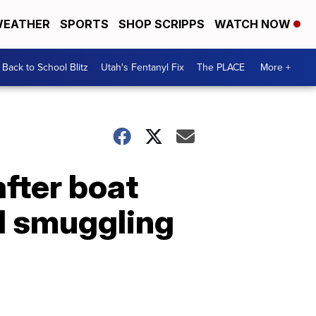
EATHER
SPORTS
SHOP SCRIPPS
WATCH NOW
Back to School Blitz
Utah's Fentanyl Fix
The PLACE
More +
after boat
ed smuggling