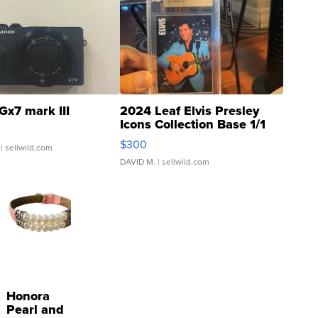
Gx7 mark III
2024 Leaf Elvis Presley
Icons Collection Base 1/1
SSP Clear ...
$300
| sellwild.com
DAVID M.
| sellwild.com
Honora
Pearl and