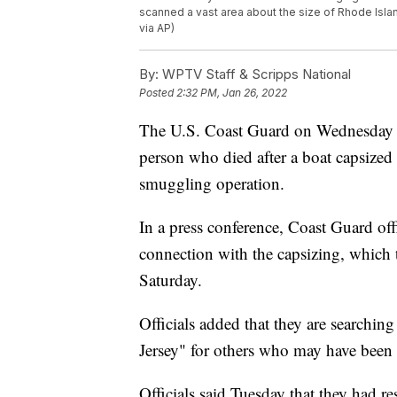
scanned a vast area about the size of Rhode Isla
via AP)
By:
WPTV Staff & Scripps National
Posted
2:32 PM, Jan 26, 2022
The U.S. Coast Guard on Wednesday re
person who died after a boat capsized i
smuggling operation.
In a press conference, Coast Guard offi
connection with the capsizing, which t
Saturday.
Officials added that they are searching
Jersey" for others who may have been 
Officials said Tuesday that they had r