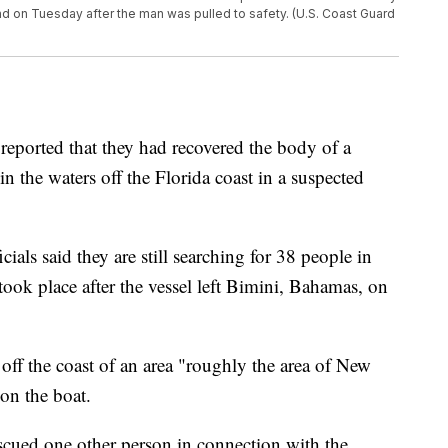
nd on Tuesday after the man was pulled to safety. (U.S. Coast Guard
ported that they had recovered the body of a
n the waters off the Florida coast in a suspected
cials said they are still searching for 38 people in
ook place after the vessel left Bimini, Bahamas, on
 off the coast of an area "roughly the area of New
on the boat.
escued one other person in connection with the