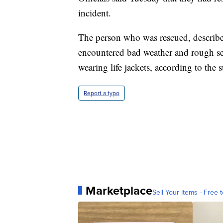
incident.
The person who was rescued, described
encountered bad weather and rough se
wearing life jackets, according to the s
Report a typo
Marketplace
Sell Your Items - Free t