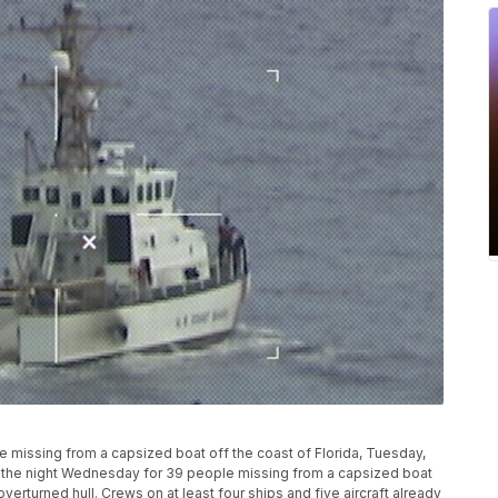
e missing from a capsized boat off the coast of Florida, Tuesday,
 the night Wednesday for 39 people missing from a capsized boat
overturned hull. Crews on at least four ships and five aircraft already