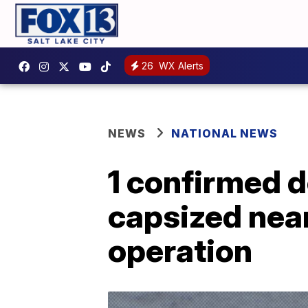
26
WX Alerts
NEWS
NATIONAL NEWS
1 confirmed de
capsized nea
operation