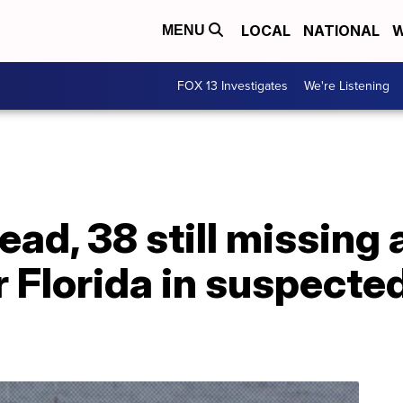
LOCAL
NATIONAL
W
MENU
FOX 13 Investigates
We're Listening
ad, 38 still missing 
r Florida in suspect