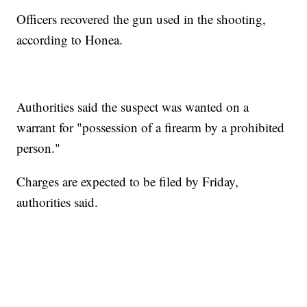
Officers recovered the gun used in the shooting,
according to Honea.
Authorities said the suspect was wanted on a
warrant for "possession of a firearm by a prohibited
person."
Charges are expected to be filed by Friday,
authorities said.