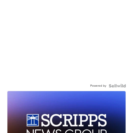
Powered by