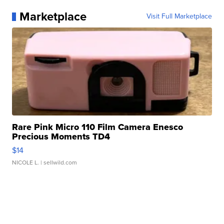
Marketplace
Visit Full Marketplace
Rare Pink Micro 110 Film Camera Enesco
Precious Moments TD4
$14
NICOLE L.
| sellwild.com