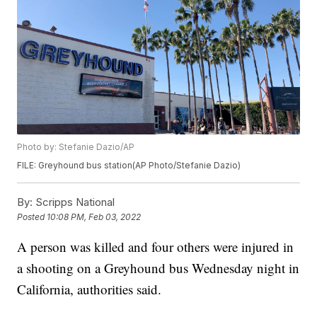
Photo by: Stefanie Dazio/AP
FILE: Greyhound bus station(AP Photo/Stefanie Dazio)
By:
Scripps National
Posted
10:08 PM, Feb 03, 2022
A person was killed and four others were injured in
a shooting on a Greyhound bus Wednesday night in
California, authorities said.