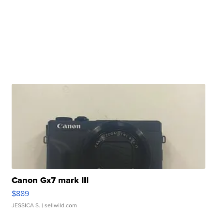
Canon Gx7 mark III
$889
JESSICA S.
| sellwild.com