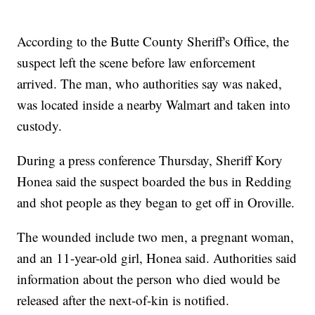
According to the Butte County Sheriff's Office, the
suspect left the scene before law enforcement
arrived. The man, who authorities say was naked,
was located inside a nearby Walmart and taken into
custody.
During a press conference Thursday, Sheriff Kory
Honea said the suspect boarded the bus in Redding
and shot people as they began to get off in Oroville.
The wounded include two men, a pregnant woman,
and an 11-year-old girl, Honea said. Authorities said
information about the person who died would be
released after the next-of-kin is notified.