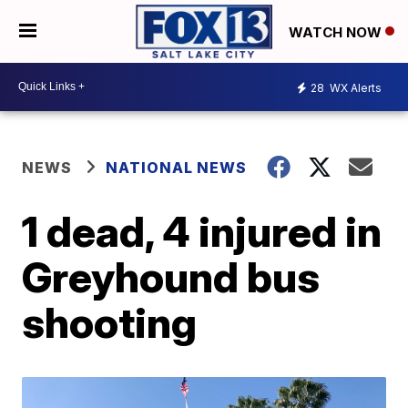
WATCH NOW
28
WX Alerts
NEWS
NATIONAL NEWS
1 dead, 4 injured in
Greyhound bus
shooting