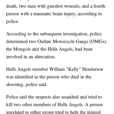
death, two men with gunshot wounds, and a fourth
person with a traumatic brain injury, according to
police.
According to the subsequent investigation, police
determined two Outlaw Motorcycle Gangs (OMGs),
the Mongols and the Hells Angels, had been
involved in an altercation.
Hells Angels member William "Kelly" Henderson
was identified as the person who died in the
shooting, police said.
Police said the suspects also assaulted and tried to
kill two other members of Hells Angels. A person
unrelated to either group tried to help the injured