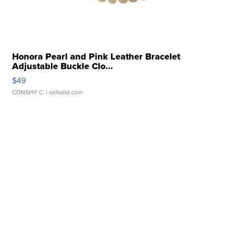
Honora Pearl and Pink Leather Bracelet
Adjustable Buckle Clo...
$49
CONSHY C.
| sellwild.com