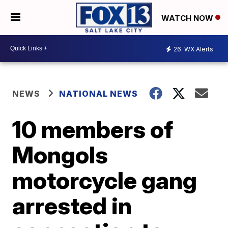
WATCH NOW
26
WX Alerts
NEWS
NATIONAL NEWS
10 members of
Mongols
motorcycle gang
arrested in