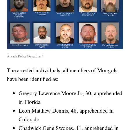
Arvada Police Department
The arrested individuals, all members of Mongols,
have been identified as:
Gregory Lawrence Moore Jr., 30, apprehended
in Florida
Leon Matthew Dennis, 48, apprehended in
Colorado
Chadwick Gene Swopes, 41, apprehended in