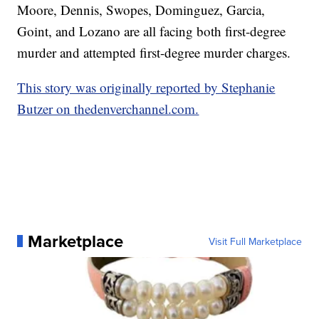
Moore, Dennis, Swopes, Dominguez, Garcia,
Goint, and Lozano are all facing both first-degree
murder and attempted first-degree murder charges.
This story was originally reported by Stephanie
Butzer on thedenverchannel.com.
Marketplace
Visit Full Marketplace