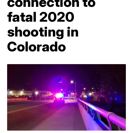
connection to
fatal 2020
shooting in
Colorado