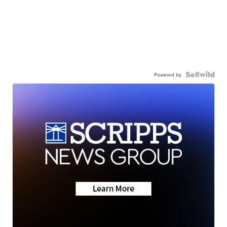
Powered by