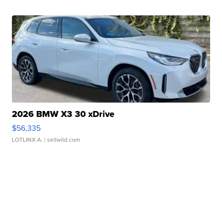
2026 BMW X3 30 xDrive
$56,335
LOTLINX A.
| sellwild.com