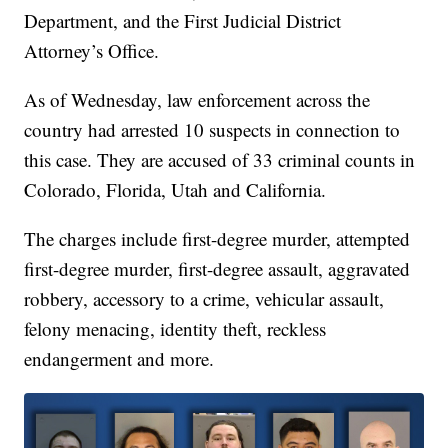
Department, and the First Judicial District
Attorney’s Office.
As of Wednesday, law enforcement across the
country had arrested 10 suspects in connection to
this case. They are accused of 33 criminal counts in
Colorado, Florida, Utah and California.
The charges include first-degree murder, attempted
first-degree murder, first-degree assault, aggravated
robbery, accessory to a crime, vehicular assault,
felony menacing, identity theft, reckless
endangerment and more.