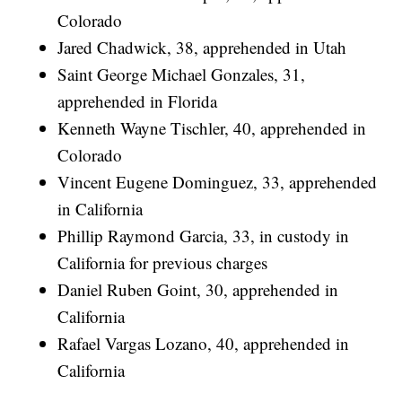
Colorado
Jared Chadwick, 38, apprehended in Utah
Saint George Michael Gonzales, 31,
apprehended in Florida
Kenneth Wayne Tischler, 40, apprehended in
Colorado
Vincent Eugene Dominguez, 33, apprehended
in California
Phillip Raymond Garcia, 33, in custody in
California for previous charges
Daniel Ruben Goint, 30, apprehended in
California
Rafael Vargas Lozano, 40, apprehended in
California