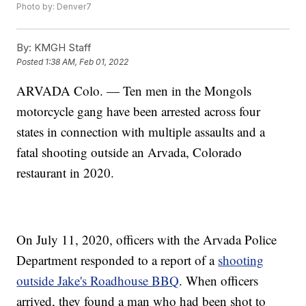
Photo by: Denver7
By:
KMGH Staff
Posted
1:38 AM, Feb 01, 2022
ARVADA Colo. — Ten men in the Mongols
motorcycle gang have been arrested across four
states in connection with multiple assaults and a
fatal shooting outside an Arvada, Colorado
restaurant in 2020.
On July 11, 2020, officers with the Arvada Police
Department responded to a report of a
shooting
outside Jake's Roadhouse BBQ
. When officers
arrived, they found a man who had been shot to