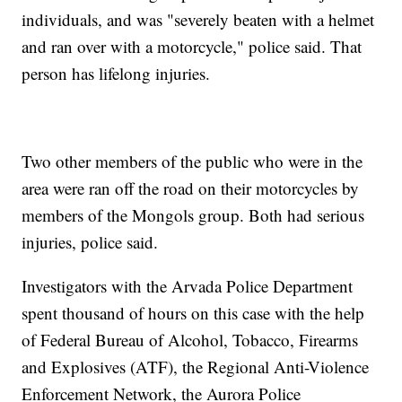
individuals, and was "severely beaten with a helmet
and ran over with a motorcycle," police said. That
person has lifelong injuries.
Two other members of the public who were in the
area were ran off the road on their motorcycles by
members of the Mongols group. Both had serious
injuries, police said.
Investigators with the Arvada Police Department
spent thousand of hours on this case with the help
of Federal Bureau of Alcohol, Tobacco, Firearms
and Explosives (ATF), the Regional Anti-Violence
Enforcement Network, the Aurora Police