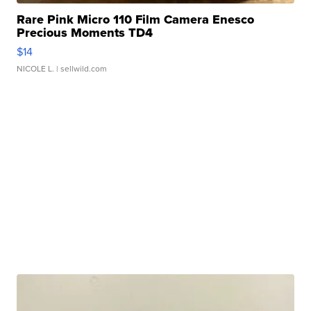
Rare Pink Micro 110 Film Camera Enesco
Precious Moments TD4
$14
NICOLE L.
| sellwild.com