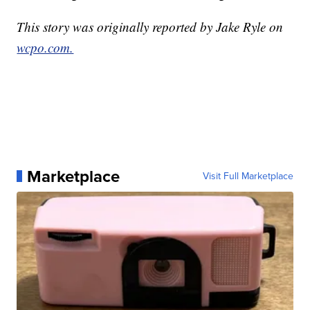
This story was originally reported by Jake Ryle on
wcpo.com.
Marketplace
Visit Full Marketplace