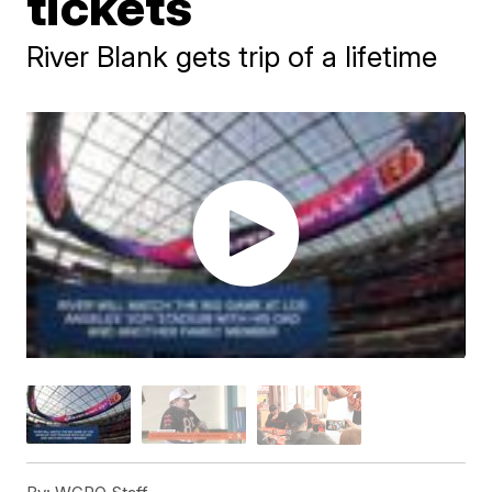
tickets
River Blank gets trip of a lifetime