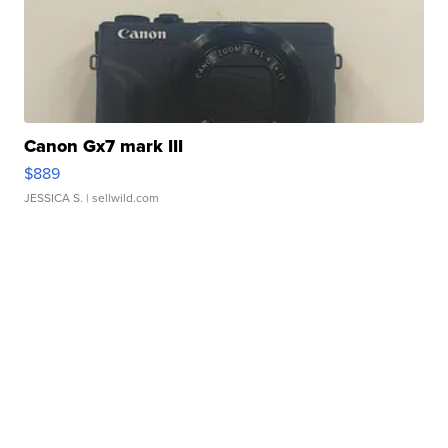
Canon Gx7 mark III
$889
JESSICA S.
| sellwild.com