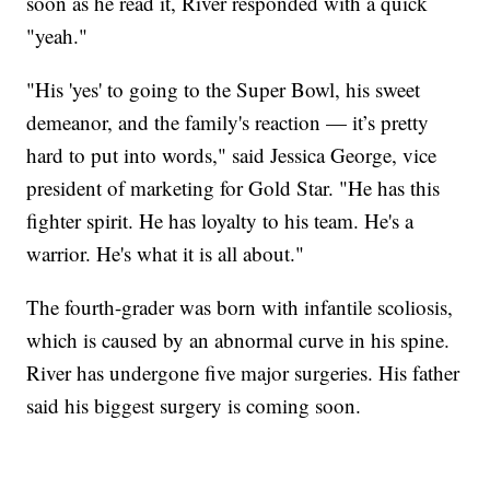
soon as he read it, River responded with a quick
"yeah."
"His 'yes' to going to the Super Bowl, his sweet
demeanor, and the family's reaction — it’s pretty
hard to put into words," said Jessica George, vice
president of marketing for Gold Star. "He has this
fighter spirit. He has loyalty to his team. He's a
warrior. He's what it is all about."
The fourth-grader was born with infantile scoliosis,
which is caused by an abnormal curve in his spine.
River has undergone five major surgeries. His father
said his biggest surgery is coming soon.