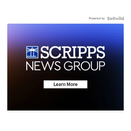
Powered by