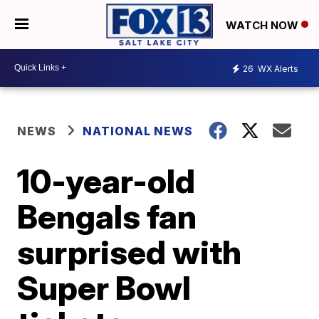
WATCH NOW
26
WX Alerts
NEWS
NATIONAL NEWS
10-year-old
Bengals fan
surprised with
Super Bowl