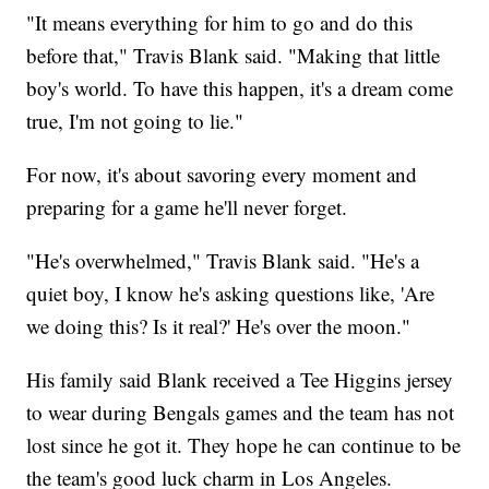
"It means everything for him to go and do this
before that," Travis Blank said. "Making that little
boy's world. To have this happen, it's a dream come
true, I'm not going to lie."
For now, it's about savoring every moment and
preparing for a game he'll never forget.
"He's overwhelmed," Travis Blank said. "He's a
quiet boy, I know he's asking questions like, 'Are
we doing this? Is it real?' He's over the moon."
His family said Blank received a Tee Higgins jersey
to wear during Bengals games and the team has not
lost since he got it. They hope he can continue to be
the team's good luck charm in Los Angeles.