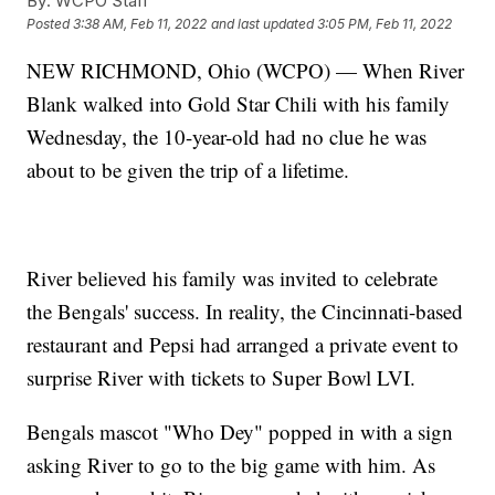
By:
WCPO Staff
Posted
3:38 AM, Feb 11, 2022
and last updated
3:05 PM, Feb 11, 2022
NEW RICHMOND, Ohio (WCPO) — When River
Blank walked into Gold Star Chili with his family
Wednesday, the 10-year-old had no clue he was
about to be given the trip of a lifetime.
River believed his family was invited to celebrate
the Bengals' success. In reality, the Cincinnati-based
restaurant and Pepsi had arranged a private event to
surprise River with tickets to Super Bowl LVI.
Bengals mascot "Who Dey" popped in with a sign
asking River to go to the big game with him. As