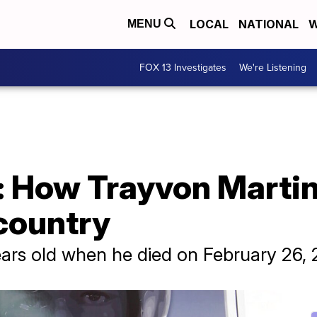
LOCAL
NATIONAL
W
MENU
FOX 13 Investigates
We're Listening
r: How Trayvon Martin
country
ars old when he died on February 26, 