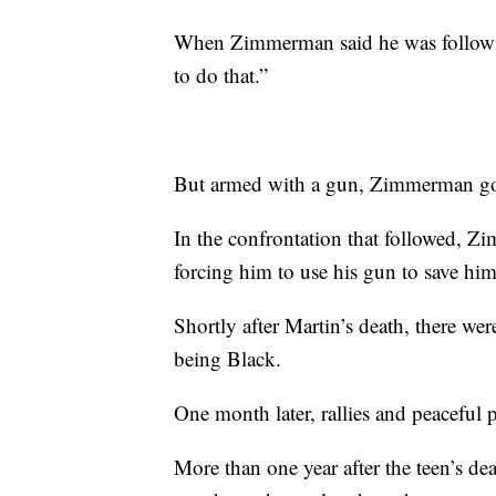
When Zimmerman said he was followin
to do that.”
But armed with a gun, Zimmerman got 
In the confrontation that followed, Z
forcing him to use his gun to save him
Shortly after Martin’s death, there we
being Black.
One month later, rallies and peaceful 
More than one year after the teen’s 