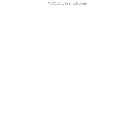
NICOLE L.
| sellwild.com