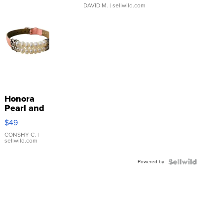
DAVID M.
| sellwild.com
Honora
Pearl and
Pink
$49
Leather
Bracelet
CONSHY C.
|
sellwild.com
Adjustable
Buckle
Powered by
Clo...