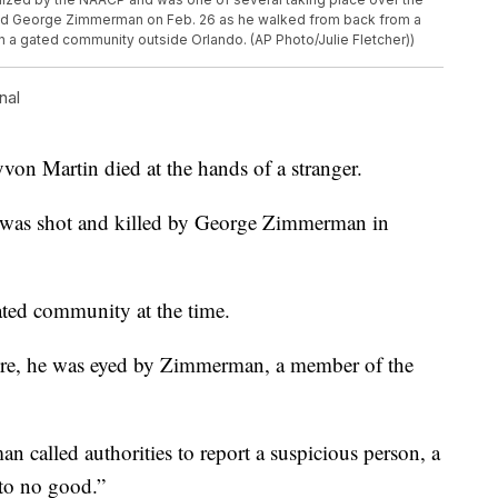
ld George Zimmerman on Feb. 26 as he walked from back from a
in a gated community outside Orlando. (AP Photo/Julie Fletcher))
nal
von Martin died at the hands of a stranger.
e was shot and killed by George Zimmerman in
gated community at the time.
ore, he was eyed by Zimmerman, a member of the
an called authorities to report a suspicious person, a
 to no good.”