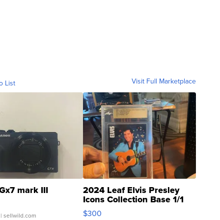
Visit Full Marketplace
o List
Gx7 mark III
2024 Leaf Elvis Presley
Icons Collection Base 1/1
SSP Clear ...
$300
| sellwild.com