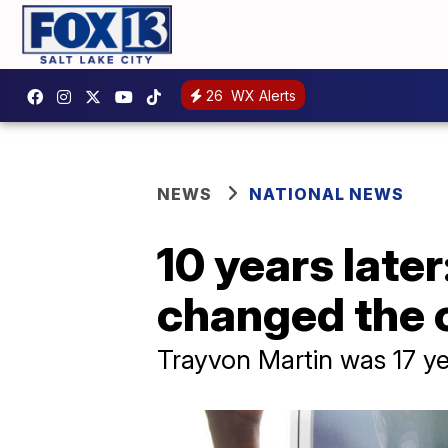
26
WX Alerts
NEWS
NATIONAL NEWS
10 years late
changed the 
Trayvon Martin was 17 ye