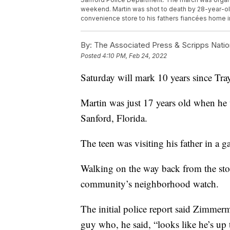
weekend. Martin was shot to death by 28-year-o
convenience store to his fathers fiancées home 
By:
The Associated Press & Scripps Natio
Posted
4:10 PM, Feb 24, 2022
Saturday will mark 10 years since Tray
Martin was just 17 years old when h
Sanford, Florida.
The teen was visiting his father in a 
Walking on the way back from the st
community’s neighborhood watch.
The initial police report said Zimmerm
guy who, he said, “looks like he’s up