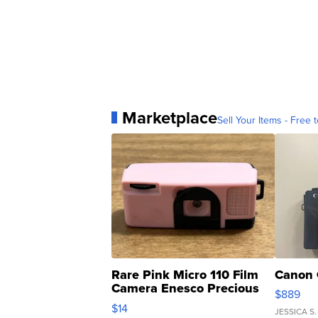
Marketplace
Sell Your Items - Free t
Rare Pink Micro 110 Film
Canon 
Camera Enesco Precious
$889
Moments TD4
$14
JESSICA S.