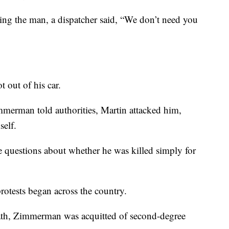
g the man, a dispatcher said, “We don’t need you
out of his car.
immerman told authorities, Martin attacked him,
self.
re questions about whether he was killed simply for
protests began across the country.
death, Zimmerman was acquitted of second-degree