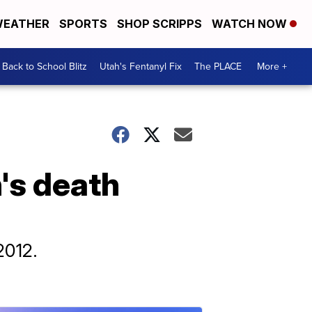
EATHER
SPORTS
SHOP SCRIPPS
WATCH NOW
Back to School Blitz
Utah's Fentanyl Fix
The PLACE
More +
's death
2012.