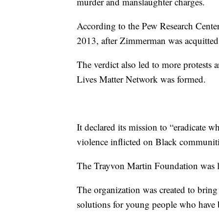
murder and manslaughter charges.
According to the Pew Research Center,
2013, after Zimmerman was acquitted
The verdict also led to more protests 
Lives Matter Network was formed.
It declared its mission to “eradicate 
violence inflicted on Black communitie
The Trayvon Martin Foundation was lat
The organization was created to bring
solutions for young people who have b