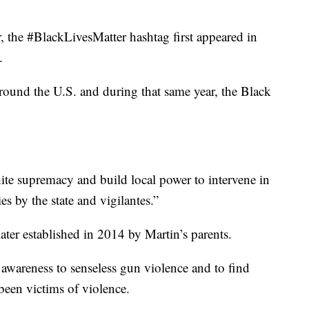
 the #BlackLivesMatter hashtag first appeared in
.
around the U.S. and during that same year, the Black
white supremacy and build local power to intervene in
s by the state and vigilantes.”
er established in 2014 by Martin’s parents.
 awareness to senseless gun violence and to find
een victims of violence.