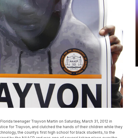
n Florida teenager Trayvon Martin on Saturday, March 31, 2012 in
stice for Trayvon, and clutched the hands of their children while they
logy, the countys first high school for black students, to the
ized by the NAACP and was one of several taking place over the