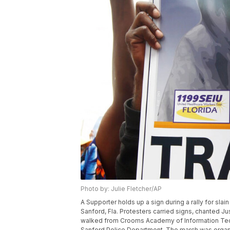
Photo by: Julie Fletcher/AP
A Supporter holds up a sign during a rally for slai
Sanford, Fla. Protesters carried signs, chanted Ju
walked from Crooms Academy of Information Techno
Sanford Police Department. The march was organ