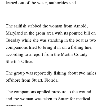
leaped out of the water, authorities said.
The sailfish stabbed the woman from Arnold,
Maryland in the groin area with its pointed bill on
Tuesday while she was standing in the boat as two
companions tried to bring it in on a fishing line,
according to a report from the Martin County
Sheriff's Office.
The group was reportedly fishing about two miles
offshore from Stuart, Florida.
The companions applied pressure to the wound,
and the woman was taken to Stuart for medical
treatment.