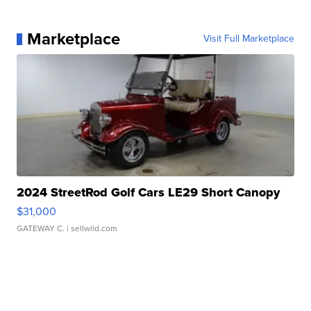
Marketplace
Visit Full Marketplace
2024 StreetRod Golf Cars LE29 Short Canopy
$31,000
GATEWAY C.
| sellwild.com