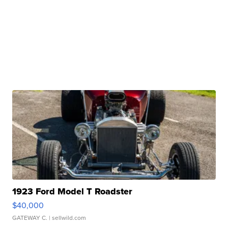
1923 Ford Model T Roadster
$40,000
GATEWAY C.
| sellwild.com