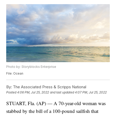
Photo by: Storyblocks Enterprise
File: Ocean
By:
The Associated Press & Scripps National
Posted
4:06 PM, Jul 25, 2022
and last updated
4:07 PM, Jul 25, 2022
STUART, Fla. (AP) — A 70-year-old woman was
stabbed by the bill of a 100-pound sailfish that