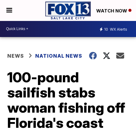
WATCH NOW
10
WX Alerts
NEWS
NATIONAL NEWS
100-pound
sailfish stabs
woman fishing off
Florida's coast