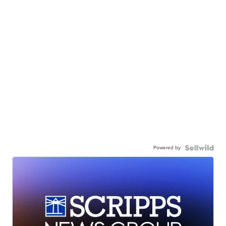
Powered by