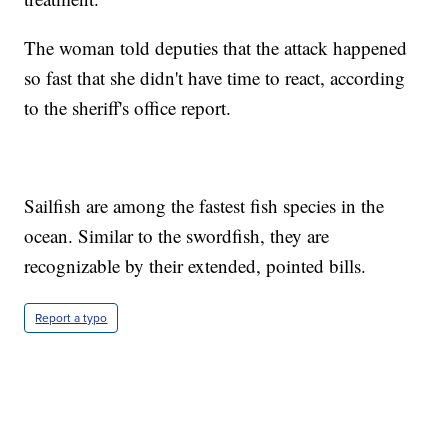
The woman told deputies that the attack happened
so fast that she didn't have time to react, according
to the sheriff's office report.
Sailfish are among the fastest fish species in the
ocean. Similar to the swordfish, they are
recognizable by their extended, pointed bills.
Report a typo