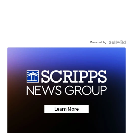
Powered by