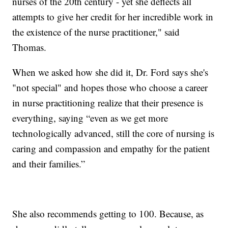
nurses of the 20th century - yet she deflects all
attempts to give her credit for her incredible work in
the existence of the nurse practitioner," said
Thomas.
When we asked how she did it, Dr. Ford says she's
"not special" and hopes those who choose a career
in nurse practitioning realize that their presence is
everything, saying “even as we get more
technologically advanced, still the core of nursing is
caring and compassion and empathy for the patient
and their families.”
She also recommends getting to 100. Because, as