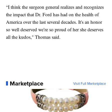
“I think the surgeon general realizes and recognizes
the impact that Dr. Ford has had on the health of
America over the last several decades. It's an honor
so well deserved we’re so proud of her she deserves
all the kudos," Thomas said.
Marketplace
Visit Full Marketplace