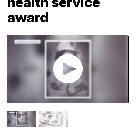
health service
award