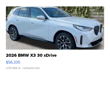
2026 BMW X3 30 xDrive
$56,335
LOTLINX A.
| sellwild.com