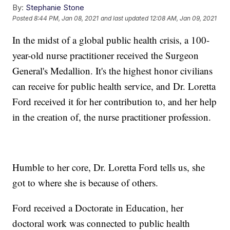
By:
Stephanie Stone
Posted
8:44 PM, Jan 08, 2021
and last updated
12:08 AM, Jan 09, 2021
In the midst of a global public health crisis, a 100-
year-old nurse practitioner received the Surgeon
General's Medallion. It's the highest honor civilians
can receive for public health service, and Dr. Loretta
Ford received it for her contribution to, and her help
in the creation of, the nurse practitioner profession.
Humble to her core, Dr. Loretta Ford tells us, she
got to where she is because of others.
Ford received a Doctorate in Education, her
doctoral work was connected to public health