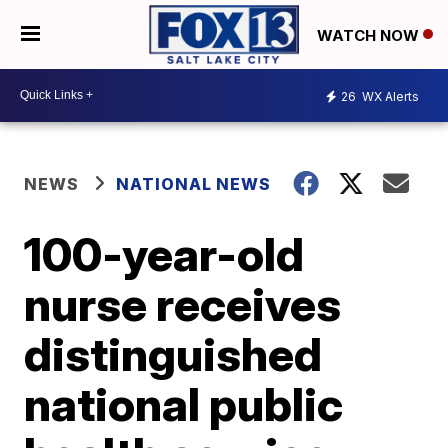
WATCH NOW
26
WX Alerts
NEWS
NATIONAL NEWS
100-year-old
nurse receives
distinguished
national public