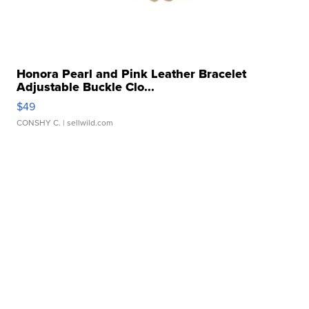
Honora Pearl and Pink Leather Bracelet
Adjustable Buckle Clo...
$49
CONSHY C.
| sellwild.com