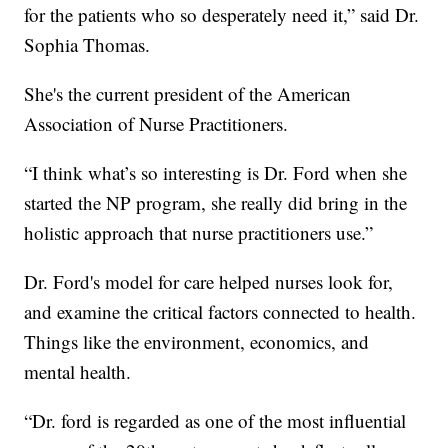
for the patients who so desperately need it,” said Dr.
Sophia Thomas.
She's the current president of the American
Association of Nurse Practitioners.
“I think what’s so interesting is Dr. Ford when she
started the NP program, she really did bring in the
holistic approach that nurse practitioners use.”
Dr. Ford's model for care helped nurses look for,
and examine the critical factors connected to health.
Things like the environment, economics, and
mental health.
“Dr. ford is regarded as one of the most influential