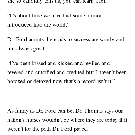
she so candidly tells us, you can learn a lot.
“It's about time we have had some humor
introduced into the world.”
Dr. Ford admits the roads to success are windy and
not always great.
“I’ve been kissed and kicked and reviled and
revered and crucified and credited but I haven’t been
botoxed or detoxed now that’s a record isn’t it.”
As funny as Dr. Ford can be, Dr. Thomas says our
nation's nurses wouldn't be where they are today if it
weren't for the path Dr. Ford paved.