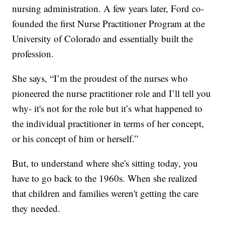
nursing administration. A few years later, Ford co-
founded the first Nurse Practitioner Program at the
University of Colorado and essentially built the
profession.
She says, “I’m the proudest of the nurses who
pioneered the nurse practitioner role and I’ll tell you
why- it's not for the role but it’s what happened to
the individual practitioner in terms of her concept,
or his concept of him or herself.”
But, to understand where she's sitting today, you
have to go back to the 1960s. When she realized
that children and families weren't getting the care
they needed.