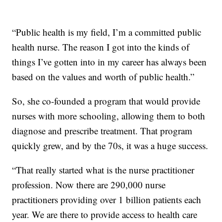
“Public health is my field, I’m a committed public
health nurse. The reason I got into the kinds of
things I’ve gotten into in my career has always been
based on the values and worth of public health.”
So, she co-founded a program that would provide
nurses with more schooling, allowing them to both
diagnose and prescribe treatment. That program
quickly grew, and by the 70s, it was a huge success.
“That really started what is the nurse practitioner
profession. Now there are 290,000 nurse
practitioners providing over 1 billion patients each
year. We are there to provide access to health care