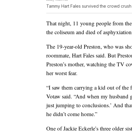
Tammy Hart Fales survived the crowd crus
That night, 11 young people from the
the coliseum and died of asphyxiation
The 19-year-old Preston, who was shor
roommate, Hart Fales said. But Preston
Preston’s mother, watching the TV co
her worst fear.
“I saw them carrying a kid out of the 
Votaw said. “And when my husband go
just jumping to conclusions.’ And that 
he didn’t come home.”
One of Jackie Eckerle’s three older si