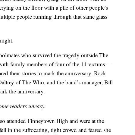
rying on the floor with a pile of other people’s
ltiple people running through that same glass
night.
hoolmates who survived the tragedy outside The
with family members of four of the 11 victims —
ed their stories to mark the anniversary. Rock
altrey of The Who, and the band’s manager, Bill
rk the anniversary.
ome readers uneasy.
so attended Finneytown High and were at the
fell in the suffocating, tight crowd and feared she