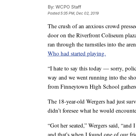
By:
WCPO Staff
Posted
5:35 PM, Dec 02, 2019
The crush of an anxious crowd pressed
door on the Riverfront Coliseum plaz
ran through the turnstiles into the ar
Who had started playing.
“I hate to say this today — sorry, pol
way and we went running into the sho
from Finneytown High School gathered 
The 18-year-old Wergers had just survi
didn’t foresee what he would encounte
“Got her seated,” Wergers said, “and 
and that’s when I found one of our fr