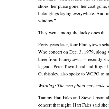
shoes, her purse gone, her coat gone, c
belongings laying everywhere. And mu
window.”
They were among the lucky ones that 
Forty years later, four Finneytown sc
Who concert on Dec. 3, 1979, along 
three from Finneytown — recently shar
legends Peter Townshend and Roger D
Curbishley, also spoke to WCPO to ma
Warning: The next photo may make s
Tammy Hart Fales and Steve Upson al
concert that night. Hart Fales said she 