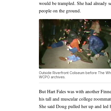
would be trampled. She had already see
people on the ground.
Outside Riverfront Coliseum before The Who
WCPO archives.
But Hart Fales was with another Finn
his tall and muscular college roomm
She said Doug pulled her up and led 