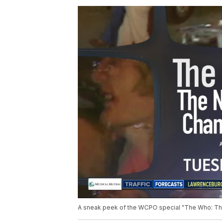
A sneak peek of the WCPO special "The Who: The