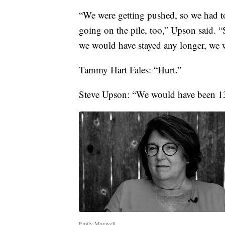
“We were getting pushed, so we had to
going on the pile, too,” Upson said. “S
we would have stayed any longer, we w
Tammy Hart Fales: “Hurt.”
Steve Upson: “We would have been 13
Emily Maxwell