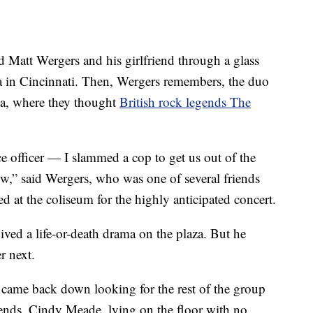
 Matt Wergers and his girlfriend through a glass
a in Cincinnati. Then, Wergers remembers, the duo
ena, where they thought
British rock legends The
ice officer — I slammed a cop to get us out of the
w,” said Wergers, who was one of several friends
at the coliseum for the highly anticipated concert.
ved a life-or-death drama on the plaza. But he
r next.
I came back down looking for the rest of the group
iends, Cindy Meade, lying on the floor with no