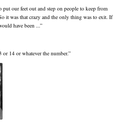
 put our feet out and step on people to keep from
o it was that crazy and the only thing was to exit. If
ould have been ...”
 or 14 or whatever the number.”