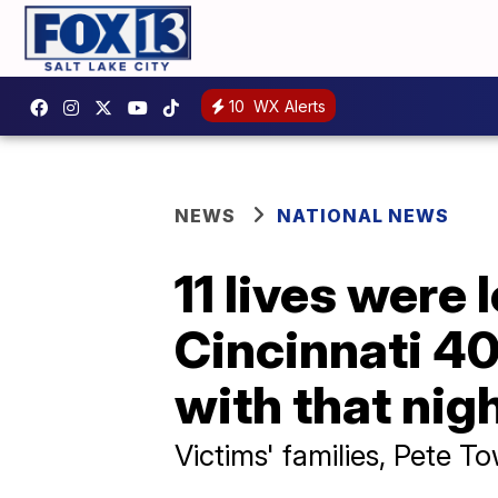
10
WX Alerts
NEWS
NATIONAL NEWS
11 lives were
Cincinnati 40
with that nig
Victims' families, Pete T