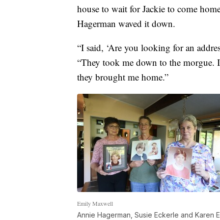
house to wait for Jackie to come home
Hagerman waved it down.
“I said, ‘Are you looking for an addres
“They took me down to the morgue. I i
they brought me home.”
Emily Maxwell
Annie Hagerman, Susie Eckerle and Karen Ecke