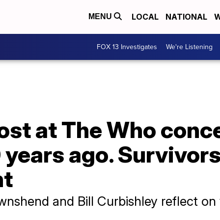
LOCAL
NATIONAL
W
MENU
FOX 13 Investigates
We're Listening
 lost at The Who conce
 years ago. Survivors 
ht
ownshend and Bill Curbishley reflect on