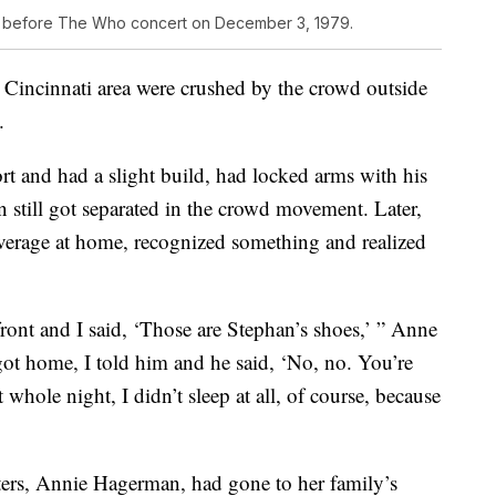
h before The Who concert on December 3, 1979.
 Cincinnati area were crushed by the crowd outside
.
t and had a slight build, had locked arms with his
 still got separated in the crowd movement. Later,
verage at home, recognized something and realized
front and I said, ‘Those are Stephan’s shoes,’ ” Anne
t home, I told him and he said, ‘No, no. You’re
whole night, I didn’t sleep at all, of course, because
sters, Annie Hagerman, had gone to her family’s