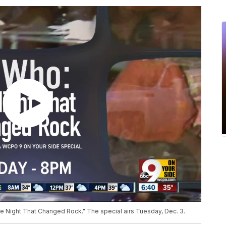
 Night That Changed Rock." The special airs Tuesday, Dec. 3.