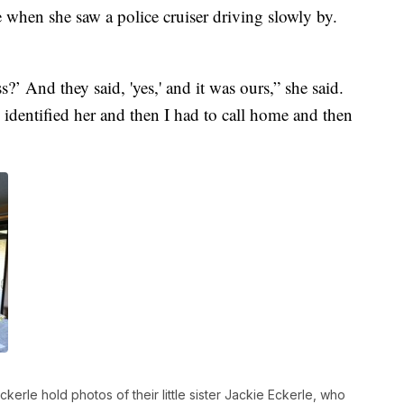
 when she saw a police cruiser driving slowly by.
s?’ And they said, 'yes,' and it was ours,” she said.
dentified her and then I had to call home and then
rle hold photos of their little sister Jackie Eckerle, who