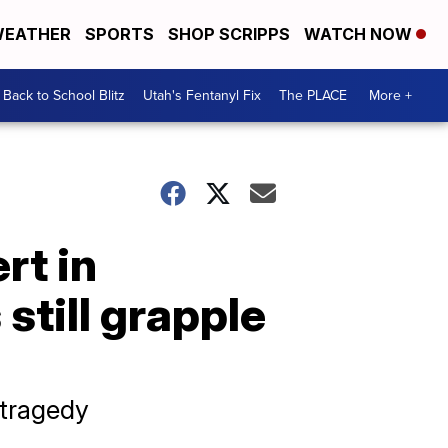
EATHER
SPORTS
SHOP SCRIPPS
WATCH NOW
Back to School Blitz
Utah's Fentanyl Fix
The PLACE
More +
rt in
still grapple
 tragedy