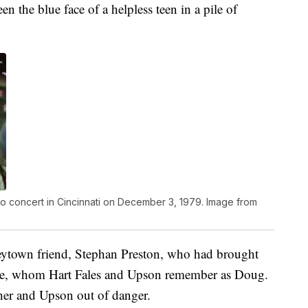
n the blue face of a helpless teen in a pile of
 concert in Cincinnati on December 3, 1979. Image from
eytown friend, Stephan Preston, who had brought
ate, whom Hart Fales and Upson remember as Doug.
her and Upson out of danger.