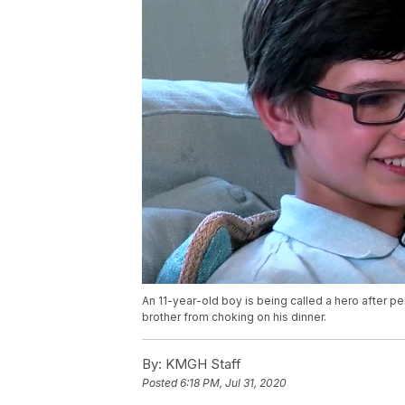
An 11-year-old boy is being called a hero after 
brother from choking on his dinner.
By:
KMGH Staff
Posted
6:18 PM, Jul 31, 2020