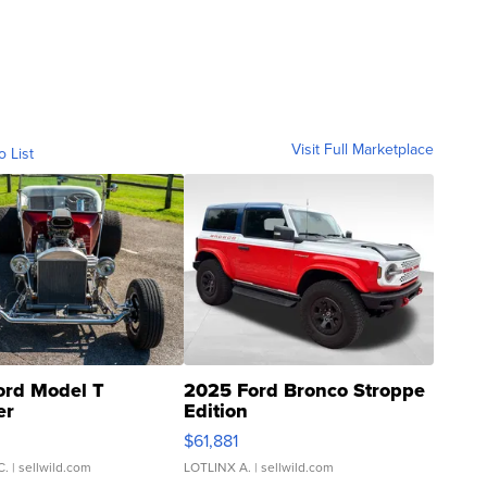
Visit Full Marketplace
o List
ord Model T
2025 Ford Bronco Stroppe
er
Edition
0
$61,881
C.
| sellwild.com
LOTLINX A.
| sellwild.com