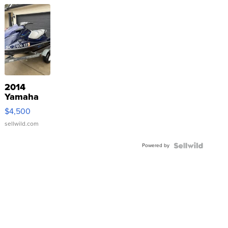
2014
Yamaha
VX Deluxe
$4,500
sellwild.com
Powered by