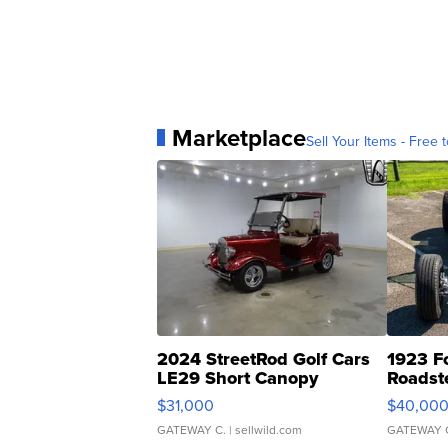
Marketplace
Sell Your Items - Free t
2024 StreetRod Golf Cars
1923 F
LE29 Short Canopy
Roadst
$31,000
$40,00
GATEWAY C.
| sellwild.com
GATEWAY 