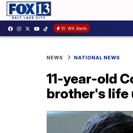
10
WX Alerts
NEWS
NATIONAL NEWS
11-year-old 
brother's lif