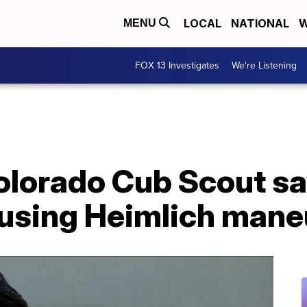
LOCAL
NATIONAL
W
MENU
FOX 13 Investigates
We're Listening
Colorado Cub Scout s
e using Heimlich man