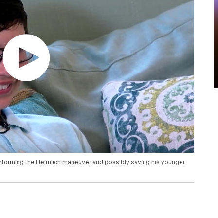
performing the Heimlich maneuver and possibly saving his younger