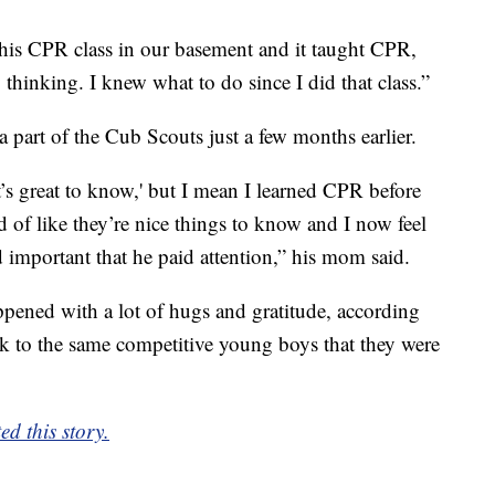
his CPR class in our basement and it taught CPR,
y thinking. I knew what to do since I did that class.”
 a part of the Cub Scouts just a few months earlier.
’s great to know,' but I mean I learned CPR before
d of like they’re nice things to know and I now feel
d important that he paid attention,” his mom said.
ppened with a lot of hugs and gratitude, according
k to the same competitive young boys that they were
d this story.