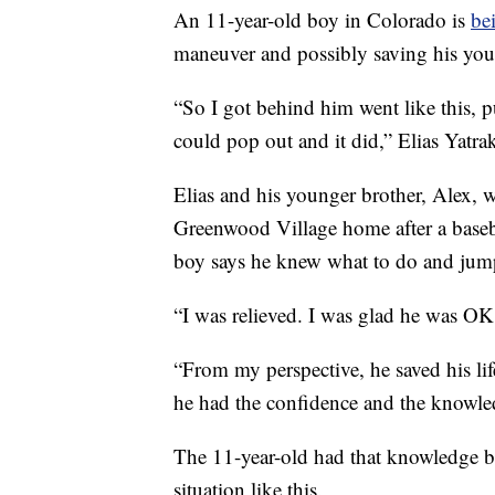
An 11-year-old boy in Colorado is
be
maneuver and possibly saving his you
“So I got behind him went like this, 
could pop out and it did,” Elias Yatra
Elias and his younger brother, Alex, 
Greenwood Village home after a base
boy says he knew what to do and jump
“I was relieved. I was glad he was OK,
“From my perspective, he saved his lif
he had the confidence and the knowle
The 11-year-old had that knowledge be
situation like this.