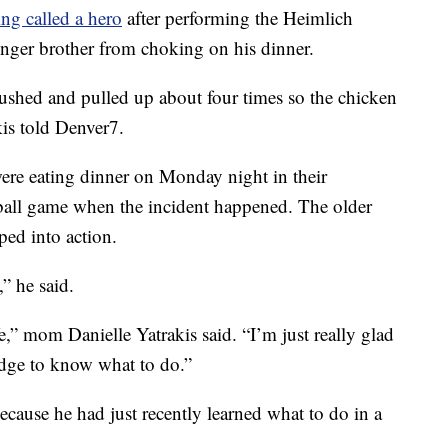
ing called a hero
after performing the Heimlich
nger brother from choking on his dinner.
pushed and pulled up about four times so the chicken
kis told Denver7.
were eating dinner on Monday night in their
ball game when the incident happened. The older
ed into action.
” he said.
e,” mom Danielle Yatrakis said. “I’m just really glad
dge to know what to do.”
cause he had just recently learned what to do in a