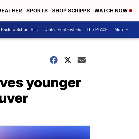
EATHER
SPORTS
SHOP SCRIPPS
WATCH NOW
Back to School Blitz
Utah's Fentanyl Fix
The PLACE
More +
aves younger
euver