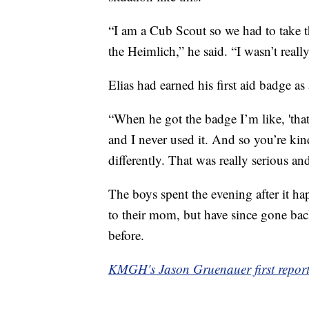
“I am a Cub Scout so we had to take t
the Heimlich,” he said. “I wasn’t reall
Elias had earned his first aid badge as
“When he got the badge I’m like, 'that
and I never used it. And so you’re kin
differently. That was really serious an
The boys spent the evening after it ha
to their mom, but have since gone bac
before.
KMGH's Jason Gruenauer first reporte