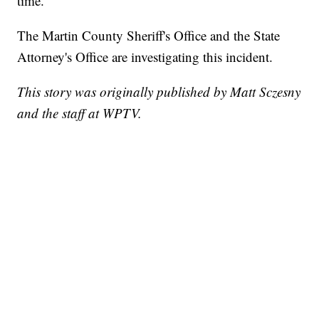
time.
The Martin County Sheriff's Office and the State
Attorney's Office are investigating this incident.
This story was originally published by Matt Sczesny
and the staff at WPTV.