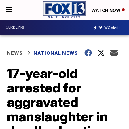
WATCH NOW
26
WX Alerts
NEWS
NATIONAL NEWS
17-year-old
arrested for
aggravated
manslaughter in