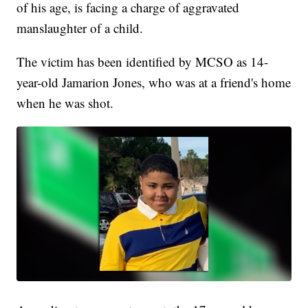
of his age, is facing a charge of aggravated
manslaughter of a child.
The victim has been identified by MCSO as 14-
year-old Jamarion Jones, who was at a friend's home
when he was shot.