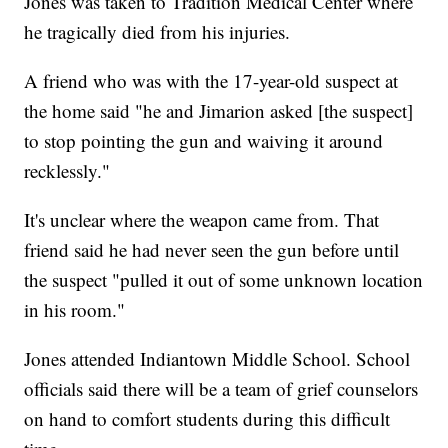
Jones was taken to Tradition Medical Center where
he tragically died from his injuries.
A friend who was with the 17-year-old suspect at
the home said "he and Jimarion asked [the suspect]
to stop pointing the gun and waiving it around
recklessly."
It's unclear where the weapon came from. That
friend said he had never seen the gun before until
the suspect "pulled it out of some unknown location
in his room."
Jones attended Indiantown Middle School. School
officials said there will be a team of grief counselors
on hand to comfort students during this difficult