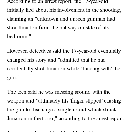
According to an arrest report, the 17-year-old
initially lied about his involvement in the shooting,
claiming an "unknown and unseen gunman had
shot Jimarion from the hallway outside of his
bedroom."
However, detectives said the 17-year-old eventually
changed his story and "admitted that he had
accidentally shot Jimarion while 'dancing with' the
gun."
The teen said he was messing around with the
weapon and "ultimately his 'finger slipped' causing
the gun to discharge a single round which struck
Jimarion in the torso," according to the arrest report.