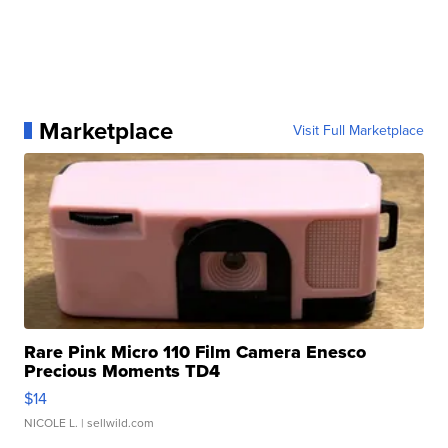
Marketplace
Visit Full Marketplace
Rare Pink Micro 110 Film Camera Enesco
Precious Moments TD4
$14
NICOLE L.
| sellwild.com