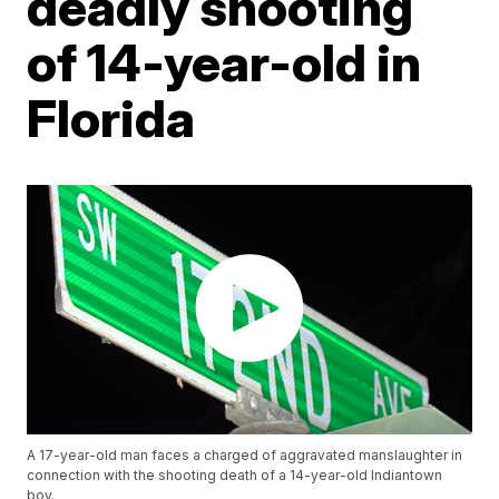
deadly shooting
of 14-year-old in
Florida
A 17-year-old man faces a charged of aggravated manslaughter in
connection with the shooting death of a 14-year-old Indiantown
boy.