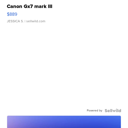
Canon Gx7 mark III
$889
JESSICA S.
| sellwild.com
Powered by