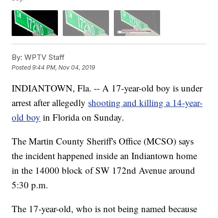
By:
WPTV Staff
Posted
9:44 PM, Nov 04, 2019
INDIANTOWN, Fla. -- A 17-year-old boy is under
arrest after allegedly
shooting and killing a 14-year-
old boy
in Florida on Sunday.
The Martin County Sheriff's Office (MCSO) says
the incident happened inside an Indiantown home
in the 14000 block of SW 172nd Avenue around
5:30 p.m.
The 17-year-old, who is not being named because