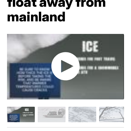
float away from
mainland