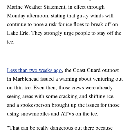
Marine Weather Statement, in effect through
Monday afternoon, stating that gusty winds will
continue to pose a risk for ice floes to break off on
Lake Erie. They strongly urge people to stay off the
ice.
Less than two weeks ago
, the Coast Guard outpost
in Marblehead issued a warning about venturing out
on thin ice. Even then, those crews were already
seeing areas with some cracking and shifting ice,
and a spokesperson brought up the issues for those
using snowmobiles and ATVs on the ice.
"That can be really dangerous out there because