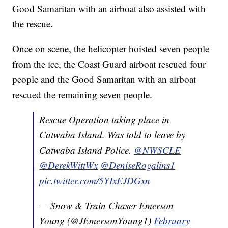
Good Samaritan with an airboat also assisted with
the rescue.
Once on scene, the helicopter hoisted seven people
from the ice, the Coast Guard airboat rescued four
people and the Good Samaritan with an airboat
rescued the remaining seven people.
Rescue Operation taking place in
Catwaba Island. Was told to leave by
Catwaba Island Police.
@NWSCLE
@DerekWittWx
@DeniseRogalins1
pic.twitter.com/5YIxEJDGxn
— Snow & Train Chaser Emerson
Young (@JEmersonYoung1)
February