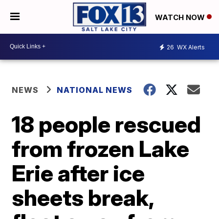
WATCH NOW
26
WX Alerts
NEWS
NATIONAL NEWS
18 people rescued
from frozen Lake
Erie after ice
sheets break,