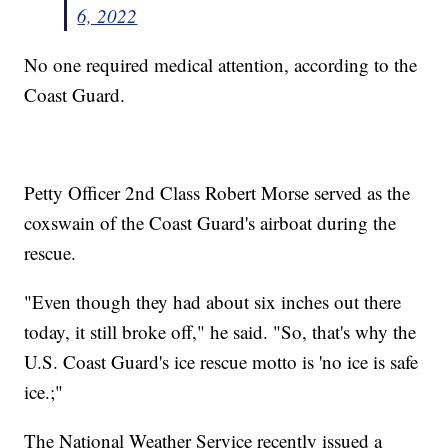
6, 2022
No one required medical attention, according to the
Coast Guard.
Petty Officer 2nd Class Robert Morse served as the
coxswain of the Coast Guard's airboat during the
rescue.
"Even though they had about six inches out there
today, it still broke off," he said. "So, that's why the
U.S. Coast Guard's ice rescue motto is 'no ice is safe
ice.;"
The National Weather Service recently issued a