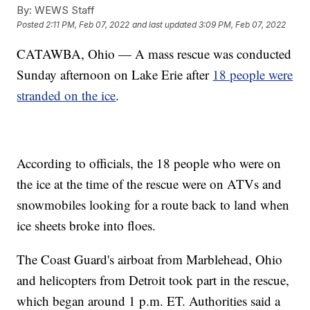
By:
WEWS Staff
Posted
2:11 PM, Feb 07, 2022
and last updated
3:09 PM, Feb 07, 2022
CATAWBA, Ohio — A mass rescue was conducted
Sunday afternoon on Lake Erie after
18 people were
stranded on the ice
.
According to officials, the 18 people who were on
the ice at the time of the rescue were on ATVs and
snowmobiles looking for a route back to land when
ice sheets broke into floes.
The Coast Guard's airboat from Marblehead, Ohio
and helicopters from Detroit took part in the rescue,
which began around 1 p.m. ET. Authorities said a