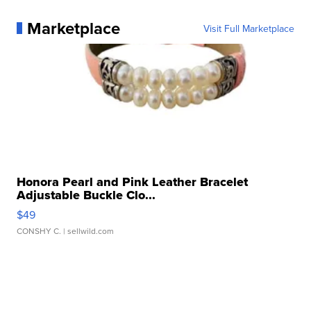
Marketplace
Visit Full Marketplace
Honora Pearl and Pink Leather Bracelet
Adjustable Buckle Clo...
$49
CONSHY C.
| sellwild.com