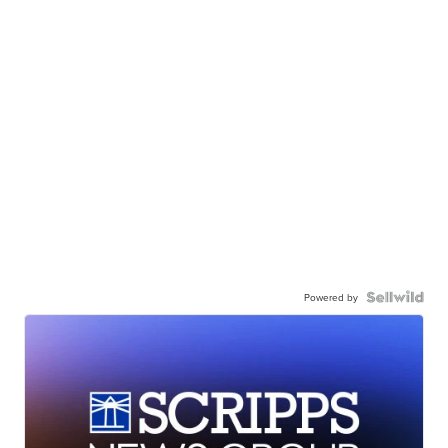
Powered by