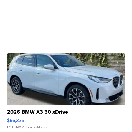
2026 BMW X3 30 xDrive
$56,335
LOTLINX A.
| sellwild.com