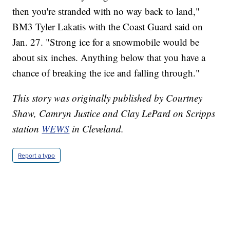
then you're stranded with no way back to land,"
BM3 Tyler Lakatis with the Coast Guard said on
Jan. 27. "Strong ice for a snowmobile would be
about six inches. Anything below that you have a
chance of breaking the ice and falling through."
This story was originally published by Courtney
Shaw, Camryn Justice and Clay LePard on Scripps
station
WEWS
in Cleveland.
Report a typo