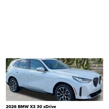
2026 BMW X3 30 xDrive