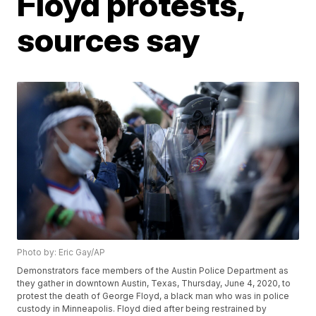
Floyd protests,
sources say
Photo by: Eric Gay/AP
Demonstrators face members of the Austin Police Department as
they gather in downtown Austin, Texas, Thursday, June 4, 2020, to
protest the death of George Floyd, a black man who was in police
custody in Minneapolis. Floyd died after being restrained by