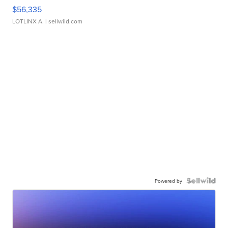
$56,335
LOTLINX A.
| sellwild.com
Powered by