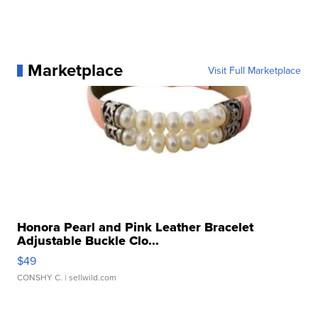
Marketplace
Visit Full Marketplace
Honora Pearl and Pink Leather Bracelet
Adjustable Buckle Clo...
$49
CONSHY C.
| sellwild.com