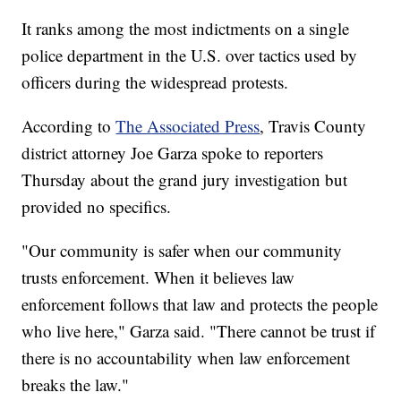
It ranks among the most indictments on a single
police department in the U.S. over tactics used by
officers during the widespread protests.
According to
The Associated Press
, Travis County
district attorney Joe Garza spoke to reporters
Thursday about the grand jury investigation but
provided no specifics.
"Our community is safer when our community
trusts enforcement. When it believes law
enforcement follows that law and protects the people
who live here," Garza said. "There cannot be trust if
there is no accountability when law enforcement
breaks the law."