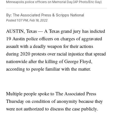
Minneapolis police officers on Memorial Day.(AP Photo/Eric Gay)
By:
The Associated Press & Scripps National
Posted
1:07 PM, Feb 18, 2022
AUSTIN, Texas — A Texas grand jury has indicted
19 Austin police officers on charges of aggravated
assault with a deadly weapon for their actions
during 2020 protests over racial injustice that spread
nationwide after the killing of George Floyd,
according to people familiar with the matter.
Multiple people spoke to The Associated Press
Thursday on condition of anonymity because they
were not authorized to discuss the case publicly.