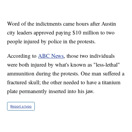
Word of the indictments came hours after Austin
city leaders approved paying $10 million to two
people injured by police in the protests.
According to
ABC News
, those two individuals
were both injured by what's known as "less-lethal"
ammunition during the protests. One man suffered a
fractured skull; the other needed to have a titanium
plate permanently inserted into his jaw.
Report a typo