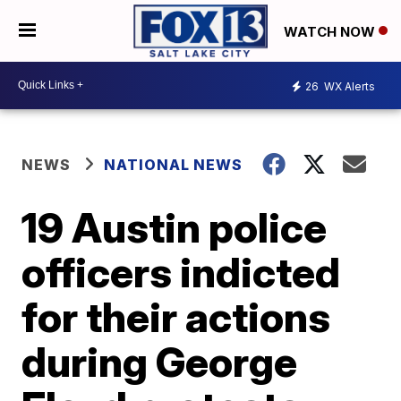
WATCH NOW
26
WX Alerts
NEWS
NATIONAL NEWS
19 Austin police
officers indicted
for their actions
during George