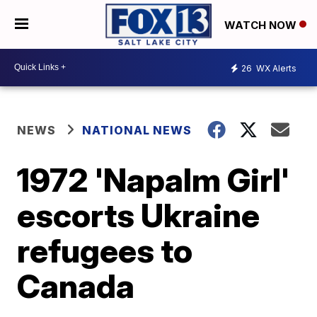
WATCH NOW
26
WX Alerts
NEWS
NATIONAL NEWS
1972 'Napalm Girl'
escorts Ukraine
refugees to
Canada