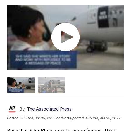
By:
The Associated Press
Posted
2:05 AM, Jul 05, 2022
and last updated
3:05 PM, Jul 05, 2022
Phan Thị Kim Phuc, the girl in the famous 1972