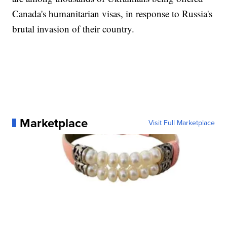
Canada's humanitarian visas, in response to Russia's
brutal invasion of their country.
Marketplace
Visit Full Marketplace