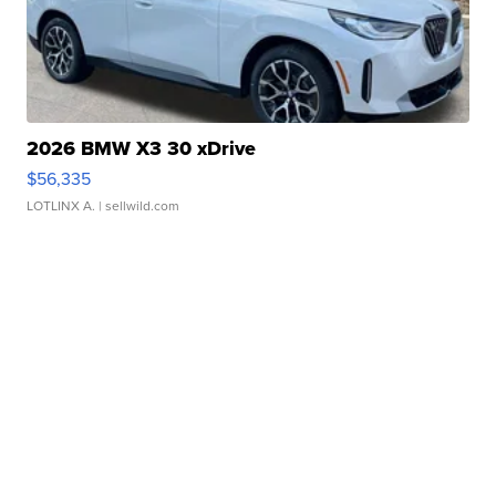
2026 BMW X3 30 xDrive
$56,335
LOTLINX A.
| sellwild.com