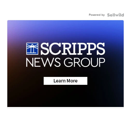
Powered by