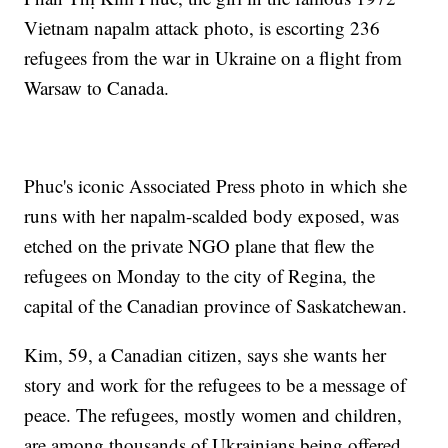
Vietnam napalm attack photo, is escorting 236
refugees from the war in Ukraine on a flight from
Warsaw to Canada.
Phuc's iconic Associated Press photo in which she
runs with her napalm-scalded body exposed, was
etched on the private NGO plane that flew the
refugees on Monday to the city of Regina, the
capital of the Canadian province of Saskatchewan.
Kim, 59, a Canadian citizen, says she wants her
story and work for the refugees to be a message of
peace. The refugees, mostly women and children,
are among thousands of Ukrainians being offered