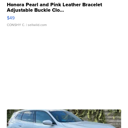
Honora Pearl and Pink Leather Bracelet
Adjustable Buckle Clo...
$49
CONSHY C.
| sellwild.com