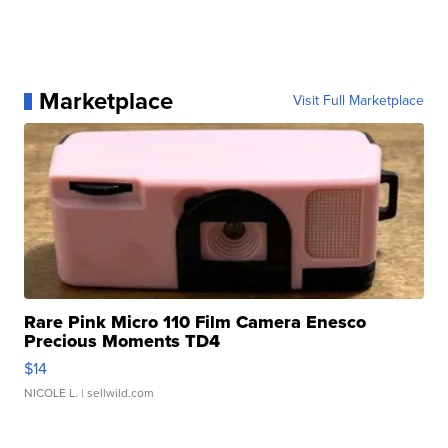
Marketplace
Visit Full Marketplace
Rare Pink Micro 110 Film Camera Enesco
Precious Moments TD4
$14
NICOLE L.
| sellwild.com