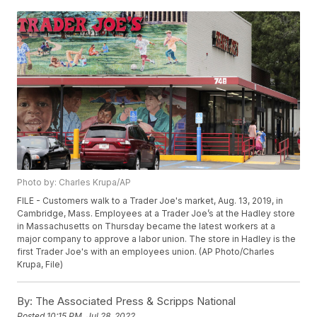
Photo by: Charles Krupa/AP
FILE - Customers walk to a Trader Joe's market, Aug. 13, 2019, in
Cambridge, Mass. Employees at a Trader Joe’s at the Hadley store
in Massachusetts on Thursday became the latest workers at a
major company to approve a labor union. The store in Hadley is the
first Trader Joe's with an employees union. (AP Photo/Charles
Krupa, File)
By:
The Associated Press & Scripps National
Posted
10:15 PM, Jul 28, 2022