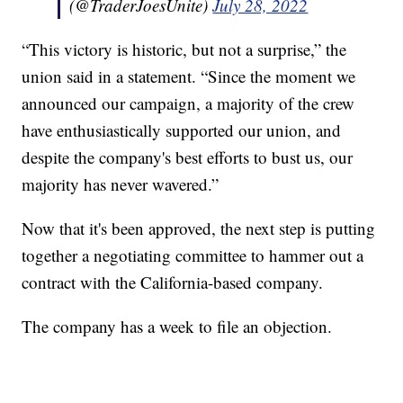
(@TraderJoesUnite)
July 28, 2022
“This victory is historic, but not a surprise,” the
union said in a statement. “Since the moment we
announced our campaign, a majority of the crew
have enthusiastically supported our union, and
despite the company's best efforts to bust us, our
majority has never wavered.”
Now that it's been approved, the next step is putting
together a negotiating committee to hammer out a
contract with the California-based company.
The company has a week to file an objection.