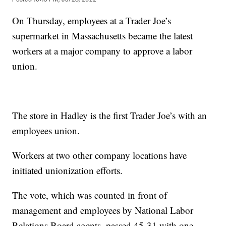
On Thursday, employees at a Trader Joe’s
supermarket in Massachusetts became the latest
workers at a major company to approve a labor
union.
The store in Hadley is the first Trader Joe’s with an
employees union.
Workers at two other company locations have
initiated unionization efforts.
The vote, which was counted in front of
management and employees by National Labor
Relations Board agents, passed 45-31 with one