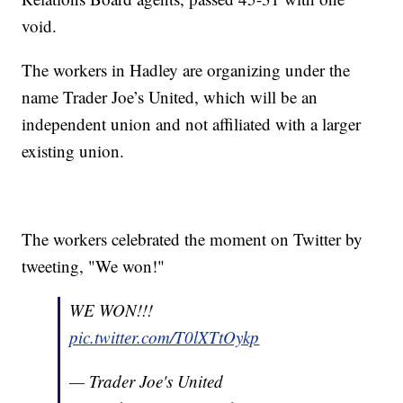
void.
The workers in Hadley are organizing under the
name Trader Joe’s United, which will be an
independent union and not affiliated with a larger
existing union.
The workers celebrated the moment on Twitter by
tweeting, "We won!"
WE WON!!!
pic.twitter.com/T0lXTtOykp
— Trader Joe's United