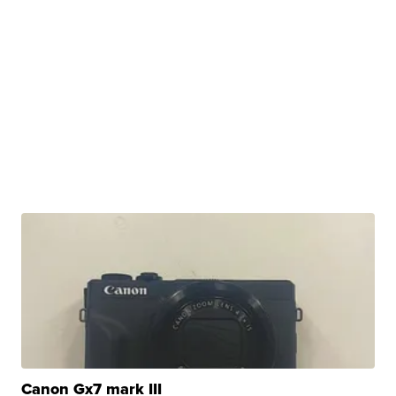
Canon Gx7 mark III