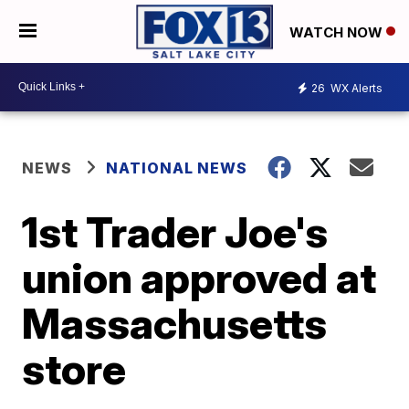
WATCH NOW
26
WX Alerts
NEWS
NATIONAL NEWS
1st Trader Joe's
union approved at
Massachusetts
store