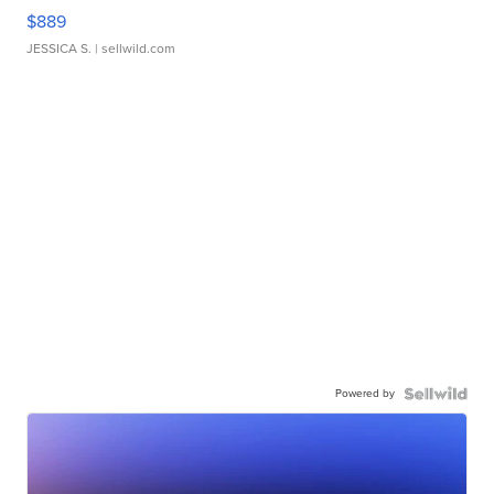
$889
JESSICA S.
| sellwild.com
Powered by