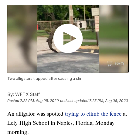
Two alligators trapped after causing a stir
By:
WFTX Staff
Posted
7:22 PM, Aug 05, 2020
and last updated
7:25 PM, Aug 05, 2020
An alligator was spotted
trying to climb the fence
at
Lely High School in Naples, Florida, Monday
morning.