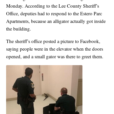
Monday. According to the Lee County Sheriff’s
Office, deputies had to respond to the Estero Parc
Apartments, because an alligator actually got inside
the building.
The sheriff’s office posted a picture to Facebook,
saying people were in the elevator when the doors
opened, and a small gator was there to greet them.