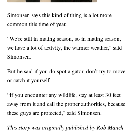
Simonsen says this kind of thing is a lot more
common this time of year.
“We’re still in mating season, so in mating season,
we have a lot of activity, the warmer weather," said
Simonsen.
But he said if you do spot a gator, don’t try to move
or catch it yourself.
“If you encounter any wildlife, stay at least 30 feet
away from it and call the proper authorities, because
these guys are protected," said Simonsen.
This story was originally published by Rob Manch