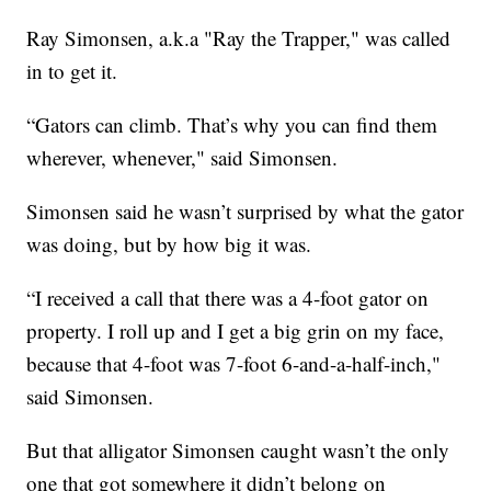
Ray Simonsen, a.k.a "Ray the Trapper," was called
in to get it.
“Gators can climb. That’s why you can find them
wherever, whenever," said Simonsen.
Simonsen said he wasn’t surprised by what the gator
was doing, but by how big it was.
“I received a call that there was a 4-foot gator on
property. I roll up and I get a big grin on my face,
because that 4-foot was 7-foot 6-and-a-half-inch,"
said Simonsen.
But that alligator Simonsen caught wasn’t the only
one that got somewhere it didn’t belong on