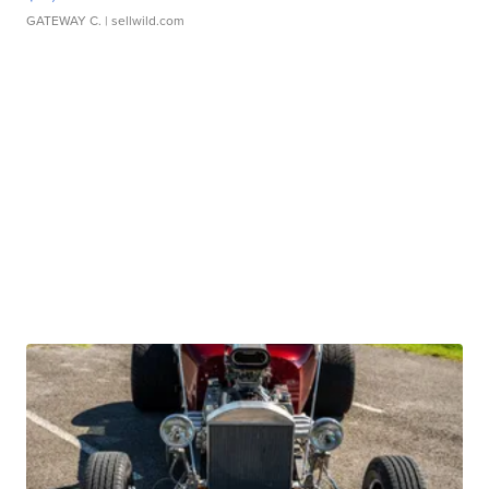
GATEWAY C.
| sellwild.com