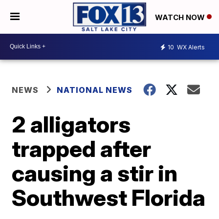
WATCH NOW
10
WX Alerts
NEWS
NATIONAL NEWS
2 alligators
trapped after
causing a stir in
Southwest Florida