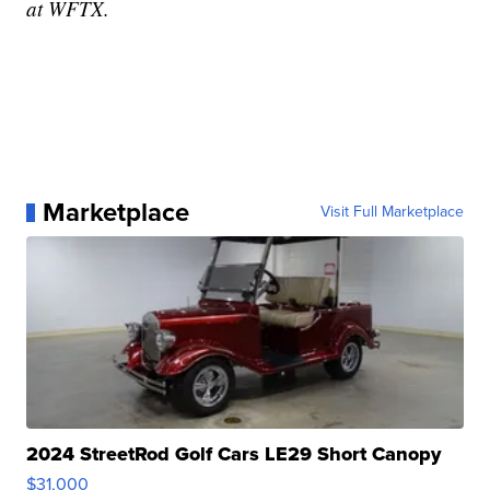
at WFTX.
Marketplace
Visit Full Marketplace
2024 StreetRod Golf Cars LE29 Short Canopy
$31,000