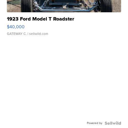
1923 Ford Model T Roadster
$40,000
GATEWAY C.
| sellwild.com
Powered by