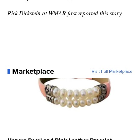
Rick Dickstein at WMAR first reported this story.
Marketplace
Visit Full Marketplace