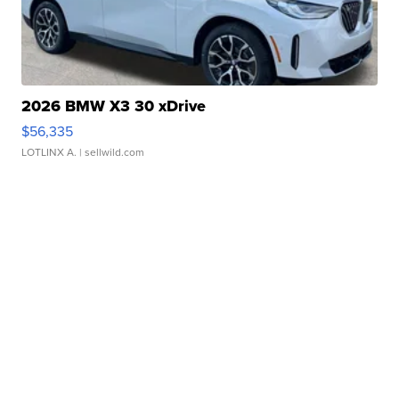
2026 BMW X3 30 xDrive
$56,335
LOTLINX A.
| sellwild.com