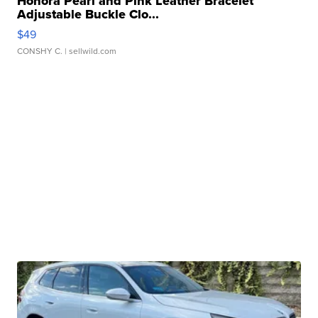
Honora Pearl and Pink Leather Bracelet
Adjustable Buckle Clo...
$49
CONSHY C.
| sellwild.com