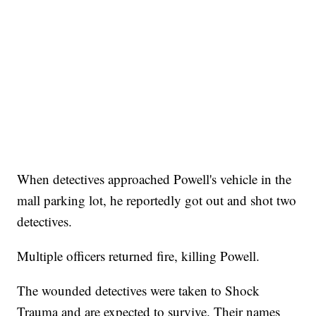
When detectives approached Powell's vehicle in the
mall parking lot, he reportedly got out and shot two
detectives.
Multiple officers returned fire, killing Powell.
The wounded detectives were taken to Shock
Trauma and are expected to survive. Their names