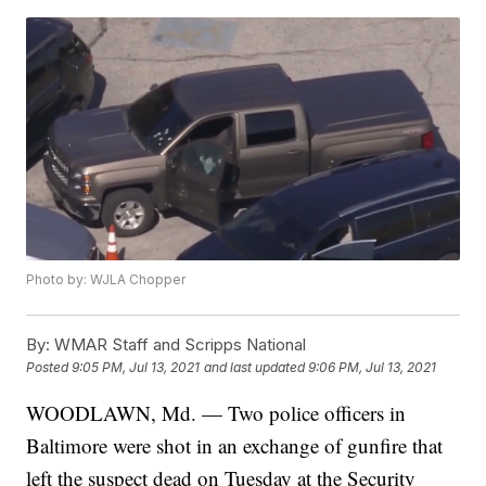
Photo by: WJLA Chopper
By:
WMAR Staff and Scripps National
Posted
9:05 PM, Jul 13, 2021
and last updated
9:06 PM, Jul 13, 2021
WOODLAWN, Md. — Two police officers in
Baltimore were shot in an exchange of gunfire that
left the suspect dead on Tuesday at the Security