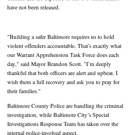
have not been released.
"Building a safer Baltimore requires us to hold
violent offenders accountable. That’s exactly what
our Warrant Apprehension Task Force does each
day," said Mayor Brandon Scott. "I’m deeply
thankful that both officers are alert and upbeat. I
wish them a full recovery and ask you to pray for
their families."
Baltimore County Police are handling the criminal
investigation, while Baltimore City’s Special
Investigations Response Team has taken over the
internal police-involved aspect.