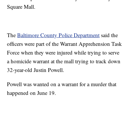
Square Mall.
The
Baltimore County Police Department
said the
officers were part of the Warrant Apprehension Task
Force when they were injured while trying to serve
a homicide warrant at the mall trying to track down
32-year-old Justin Powell.
Powell was wanted on a warrant for a murder that
happened on June 19.