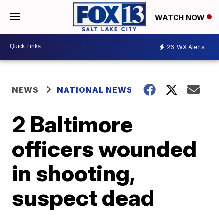
WATCH NOW
26
WX Alerts
NEWS
NATIONAL NEWS
2 Baltimore
officers wounded
in shooting,
suspect dead