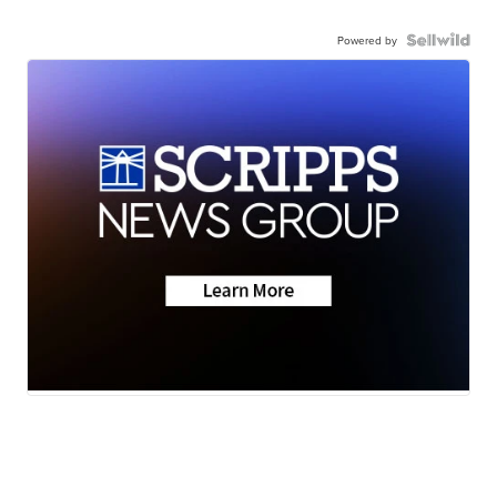
Powered by