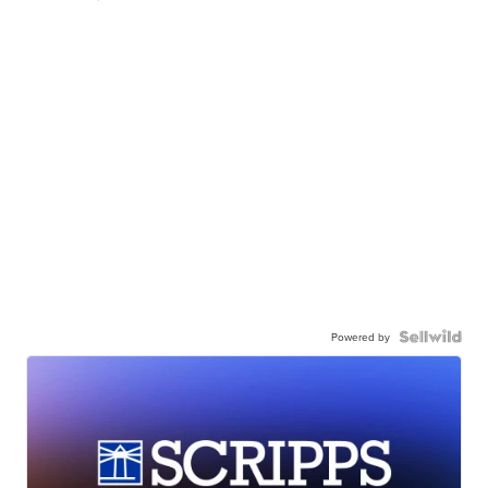
Powered by