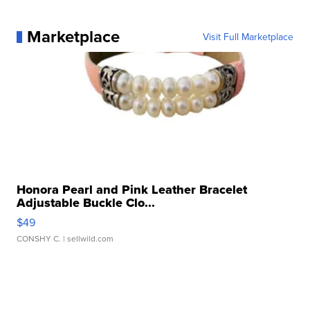
Marketplace
Visit Full Marketplace
Honora Pearl and Pink Leather Bracelet
Adjustable Buckle Clo...
$49
CONSHY C.
| sellwild.com