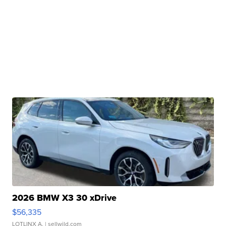
2026 BMW X3 30 xDrive
$56,335
LOTLINX A.
| sellwild.com