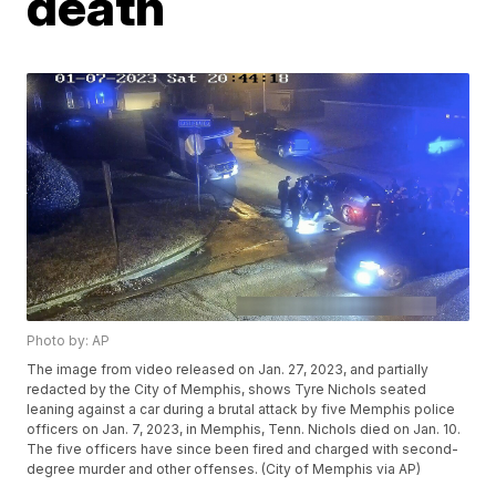
death
Photo by: AP
The image from video released on Jan. 27, 2023, and partially
redacted by the City of Memphis, shows Tyre Nichols seated
leaning against a car during a brutal attack by five Memphis police
officers on Jan. 7, 2023, in Memphis, Tenn. Nichols died on Jan. 10.
The five officers have since been fired and charged with second-
degree murder and other offenses. (City of Memphis via AP)