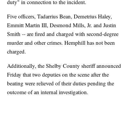
duty" in connection to the incident.
Five officers, Tadarrius Bean, Demetrius Haley,
Emmitt Martin III, Desmond Mills, Jr. and Justin
Smith -- are fired and charged with second-degree
murder and other crimes. Hemphill has not been
charged.
Additionally, the Shelby County sheriff announced
Friday that two deputies on the scene after the
beating were relieved of their duties pending the
outcome of an internal investigation.