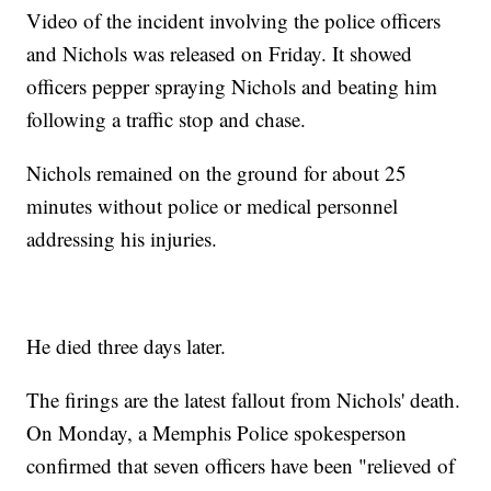
Video of the incident involving the police officers
and Nichols was released on Friday. It showed
officers pepper spraying Nichols and beating him
following a traffic stop and chase.
Nichols remained on the ground for about 25
minutes without police or medical personnel
addressing his injuries.
He died three days later.
The firings are the latest fallout from Nichols' death.
On Monday, a Memphis Police spokesperson
confirmed that seven officers have been "relieved of