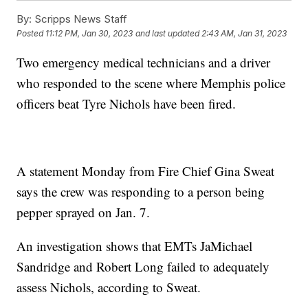
By:
Scripps News Staff
Posted
11:12 PM, Jan 30, 2023
and last updated
2:43 AM, Jan 31, 2023
Two emergency medical technicians and a driver
who responded to the scene where Memphis police
officers beat Tyre Nichols have been fired.
A statement Monday from Fire Chief Gina Sweat
says the crew was responding to a person being
pepper sprayed on Jan. 7.
An investigation shows that EMTs JaMichael
Sandridge and Robert Long failed to adequately
assess Nichols, according to Sweat.