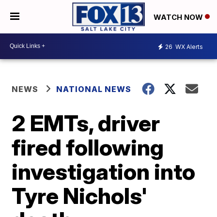
WATCH NOW
26
WX Alerts
NEWS
NATIONAL NEWS
2 EMTs, driver
fired following
investigation into
Tyre Nichols'