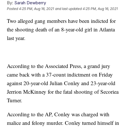
By:
Sarah Dewberry
Posted
4:25 PM, Aug 16, 2021
and last updated
4:25 PM, Aug 16, 2021
Two alleged gang members have been indicted for
the shooting death of an 8-year-old girl in Atlanta
last year.
According to the Associated Press, a grand jury
came back with a 37-count indictment on Friday
against 20-year-old Julian Conley and 23-year-old
Jerrion McKinney for the fatal shooting of Secoriea
Turner.
According to the AP, Conley was charged with
malice and felony murder. Conley turned himself in