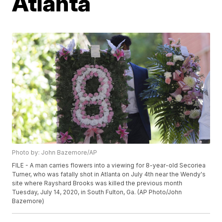
Atlanta
Photo by: John Bazemore/AP
FILE - A man carries flowers into a viewing for 8-year-old Secoriea
Turner, who was fatally shot in Atlanta on July 4th near the Wendy's
site where Rayshard Brooks was killed the previous month
Tuesday, July 14, 2020, in South Fulton, Ga. (AP Photo/John
Bazemore)