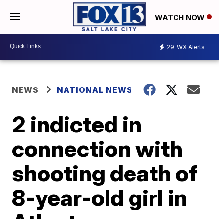
WATCH NOW
29
WX Alerts
NEWS
NATIONAL NEWS
2 indicted in
connection with
shooting death of
8-year-old girl in