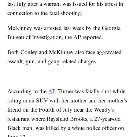
last July after a warrant was issued for his arrest in
connection to the fatal shooting.
McKinney was arrested last week by the Georgia
Bureau of Investigation, the AP reported.
Both Conley and McKinney also face aggravated
assault, gun, and gang-related charges.
According to the
AP
, Turner was fatally shot while
riding in an SUV with her mother and her mother's
friend on the Fourth of July near the Wendy's
restaurant where Rayshard Brooks, a 27-year-old
Black man, was killed by a white police officer on
June 12.