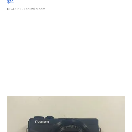
$14
NICOLE L.
| sellwild.com