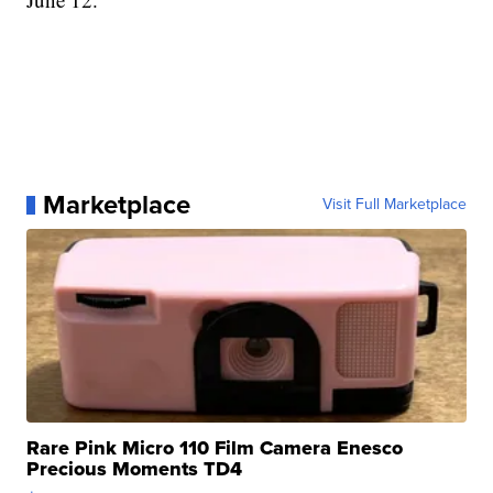
Marketplace
Visit Full Marketplace
Rare Pink Micro 110 Film Camera Enesco
Precious Moments TD4