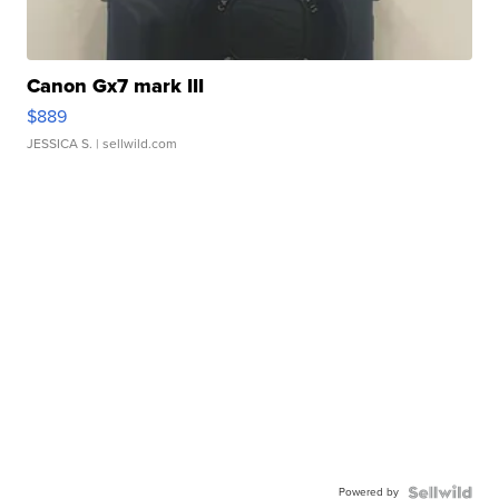
Canon Gx7 mark III
$889
JESSICA S.
| sellwild.com
Powered by