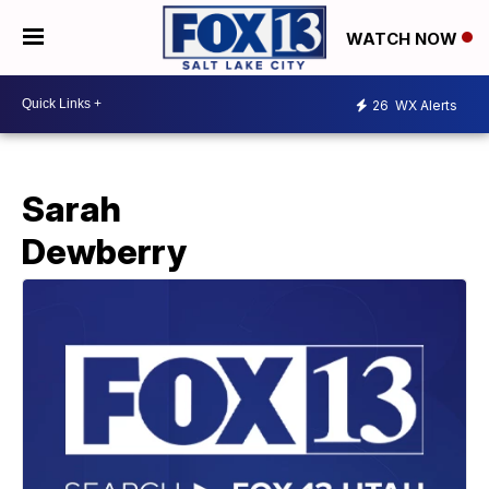
WATCH NOW
26
WX Alerts
Sarah
Dewberry