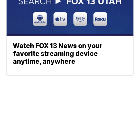
Watch FOX 13 News on your
favorite streaming device
anytime, anywhere