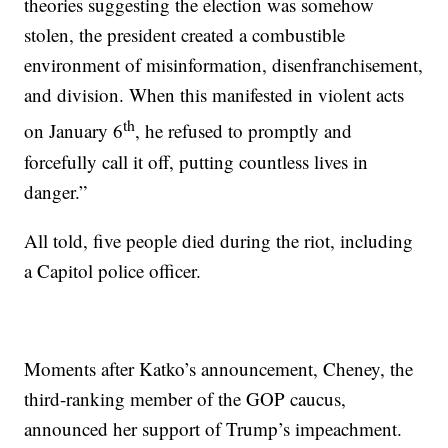
theories suggesting the election was somehow
stolen, the president created a combustible
environment of misinformation, disenfranchisement,
and division. When this manifested in violent acts
th
on January 6
, he refused to promptly and
forcefully call it off, putting countless lives in
danger.”
All told, five people died during the riot, including
a Capitol police officer.
Moments after Katko’s announcement, Cheney, the
third-ranking member of the GOP caucus,
announced her support of Trump’s impeachment.