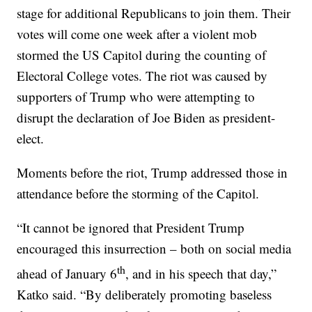
stage for additional Republicans to join them. Their
votes will come one week after a violent mob
stormed the US Capitol during the counting of
Electoral College votes. The riot was caused by
supporters of Trump who were attempting to
disrupt the declaration of Joe Biden as president-
elect.
Moments before the riot, Trump addressed those in
attendance before the storming of the Capitol.
“It cannot be ignored that President Trump
encouraged this insurrection – both on social media
th
ahead of January 6
, and in his speech that day,”
Katko said. “By deliberately promoting baseless