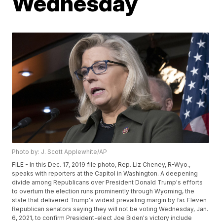
Wednesday
Photo by: J. Scott Applewhite/AP
FILE - In this Dec. 17, 2019 file photo, Rep. Liz Cheney, R-Wyo.,
speaks with reporters at the Capitol in Washington. A deepening
divide among Republicans over President Donald Trump's efforts
to overturn the election runs prominently through Wyoming, the
state that delivered Trump's widest prevailing margin by far. Eleven
Republican senators saying they will not be voting Wednesday, Jan.
6, 2021, to confirm President-elect Joe Biden's victory include