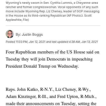
Wyoming's newly sworn in Sen. Cynthia Lummis, a Cheyenne-area
rancher and former congresswoman. Vocal opponents of any such
move include Wyoming Rep. Liz Cheney, leader of GOP messaging
in the House as its third-ranking Republican (AP Photo/J. Scott
Applewhite, File)
By:
Justin Boggs
Posted
11:03 PM, Jan 12, 2021
and last updated
4:38 AM, Jan 13, 2021
Four Republican members of the US House said on
Tuesday they will join Democrats in impeaching
President Donald Trump on Wednesday.
Reps. John Katko, R-N.Y., Liz Cheney, R-Wy.,
Adam Kinzinger, R-Ill., and Fred Upton, R-Mich.,
made their announcements on Tuesday, setting the