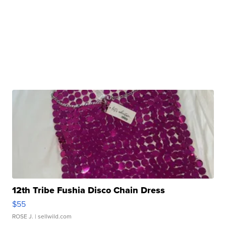
12th Tribe Fushia Disco Chain Dress
$55
ROSE J.
| sellwild.com