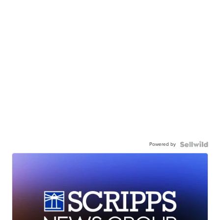
Powered by