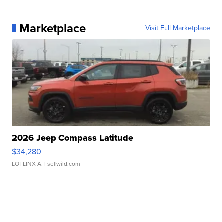
Marketplace
Visit Full Marketplace
2026 Jeep Compass Latitude
$34,280
LOTLINX A.
| sellwild.com