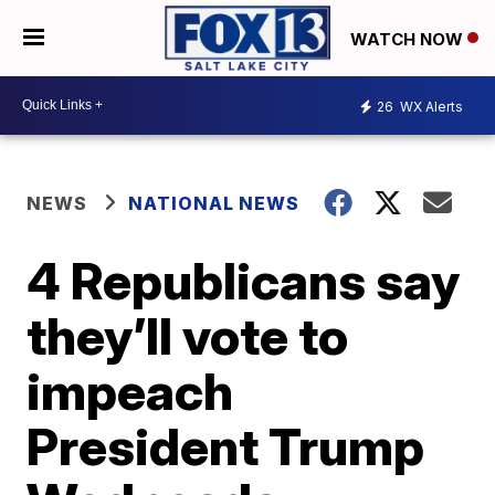
WATCH NOW
26
WX Alerts
NEWS
NATIONAL NEWS
4 Republicans say
they’ll vote to
impeach
President Trump