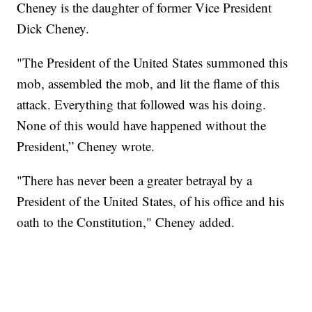
Cheney is the daughter of former Vice President
Dick Cheney.
"The President of the United States summoned this
mob, assembled the mob, and lit the flame of this
attack. Everything that followed was his doing.
None of this would have happened without the
President,” Cheney wrote.
"There has never been a greater betrayal by a
President of the United States, of his office and his
oath to the Constitution," Cheney added.