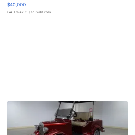
$40,000
GATEWAY C.
| sellwild.com