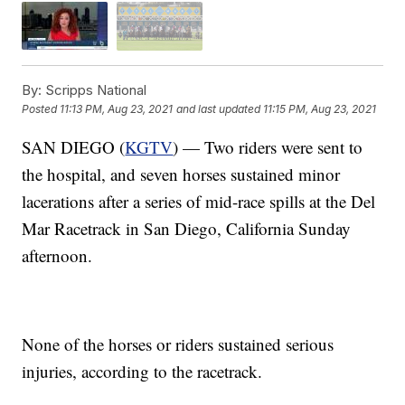
By:
Scripps National
Posted
11:13 PM, Aug 23, 2021
and last updated
11:15 PM, Aug 23, 2021
SAN DIEGO (
KGTV
) — Two riders were sent to
the hospital, and seven horses sustained minor
lacerations after a series of mid-race spills at the Del
Mar Racetrack in San Diego, California Sunday
afternoon.
None of the horses or riders sustained serious
injuries, according to the racetrack.