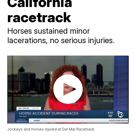
California
racetrack
Horses sustained minor
lacerations, no serious injuries.
Jockeys and horses injured at Del Mar Racetrack