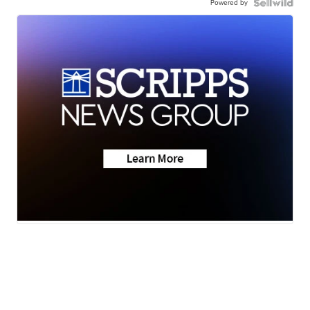
Powered by