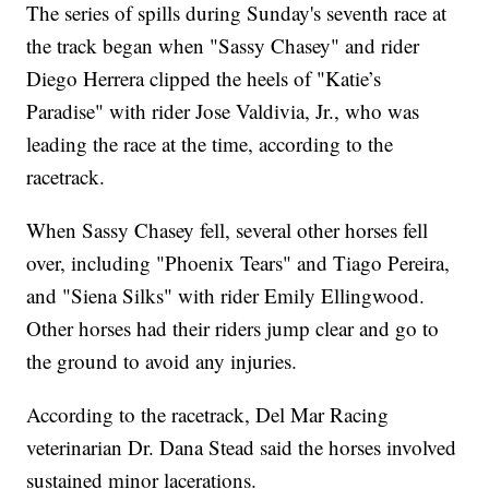
The series of spills during Sunday's seventh race at
the track began when "Sassy Chasey" and rider
Diego Herrera clipped the heels of "Katie’s
Paradise" with rider Jose Valdivia, Jr., who was
leading the race at the time, according to the
racetrack.
When Sassy Chasey fell, several other horses fell
over, including "Phoenix Tears" and Tiago Pereira,
and "Siena Silks" with rider Emily Ellingwood.
Other horses had their riders jump clear and go to
the ground to avoid any injuries.
According to the racetrack, Del Mar Racing
veterinarian Dr. Dana Stead said the horses involved
sustained minor lacerations.