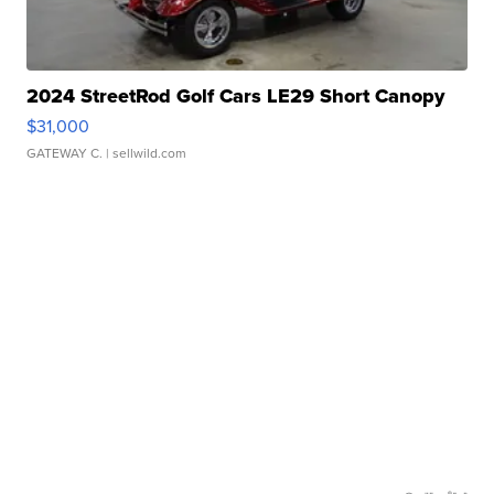
2024 StreetRod Golf Cars LE29 Short Canopy
$31,000
GATEWAY C.
| sellwild.com