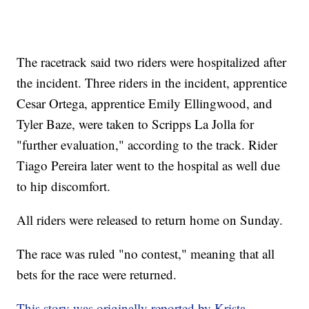
The racetrack said two riders were hospitalized after
the incident. Three riders in the incident, apprentice
Cesar Ortega, apprentice Emily Ellingwood, and
Tyler Baze, were taken to Scripps La Jolla for
"further evaluation," according to the track. Rider
Tiago Pereira later went to the hospital as well due
to hip discomfort.
All riders were released to return home on Sunday.
The race was ruled "no contest," meaning that all
bets for the race were returned.
This story was originally reported by Krista