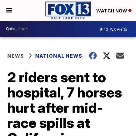
WATCH NOW
10
WX Alerts
NEWS
NATIONAL NEWS
2 riders sent to
hospital, 7 horses
hurt after mid-
race spills at