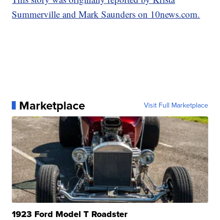
Summerville and Mark Saunders on 10news.com.
Marketplace
Visit Full Marketplace
1923 Ford Model T Roadster