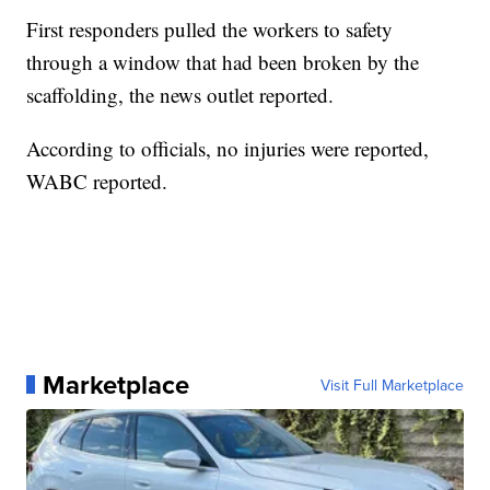
First responders pulled the workers to safety
through a window that had been broken by the
scaffolding, the news outlet reported.
According to officials, no injuries were reported,
WABC reported.
Marketplace
Visit Full Marketplace