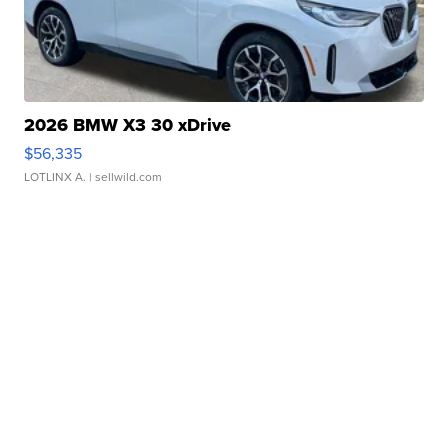
2026 BMW X3 30 xDrive
$56,335
LOTLINX A.
| sellwild.com