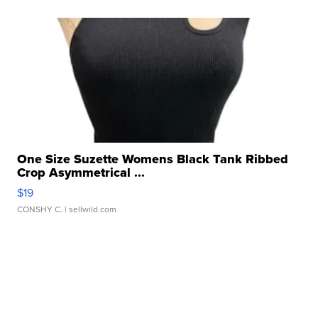
One Size Suzette Womens Black Tank Ribbed
Crop Asymmetrical ...
$19
CONSHY C.
| sellwild.com