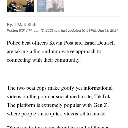
By:
TMJ4 Staff
Posted
8:01 PM, Jan 12, 2021
and last updated
10:01 PM, Jan 13, 2021
Police beat officers Kevin Post and Israel Deutsch
are taking a fun and innovative approach to
connecting with their community.
The two beat cops make goofy yet informational
videos on the popular social media site, TikTok.
The platform is extremely popular with Gen Z,
where people share quick videos set to music.
"So we're trying to reach out to kind of the next