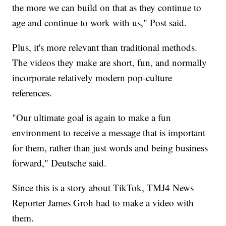
the more we can build on that as they continue to
age and continue to work with us," Post said.
Plus, it's more relevant than traditional methods.
The videos they make are short, fun, and normally
incorporate relatively modern pop-culture
references.
"Our ultimate goal is again to make a fun
environment to receive a message that is important
for them, rather than just words and being business
forward," Deutsche said.
Since this is a story about TikTok, TMJ4 News
Reporter James Groh had to make a video with
them.