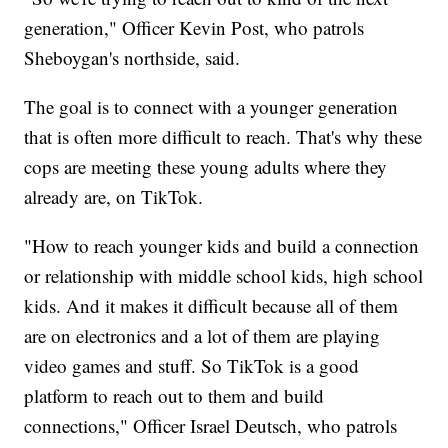
generation," Officer Kevin Post, who patrols
Sheboygan's northside, said.
The goal is to connect with a younger generation
that is often more difficult to reach. That's why these
cops are meeting these young adults where they
already are, on TikTok.
"How to reach younger kids and build a connection
or relationship with middle school kids, high school
kids. And it makes it difficult because all of them
are on electronics and a lot of them are playing
video games and stuff. So TikTok is a good
platform to reach out to them and build
connections," Officer Israel Deutsch, who patrols