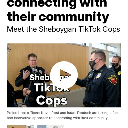
connecting with
their community
Meet the Sheboygan TikTok Cops
Police beat officers Kevin Post and Israel Deutsch are taking a fun
and innovative approach to connecting with their community.