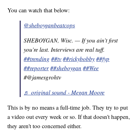
You can watch that below:
@sheboyganbeatcops
SHEBOYGAN, Wisc. — If you ain’t first
you’re last. Interviews are real tuff.
##trending
##tv
##rickybobby
##fyp
##reporter
##sheboygan
##Wee
#@jamesgrohtv
♬ original sound - Megan Moore
This is by no means a full-time job. They try to put
a video out every week or so. If that doesn't happen,
they aren't too concerned either.