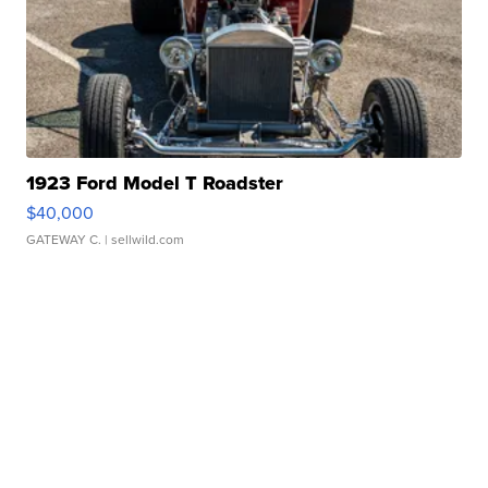
1923 Ford Model T Roadster
$40,000
GATEWAY C.
| sellwild.com