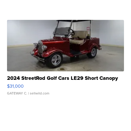
2024 StreetRod Golf Cars LE29 Short Canopy
$31,000
GATEWAY C.
| sellwild.com