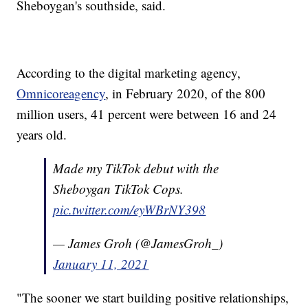
Sheboygan's southside, said.
According to the digital marketing agency,
Omnicoreagency
, in February 2020, of the 800
million users, 41 percent were between 16 and 24
years old.
Made my TikTok debut with the
Sheboygan TikTok Cops.
pic.twitter.com/eyWBrNY398
— James Groh (@JamesGroh_)
January 11, 2021
"The sooner we start building positive relationships,