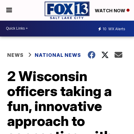
WATCH NOW
10
WX Alerts
NEWS
NATIONAL NEWS
2 Wisconsin
officers taking a
fun, innovative
approach to