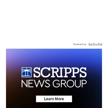
Powered by