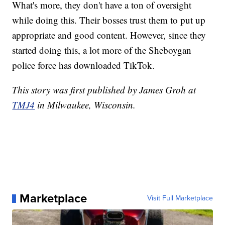
What's more, they don't have a ton of oversight
while doing this. Their bosses trust them to put up
appropriate and good content. However, since they
started doing this, a lot more of the Sheboygan
police force has downloaded TikTok.
This story was first published by James Groh at
TMJ4
in Milwaukee, Wisconsin.
Marketplace
Visit Full Marketplace