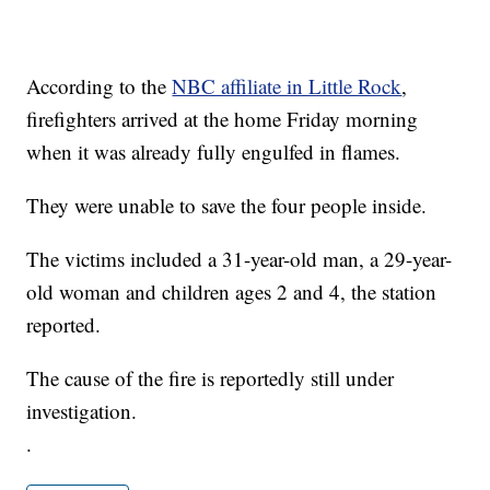
According to the
NBC affiliate in Little Rock
,
firefighters arrived at the home Friday morning
when it was already fully engulfed in flames.
They were unable to save the four people inside.
The victims included a 31-year-old man, a 29-year-
old woman and children ages 2 and 4, the station
reported.
The cause of the fire is reportedly still under
investigation.
.