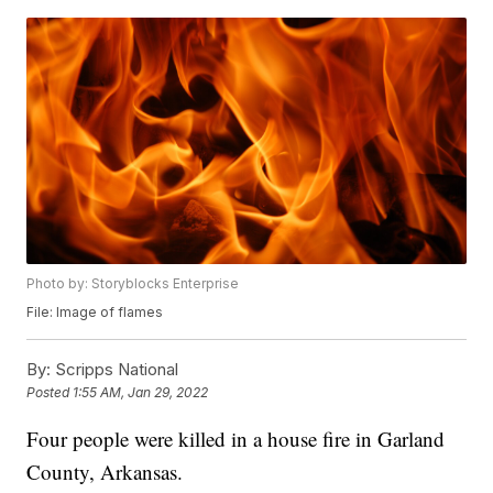
Photo by: Storyblocks Enterprise
File: Image of flames
By:
Scripps National
Posted
1:55 AM, Jan 29, 2022
Four people were killed in a house fire in Garland
County, Arkansas.