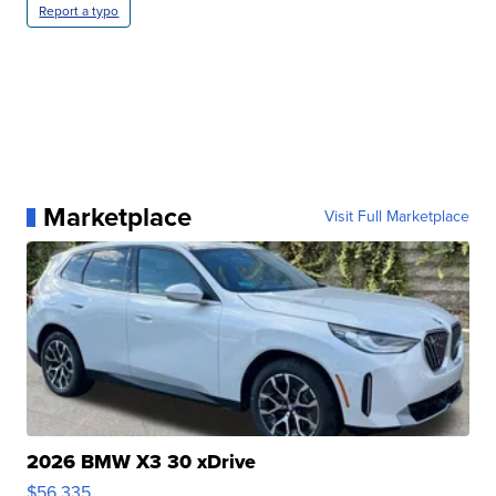
Report a typo
Marketplace
Visit Full Marketplace
2026 BMW X3 30 xDrive
$56,335