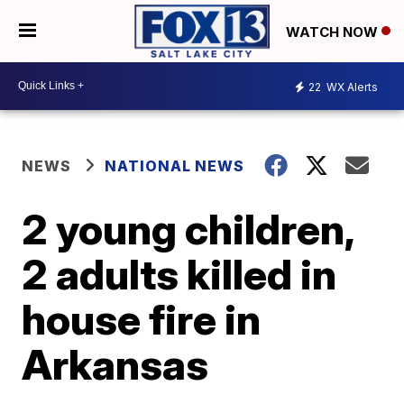
WATCH NOW
22
WX Alerts
NEWS
NATIONAL NEWS
2 young children,
2 adults killed in
house fire in
Arkansas