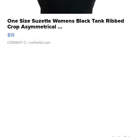
One Size Suzette Womens Black Tank Ribbed
Crop Asymmetrical ...
$19
CONSHY C.
| sellwild.com