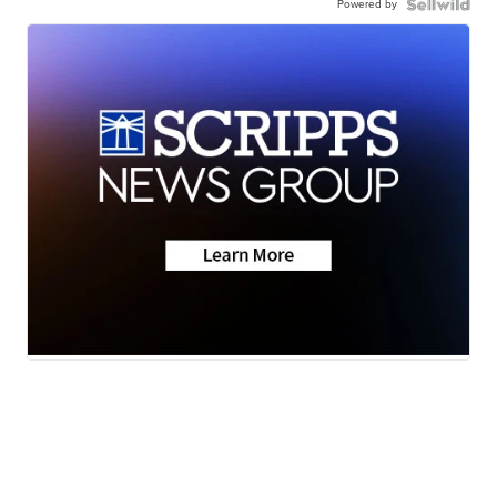
Powered by