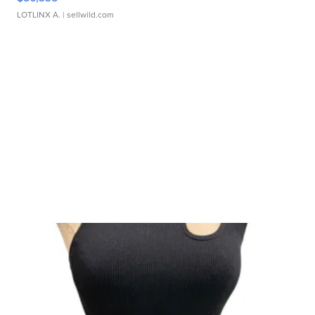
LOTLINX A.
| sellwild.com