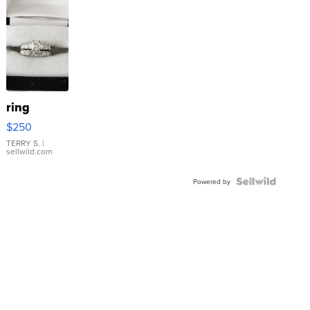
ring
$250
TERRY S.
|
sellwild.com
Powered by