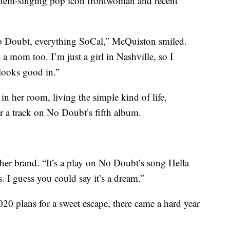
nthem-singing pop icon frontwoman and recent
o Doubt, everything SoCal,” McQuiston smiled.
 a mom too. I’m just a girl in Nashville, so I
looks good in.”
in her room, living the simple kind of life,
 a track on No Doubt’s fifth album.
er brand. “It’s a play on No Doubt’s song Hella
. I guess you could say it’s a dream.”
20 plans for a sweet escape, there came a hard year