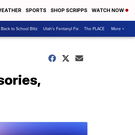
EATHER
SPORTS
SHOP SCRIPPS
WATCH NOW
Back to School Blitz
Utah's Fentanyl Fix
The PLACE
More +
sories,