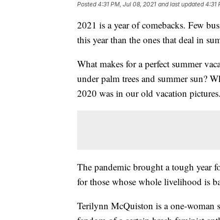
Posted
4:31 PM, Jul 08, 2021
and last updated
4:31 
2021 is a year of comebacks. Few busi
this year than the ones that deal in s
What makes for a perfect summer vacati
under palm trees and summer sun? Whate
2020 was in our old vacation pictures
The pandemic brought a tough year for
for those whose whole livelihood is b
Terilynn McQuiston is a one-woman sh