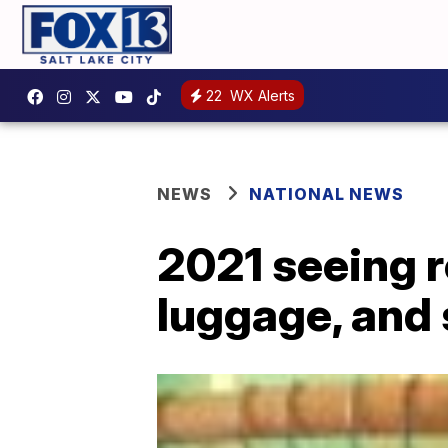
22
WX Alerts
NEWS
NATIONAL NEWS
2021 seeing r
luggage, and