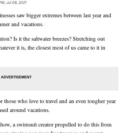
PM, Jul 08, 2021
nesses saw bigger extremes between last year and
ummer and vacations.
on? Is it the saltwater breezes? Stretching out
ver it is, the closest most of us came to it in
.
 those who love to travel and an even tougher year
ased around vacations.
ow, a swimsuit creator propelled to do this from