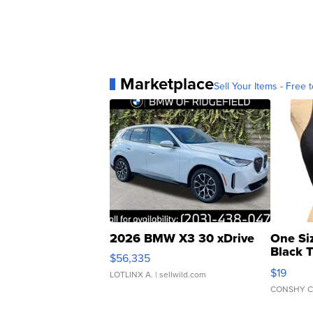
Marketplace
Sell Your Items - Free t
2026 BMW X3 30 xDrive
One Si
Black 
$56,335
Asymmet
$19
LOTLINX A.
| sellwild.com
CONSHY C