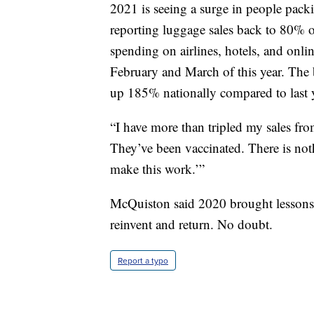
2021 is seeing a surge in people pac
reporting luggage sales back to 80% o
spending on airlines, hotels, and onli
February and March of this year. The
up 185% nationally compared to last 
“I have more than tripled my sales from
They’ve been vaccinated. There is nothi
make this work.’”
McQuiston said 2020 brought lessons. 
reinvent and return. No doubt.
Report a typo