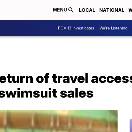
LOCAL
NATIONAL
W
MENU
FOX 13 Investigates
We're Listening
eturn of travel acces
 swimsuit sales