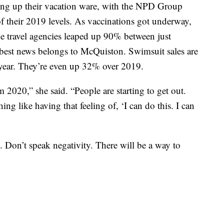
king up their vacation ware, with the NPD Group
f their 2019 levels. As vaccinations got underway,
ne travel agencies leaped up 90% between just
 best news belongs to McQuiston. Swimsuit sales are
year. They’re even up 32% over 2019.
 2020,” she said. “People are starting to get out.
ng like having that feeling of, ‘I can do this. I can
Don’t speak negativity. There will be a way to