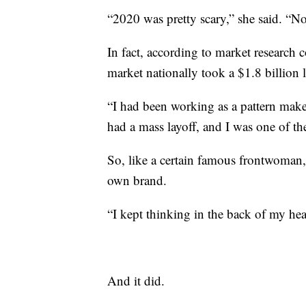
“2020 was pretty scary,” she said. “N
In fact, according to market research
market nationally took a $1.8 billion 
“I had been working as a pattern make
had a mass layoff, and I was one of the
So, like a certain famous frontwoman,
own brand.
“I kept thinking in the back of my head
And it did.