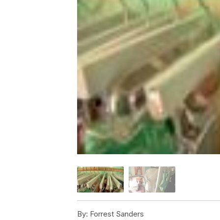
By:
Forrest Sanders