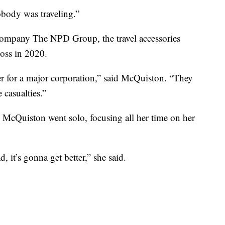
obody was traveling.”
 company The NPD Group, the travel accessories
loss in 2020.
r for a major corporation,” said McQuiston. “They
 casualties.”
 McQuiston went solo, focusing all her time on her
, it’s gonna get better,” she said.