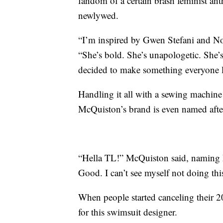
fandom of a certain brash feminist a
newlywed.
“I’m inspired by Gwen Stefani and N
“She’s bold. She’s unapologetic. She’s
decided to make something everyone 
Handling it all with a sewing machine 
McQuiston’s brand is even named after
“Hella TL!” McQuiston said, naming h
Good. I can’t see myself not doing this
When people started canceling their 20
for this swimsuit designer.