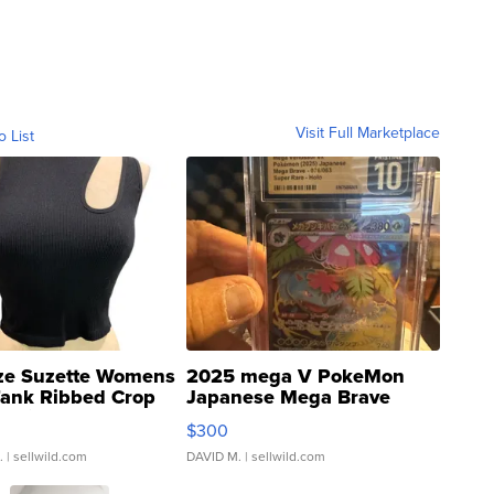
Visit Full Marketplace
o List
ze Suzette Womens
2025 mega V PokeMon
Tank Ribbed Crop
Japanese Mega Brave
rical ...
076/063 Super Rare H...
$300
.
| sellwild.com
DAVID M.
| sellwild.com