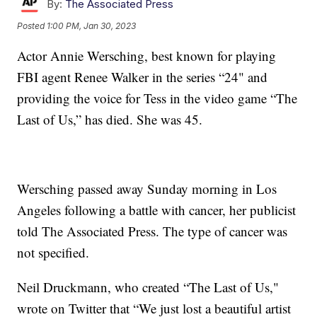
By:
The Associated Press
Posted
1:00 PM, Jan 30, 2023
Actor Annie Wersching, best known for playing
FBI agent Renee Walker in the series “24" and
providing the voice for Tess in the video game “The
Last of Us,” has died. She was 45.
Wersching passed away Sunday morning in Los
Angeles following a battle with cancer, her publicist
told The Associated Press. The type of cancer was
not specified.
Neil Druckmann, who created “The Last of Us,"
wrote on Twitter that “We just lost a beautiful artist