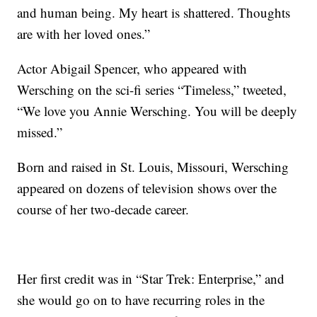
and human being. My heart is shattered. Thoughts
are with her loved ones.”
Actor Abigail Spencer, who appeared with
Wersching on the sci-fi series “Timeless,” tweeted,
“We love you Annie Wersching. You will be deeply
missed.”
Born and raised in St. Louis, Missouri, Wersching
appeared on dozens of television shows over the
course of her two-decade career.
Her first credit was in “Star Trek: Enterprise,” and
she would go on to have recurring roles in the