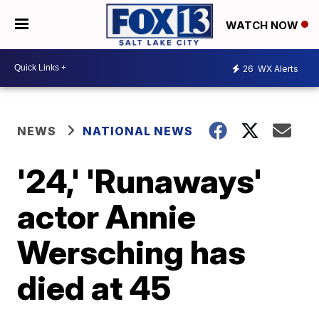
WATCH NOW
26
WX Alerts
NEWS
NATIONAL NEWS
'24,' 'Runaways'
actor Annie
Wersching has
died at 45