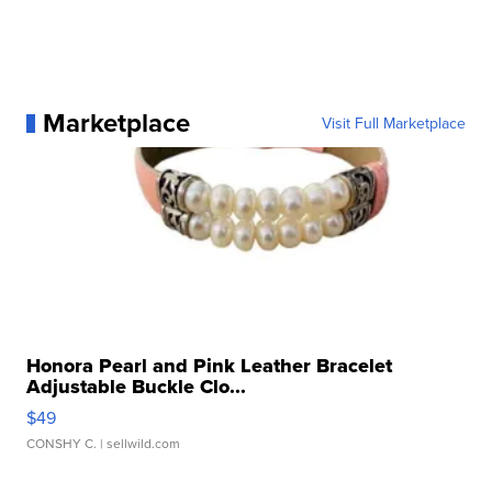
Marketplace
Visit Full Marketplace
Honora Pearl and Pink Leather Bracelet
Adjustable Buckle Clo...
$49
CONSHY C.
| sellwild.com