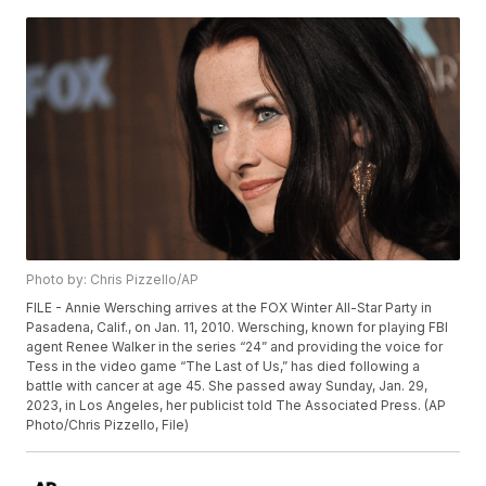
Photo by: Chris Pizzello/AP
FILE - Annie Wersching arrives at the FOX Winter All-Star Party in
Pasadena, Calif., on Jan. 11, 2010. Wersching, known for playing FBI
agent Renee Walker in the series “24” and providing the voice for
Tess in the video game “The Last of Us,” has died following a
battle with cancer at age 45. She passed away Sunday, Jan. 29,
2023, in Los Angeles, her publicist told The Associated Press. (AP
Photo/Chris Pizzello, File)