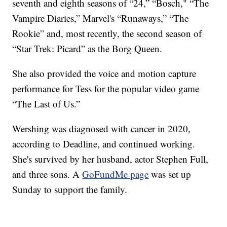
seventh and eighth seasons of “24,” “Bosch," “The
Vampire Diaries,” Marvel's “Runaways,” “The
Rookie” and, most recently, the second season of
“Star Trek: Picard” as the Borg Queen.
She also provided the voice and motion capture
performance for Tess for the popular video game
“The Last of Us.”
Wershing was diagnosed with cancer in 2020,
according to Deadline, and continued working.
She's survived by her husband, actor Stephen Full,
and three sons. A
GoFundMe page
was set up
Sunday to support the family.