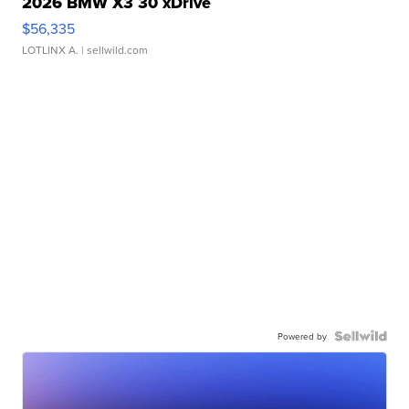
2026 BMW X3 30 xDrive
$56,335
LOTLINX A.
| sellwild.com
Powered by