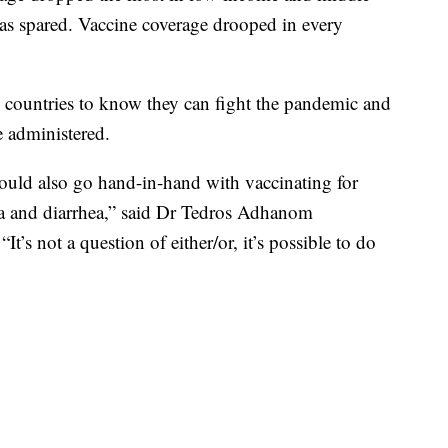
as spared. Vaccine coverage drooped in every
countries to know they can fight the pandemic and
e administered.
uld also go hand-in-hand with vaccinating for
ia and diarrhea,” said Dr Tedros Adhanom
’s not a question of either/or, it’s possible to do