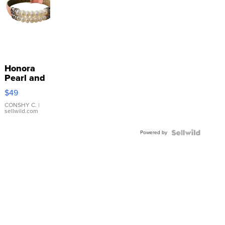
Honora
Pearl and
Pink
$49
Leather
Bracelet
CONSHY C.
|
sellwild.com
Adjustable
Buckle
Powered by
Clo...