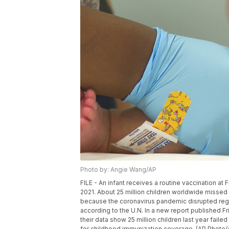
Photo by: Angie Wang/AP
FILE - An infant receives a routine vaccination at F
2021. About 25 million children worldwide missed 
because the coronavirus pandemic disrupted regul
according to the U.N. In a new report published F
their data show 25 million children last year faile
for childhood immunization coverage. (AP Photo/A