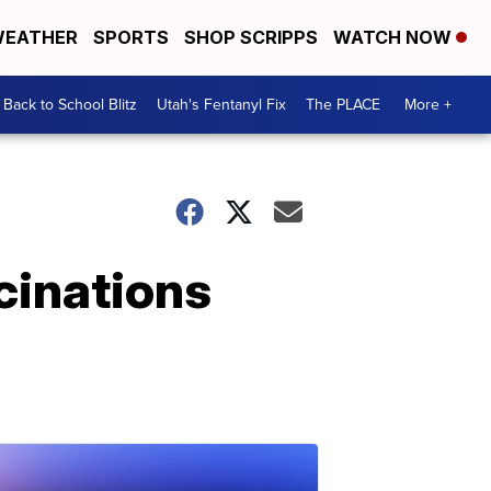
EATHER
SPORTS
SHOP SCRIPPS
WATCH NOW
Back to School Blitz
Utah's Fentanyl Fix
The PLACE
More +
cinations