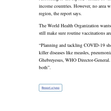
income countries. However, no area w
region, the report says.
The World Health Organization wants 
still make sure routine vaccinations ar
“Planning and tackling COVID-19 sho
killer diseases like measles, pneumon
Ghebreyesus, WHO Director-General. “It
both”.
Report a typo