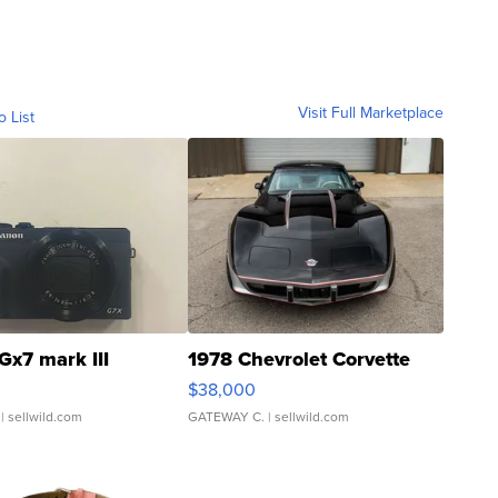
Visit Full Marketplace
o List
Gx7 mark III
1978 Chevrolet Corvette
$38,000
| sellwild.com
GATEWAY C.
| sellwild.com