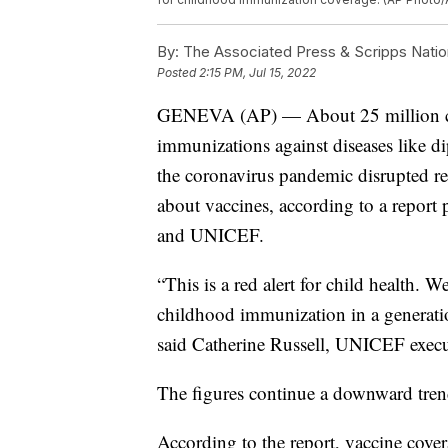
By:
The Associated Press & Scripps Natio
Posted
2:15 PM, Jul 15, 2022
GENEVA (AP) — About 25 million chi
immunizations against diseases like dip
the coronavirus pandemic disrupted re
about vaccines, according to a report
and UNICEF.
“This is a red alert for child health. W
childhood immunization in a generati
said Catherine Russell, UNICEF execut
The figures continue a downward tren
According to the report, vaccine cov