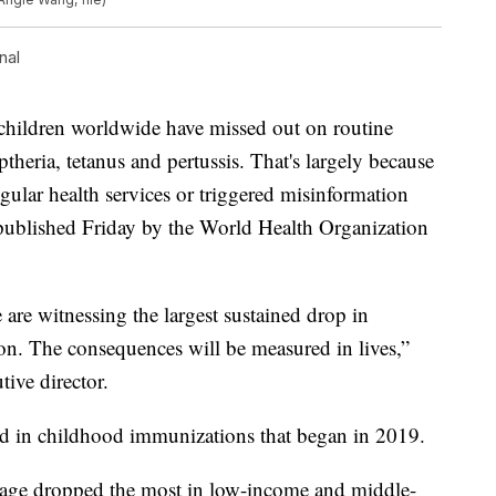
nal
ldren worldwide have missed out on routine
theria, tetanus and pertussis. That's largely because
gular health services or triggered misinformation
 published Friday by the World Health Organization
e are witnessing the largest sustained drop in
on. The consequences will be measured in lives,”
ive director.
d in childhood immunizations that began in 2019.
erage dropped the most in low-income and middle-