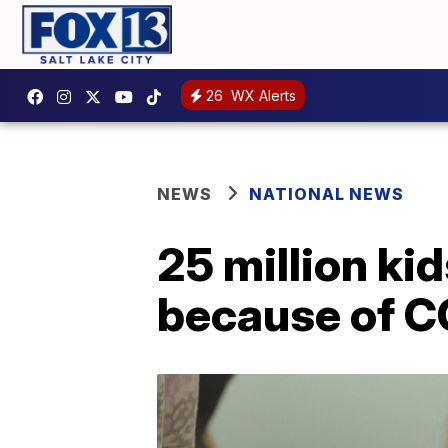
26
WX Alerts
NEWS
NATIONAL NEWS
25 million ki
because of 