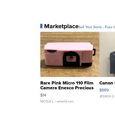
Marketplace
Sell Your Items - Free t
Rare Pink Micro 110 Film
Canon 
Camera Enesco Precious
$889
Moments TD4
$14
JESSICA S.
NICOLE L.
| sellwild.com