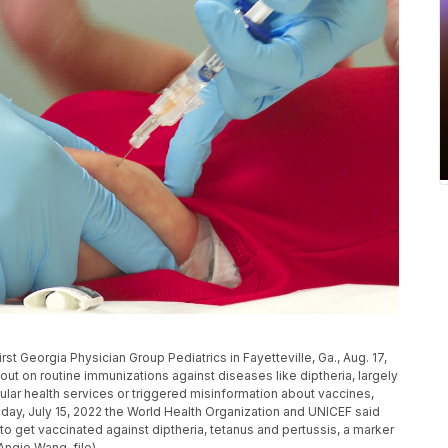
irst Georgia Physician Group Pediatrics in Fayetteville, Ga., Aug. 17,
out on routine immunizations against diseases like diptheria, largely
ar health services or triggered misinformation about vaccines,
riday, July 15, 2022 the World Health Organization and UNICEF said
d to get vaccinated against diptheria, tetanus and pertussis, a marker
ngie Wang, file)