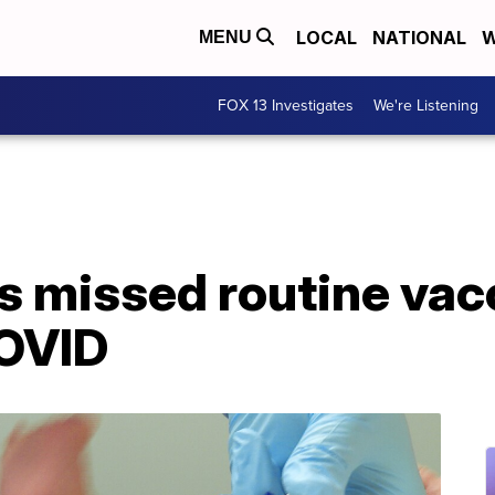
LOCAL
NATIONAL
W
MENU
FOX 13 Investigates
We're Listening
ds missed routine vac
COVID