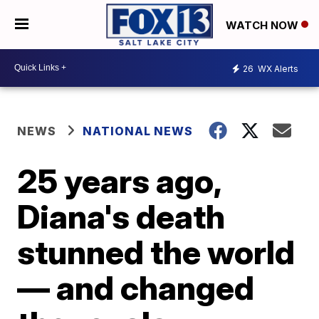
WATCH NOW
26
WX Alerts
NEWS
NATIONAL NEWS
25 years ago,
Diana's death
stunned the world
— and changed