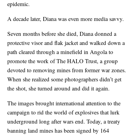
epidemic.
A decade later, Diana was even more media savvy.
Seven months before she died, Diana donned a
protective visor and flak jacket and walked down a
path cleared through a minefield in Angola to
promote the work of The HALO Trust, a group
devoted to removing mines from former war zones.
When she realized some photographers didn’t get
the shot, she turned around and did it again.
The images brought international attention to the
campaign to rid the world of explosives that lurk
underground long after wars end. Today, a treaty
banning land mines has been signed by 164