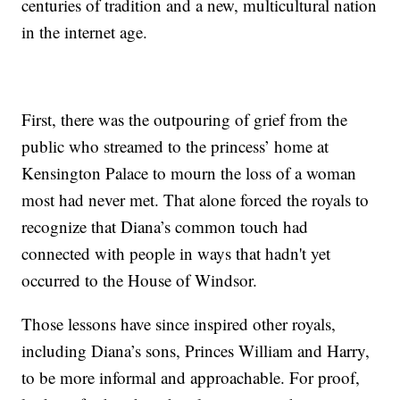
centuries of tradition and a new, multicultural nation
in the internet age.
First, there was the outpouring of grief from the
public who streamed to the princess’ home at
Kensington Palace to mourn the loss of a woman
most had never met. That alone forced the royals to
recognize that Diana’s common touch had
connected with people in ways that hadn't yet
occurred to the House of Windsor.
Those lessons have since inspired other royals,
including Diana’s sons, Princes William and Harry,
to be more informal and approachable. For proof,