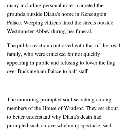
many including personal notes, carpeted the
grounds outside Diana’s home in Kensington
Palace. Weeping citizens lined the streets outside
Westminster Abbey during her funeral.
The public reaction contrasted with that of the royal
family, who were criticized for not quickly
appearing in public and refusing to lower the flag
over Buckingham Palace to half-staff.
The mourning prompted soul-searching among
members of the House of Windsor. They set about
to better understand why Diana’s death had
prompted such an overwhelming spectacle, said