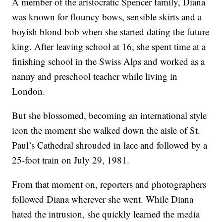
A member of the aristocratic Spencer family, Diana
was known for flouncy bows, sensible skirts and a
boyish blond bob when she started dating the future
king. After leaving school at 16, she spent time at a
finishing school in the Swiss Alps and worked as a
nanny and preschool teacher while living in
London.
But she blossomed, becoming an international style
icon the moment she walked down the aisle of St.
Paul’s Cathedral shrouded in lace and followed by a
25-foot train on July 29, 1981.
From that moment on, reporters and photographers
followed Diana wherever she went. While Diana
hated the intrusion, she quickly learned the media