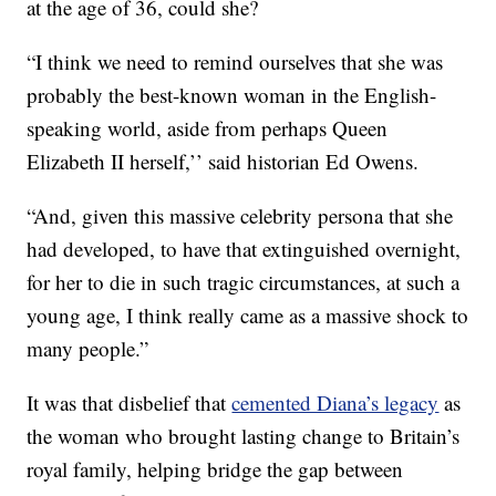
at the age of 36, could she?
“I think we need to remind ourselves that she was
probably the best-known woman in the English-
speaking world, aside from perhaps Queen
Elizabeth II herself,’’ said historian Ed Owens.
“And, given this massive celebrity persona that she
had developed, to have that extinguished overnight,
for her to die in such tragic circumstances, at such a
young age, I think really came as a massive shock to
many people.”
It was that disbelief that
cemented Diana’s legacy
as
the woman who brought lasting change to Britain’s
royal family, helping bridge the gap between