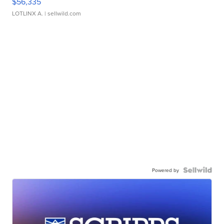
$56,335
LOTLINX A.
| sellwild.com
Powered by