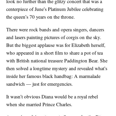
look no further than the glitzy concert that was a
centerpiece of June’s Platinum Jubilee celebrating
the queen’s 70 years on the throne.
There were rock bands and opera singers, dancers
and lasers painting pictures of corgis on the sky.
But the biggest applause was for Elizabeth herself,
who appeared in a short film to share a pot of tea
with British national treasure Paddington Bear. She
then solved a longtime mystery and revealed what’s
inside her famous black handbag: A marmalade
sandwich — just for emergencies.
It wasn’t obvious Diana would be a royal rebel
when she married Prince Charles.