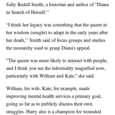
Sally Bedell Smith, a historian and author of “Diana
in Search of Herself.’’
“I think her legacy was something that the queen in
her wisdom (sought) to adapt in the early years after
her death,’’ Smith said of focus groups and studies
the monarchy used to grasp Diana's appeal.
"The queen was more likely to interact with people,
and I think you see the informality magnified now,
particularly with William and Kate,” she said.
William, his wife, Kate, for example, made
improving mental health services a primary goal,
going so far as to publicly discuss their own
struggles. Harry also is a champion for wounded