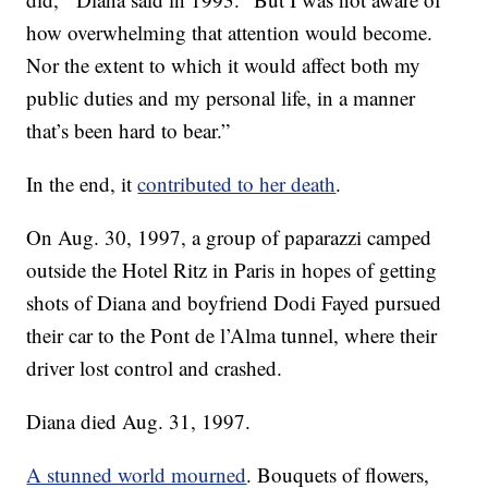
how overwhelming that attention would become.
Nor the extent to which it would affect both my
public duties and my personal life, in a manner
that’s been hard to bear.”
In the end, it
contributed to her death
.
On Aug. 30, 1997, a group of paparazzi camped
outside the Hotel Ritz in Paris in hopes of getting
shots of Diana and boyfriend Dodi Fayed pursued
their car to the Pont de l’Alma tunnel, where their
driver lost control and crashed.
Diana died Aug. 31, 1997.
A stunned world mourned
. Bouquets of flowers,