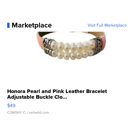
Marketplace
Visit Full Marketplace
Honora Pearl and Pink Leather Bracelet
Adjustable Buckle Clo...
$49
CONSHY C.
| sellwild.com