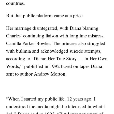
countries.
But that public platform came at a price.
Her marriage disintegrated, with Diana blaming
Charles’ continuing liaison with longtime mistress,
Camilla Parker Bowles. The princess also struggled
with bulimia and acknowledged suicide attempts,
according to “Diana: Her True Story — In Her Own
Words,’’ published in 1992 based on tapes Diana
sent to author Andrew Morton.
“When I started my public life, 12 years ago, I
understood the media might be interested in what I
did,’’ Diana said in 1993. “But I was not aware of