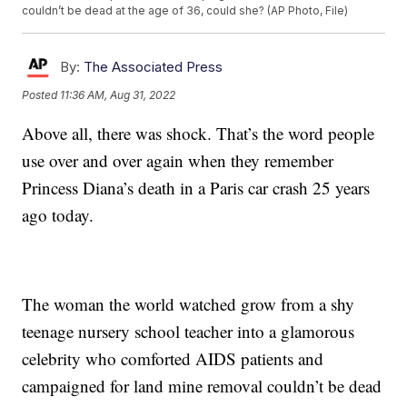
couldn’t be dead at the age of 36, could she? (AP Photo, File)
By:
The Associated Press
Posted
11:36 AM, Aug 31, 2022
Above all, there was shock. That’s the word people
use over and over again when they remember
Princess Diana’s death in a Paris car crash 25 years
ago today.
The woman the world watched grow from a shy
teenage nursery school teacher into a glamorous
celebrity who comforted AIDS patients and
campaigned for land mine removal couldn’t be dead