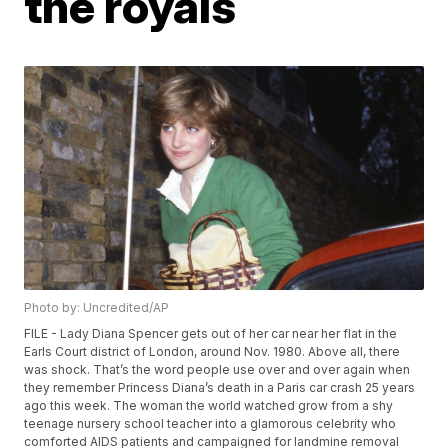
the royals
Photo by: Uncredited/AP
FILE - Lady Diana Spencer gets out of her car near her flat in the
Earls Court district of London, around Nov. 1980. Above all, there
was shock. That’s the word people use over and over again when
they remember Princess Diana’s death in a Paris car crash 25 years
ago this week. The woman the world watched grow from a shy
teenage nursery school teacher into a glamorous celebrity who
comforted AIDS patients and campaigned for landmine removal