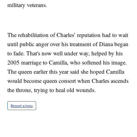
military veterans.
The rehabilitation of Charles’ reputation had to wait
until public anger over his treatment of Diana began
to fade. That's now well under way, helped by his
2005 marriage to Camilla, who softened his image.
The queen earlier this year said she hoped Camilla
would become queen consort when Charles ascends
the throne, trying to heal old wounds.
Report a typo