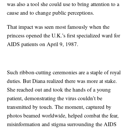
was also a tool she could use to bring attention to a
cause and to change public perceptions.
That impact was seen most famously when the
princess opened the U.K.’s first specialized ward for
AIDS patients on April 9, 1987.
Such ribbon-cutting ceremonies are a staple of royal
duties. But Diana realized there was more at stake.
She reached out and took the hands of a young
patient, demonstrating the virus couldn’t be
transmitted by touch. The moment, captured by
photos beamed worldwide, helped combat the fear,
misinformation and stigma surrounding the AIDS