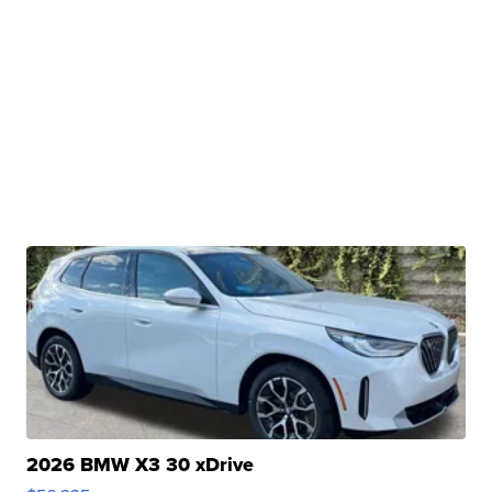
2026 BMW X3 30 xDrive