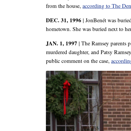
from the house,
according to The Den
DEC. 31, 1996
| JonBenét was buried
hometown. She was buried next to her h
JAN. 1, 1997
| The Ramsey parents pl
murdered daughter, and Patsy Ramsey sai
public comment on the case,
accordin