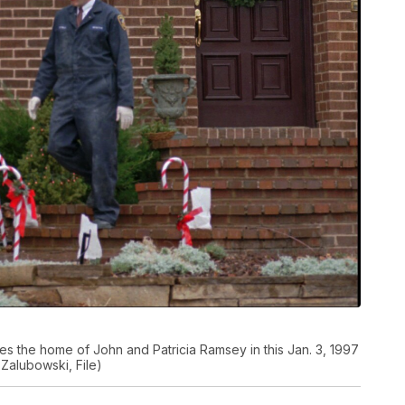
s the home of John and Patricia Ramsey in this Jan. 3, 1997
 Zalubowski, File)