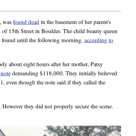
6, was
found dead
in the basement of her parent's
of 15th Street in Boulder. The child beauty queen
t found until the following morning,
according to
dy about eight hours after her mother, Patsy
 note
demanding $118,000. They initially believed
, even though the note said if they called the
. However they did not properly secure the scene.