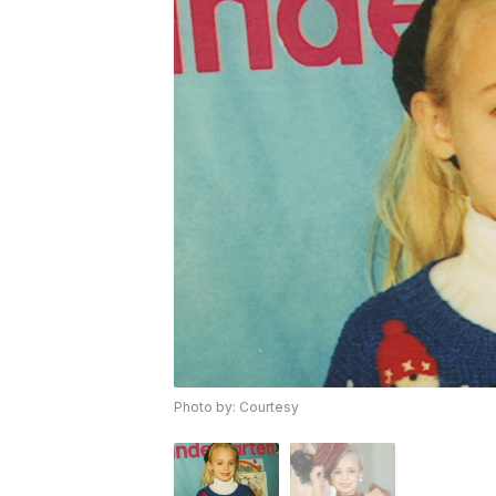
Photo by: Courtesy