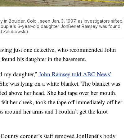
 in Boulder, Colo., seen Jan. 3, 1997, as investigators sifted
 couple's 6-year-old daughter JonBenet Ramsey was found
d Zalubowski)
leaving just one detective, who recommended John
 found his daughter in the basement.
nd my daughter,”
John Ramsey told ABC News’
“She was lying on a white blanket. The blanket was
ied above her head. She had tape over her mouth.
elt her cheek, took the tape off immediately off her
was around her arms and I couldn’t get the knot
r County coroner’s staff removed JonBenét’s body