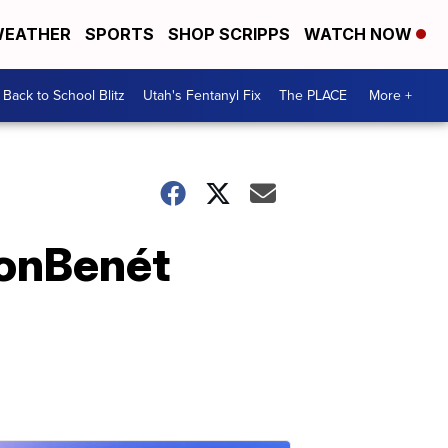
EATHER
SPORTS
SHOP SCRIPPS
WATCH NOW
Back to School Blitz
Utah's Fentanyl Fix
The PLACE
More +
 JonBenét