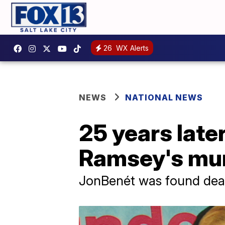
26
WX Alerts
NEWS
NATIONAL NEWS
25 years late
Ramsey's mur
JonBenét was found dead