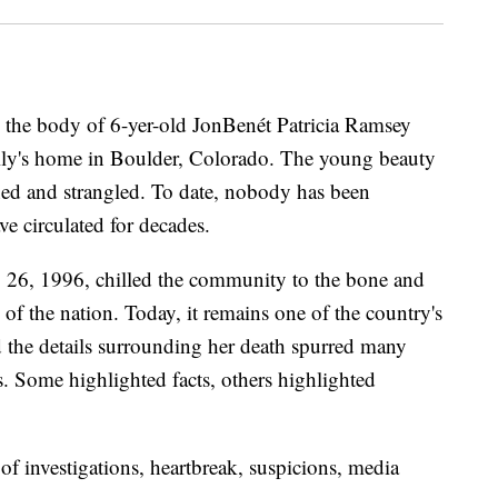
 the body of 6-yer-old JonBenét Patricia Ramsey
ily's home in Boulder, Colorado. The young beauty
ed and strangled. To date, nobody has been
ve circulated for decades.
 26, 1996, chilled the community to the bone and
 of the nation. Today, it remains one of the country's
 the details surrounding her death spurred many
 Some highlighted facts, others highlighted
of investigations, heartbreak, suspicions, media