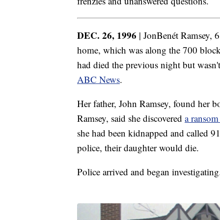
frenzies and unanswered questions.
DEC. 26, 1996
| JonBenét Ramsey, 
home, which was along the 700 block 
had died the previous night but wasn'
ABC News
.
Her father, John Ramsey, found her bo
Ramsey, said she discovered
a ransom
she had been kidnapped and called 911
police, their daughter would die.
Police arrived and began investigating