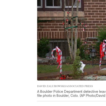
DAVID ZALUBOWSKI/ASSOCIATED PRESS
A Boulder Police Department detective leave
file photo in Boulder, Colo. (AP Photo/David