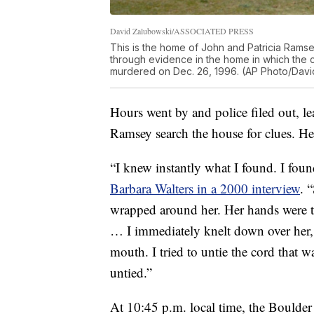
David Zalubowski/ASSOCIATED PRESS
This is the home of John and Patricia Ramsey
through evidence in the home in which the
murdered on Dec. 26, 1996. (AP Photo/Davi
Hours went by and police filed out, 
Ramsey search the house for clues. He
“I knew instantly what I found. I fou
Barbara Walters in a 2000 interview
. 
wrapped around her. Her hands were t
… I immediately knelt down over her, f
mouth. I tried to untie the cord that 
untied.”
At 10:45 p.m. local time, the Boulde