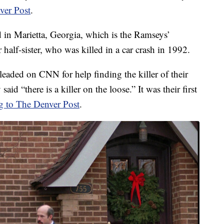
ver Post
.
 in Marietta, Georgia, which is the Ramseys’
alf-sister, who was killed in a car crash in 1992.
eaded on CNN for help finding the killer of their
d “there is a killer on the loose.” It was their first
g to The Denver Post
.