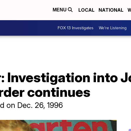
LOCAL
NATIONAL
W
MENU
FOX 13 Investigates
We're Listening
r: Investigation into
der continues
 on Dec. 26, 1996