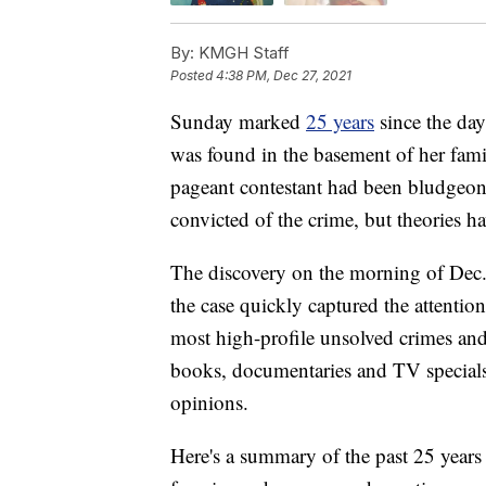
By:
KMGH Staff
Posted
4:38 PM, Dec 27, 2021
Sunday marked
25 years
since the day
was found in the basement of her fam
pageant contestant had been bludgeon
convicted of the crime, but theories ha
The discovery on the morning of Dec.
the case quickly captured the attention
most high-profile unsolved crimes and
books, documentaries and TV specials.
opinions.
Here's a summary of the past 25 years 