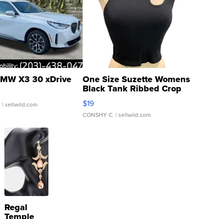
MW X3 30 xDrive
One Size Suzette Womens
Black Tank Ribbed Crop
Asymmetrical ...
$19
.
| sellwild.com
CONSHY C.
| sellwild.com
Regal
Temple