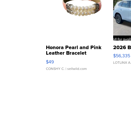
Honora Pearl and Pink
2026 B
Leather Bracelet
$56,335
Adjustable Buckle Clo...
$49
LOTLINX A
CONSHY C.
| sellwild.com