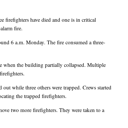
e firefighters have died and one is in critical
alarm fire.
round 6 a.m. Monday. The fire consumed a three-
ire when the building partially collapsed. Multiple
irefighters.
 out while three others were trapped. Crews started
cating the trapped firefighters.
move two more firefighters. They were taken to a