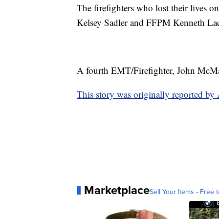
The firefighters who lost their lives
Kelsey Sadler and FFPM Kenneth La
A fourth EMT/Firefighter, John McMaste
This story was originally reported 
Marketplace
Sell Your Items - Free t