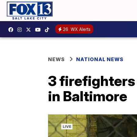
26
WX Alerts
NEWS
NATIONAL NEWS
3 firefighters
in Baltimore