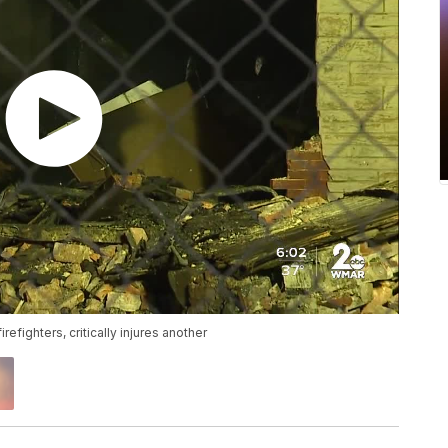
refighters, critically injures another