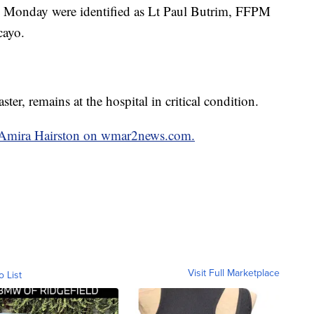
 on Monday were identified as Lt Paul Butrim, FFPM
cayo.
r, remains at the hospital in critical condition.
by Amira Hairston on wmar2news.com.
Visit Full Marketplace
o List