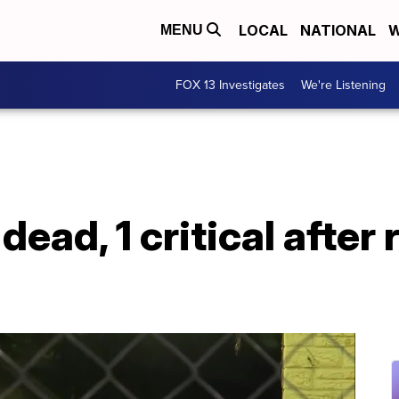
LOCAL
NATIONAL
W
MENU
FOX 13 Investigates
We're Listening
 dead, 1 critical afte