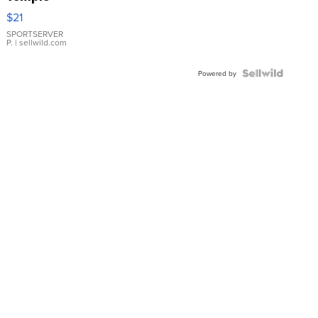
Droplet
$21
Earrings
SPORTSERVER
P.
| sellwild.com
Powered by