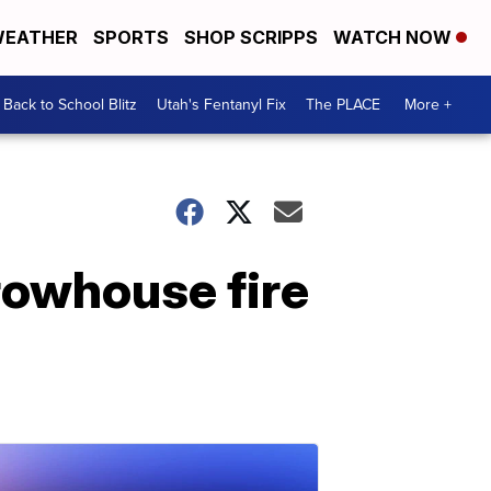
EATHER
SPORTS
SHOP SCRIPPS
WATCH NOW
Back to School Blitz
Utah's Fentanyl Fix
The PLACE
More +
r rowhouse fire