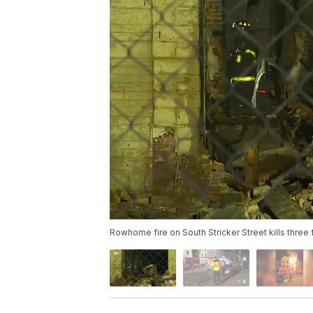
Rowhome fire on South Stricker Street kills three fi