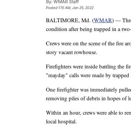
By:
WMAR Staff
Posted
1:15 AM, Jan 25, 2022
BALTIMORE, Md. (
WMAR
) — Thre
condition after being trapped in a two-
Crews were on the scene of the fire a
story vacant rowhouse.
Firefighters were inside battling the f
"mayday" calls were made by trapped f
One firefighter was immediately pulled
removing piles of debris in hopes of lo
Within an hour, crews were able to re
local hospital.