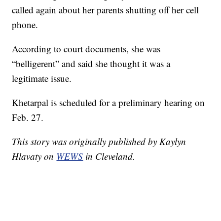
called again about her parents shutting off her cell
phone.
According to court documents, she was
“belligerent” and said she thought it was a
legitimate issue.
Khetarpal is scheduled for a preliminary hearing on
Feb. 27.
This story was originally published by Kaylyn
Hlavaty on
WEWS
in Cleveland.