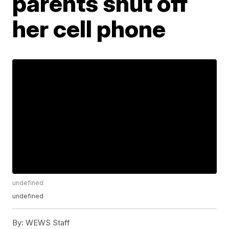
parents shut off
her cell phone
undefined
undefined
By:
WEWS Staff