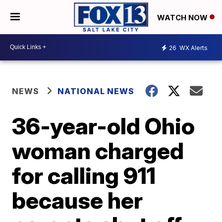
WATCH NOW
26
WX Alerts
NEWS
NATIONAL NEWS
36-year-old Ohio
woman charged
for calling 911
because her