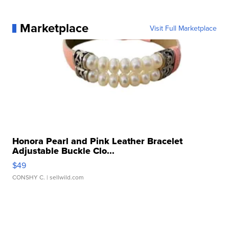
Marketplace
Visit Full Marketplace
Honora Pearl and Pink Leather Bracelet
Adjustable Buckle Clo...
$49
CONSHY C.
| sellwild.com