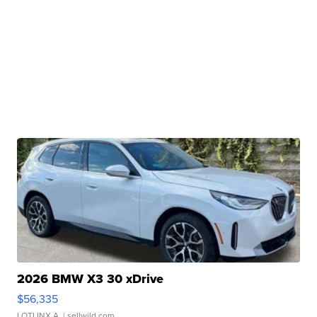
2026 BMW X3 30 xDrive
$56,335
LOTLINX A.
| sellwild.com