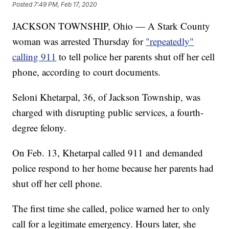
Posted
7:49 PM, Feb 17, 2020
JACKSON TOWNSHIP, Ohio — A Stark County
woman was arrested Thursday for
"repeatedly"
calling 911
to tell police her parents shut off her cell
phone, according to court documents.
Seloni Khetarpal, 36, of Jackson Township, was
charged with disrupting public services, a fourth-
degree felony.
On Feb. 13, Khetarpal called 911 and demanded
police respond to her home because her parents had
shut off her cell phone.
The first time she called, police warned her to only
call for a legitimate emergency. Hours later, she