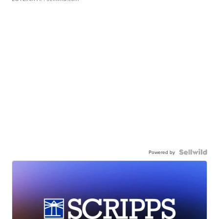
Powered by