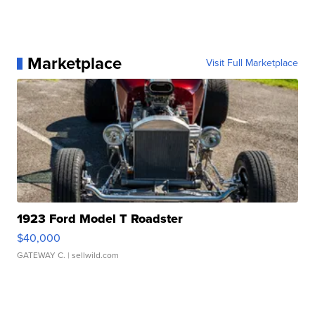
Marketplace
Visit Full Marketplace
1923 Ford Model T Roadster
$40,000
GATEWAY C.
| sellwild.com