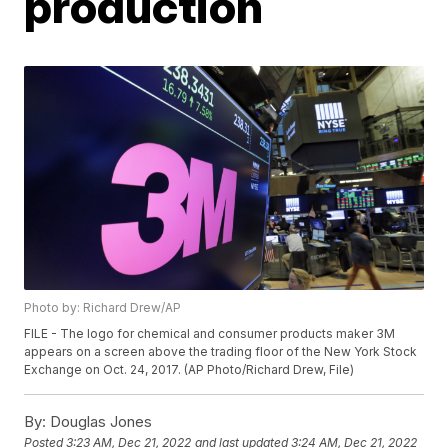
production
Photo by: Richard Drew/AP
FILE - The logo for chemical and consumer products maker 3M
appears on a screen above the trading floor of the New York Stock
Exchange on Oct. 24, 2017. (AP Photo/Richard Drew, File)
By:
Douglas Jones
Posted
3:23 AM, Dec 21, 2022
and last updated
3:24 AM, Dec 21, 2022