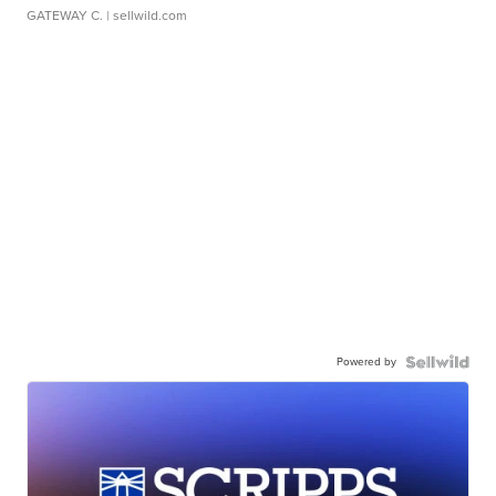
GATEWAY C.
| sellwild.com
Powered by