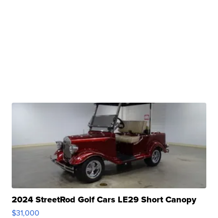
2024 StreetRod Golf Cars LE29 Short Canopy
$31,000