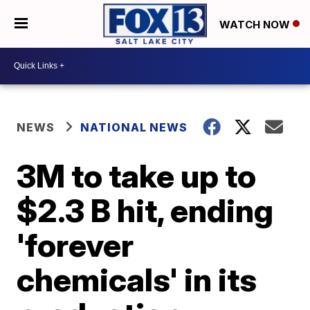
WATCH NOW
NEWS
NATIONAL NEWS
3M to take up to
$2.3 B hit, ending
'forever
chemicals' in its