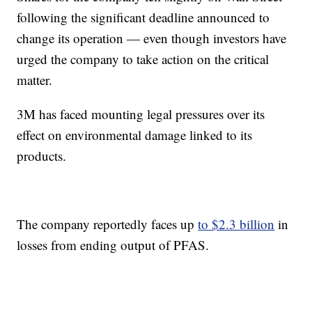
following the significant deadline announced to
change its operation — even though investors have
urged the company to take action on the critical
matter.
3M has faced mounting legal pressures over its
effect on environmental damage linked to its
products.
The company reportedly faces up
to $2.3 billion
in
losses from ending output of PFAS.