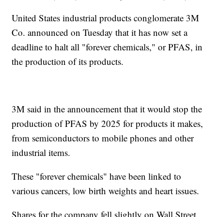
United States industrial products conglomerate 3M
Co. announced on Tuesday that it has now set a
deadline to halt all "forever chemicals," or PFAS, in
the production of its products.
3M said in the announcement that it would stop the
production of PFAS by 2025 for products it makes,
from semiconductors to mobile phones and other
industrial items.
These "forever chemicals" have been linked to
various cancers, low birth weights and heart issues.
Shares for the company fell slightly on Wall Street