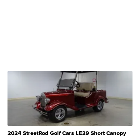
2024 StreetRod Golf Cars LE29 Short Canopy