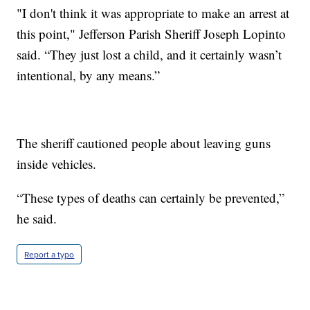
"I don't think it was appropriate to make an arrest at
this point," Jefferson Parish Sheriff Joseph Lopinto
said. “They just lost a child, and it certainly wasn’t
intentional, by any means.”
The sheriff cautioned people about leaving guns
inside vehicles.
“These types of deaths can certainly be prevented,”
he said.
Report a typo