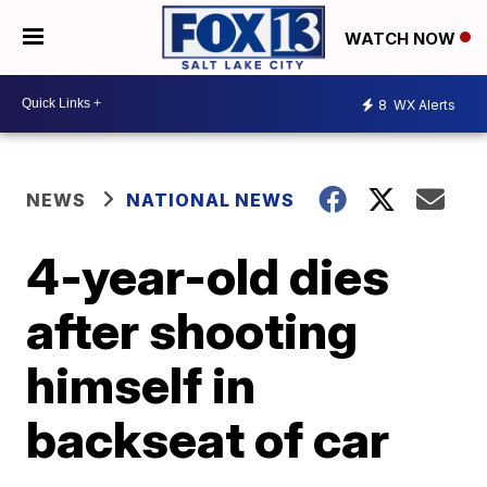
WATCH NOW
8
WX Alerts
NEWS
NATIONAL NEWS
4-year-old dies
after shooting
himself in
backseat of car