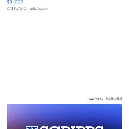
$31,000
GATEWAY C.
| sellwild.com
Powered by