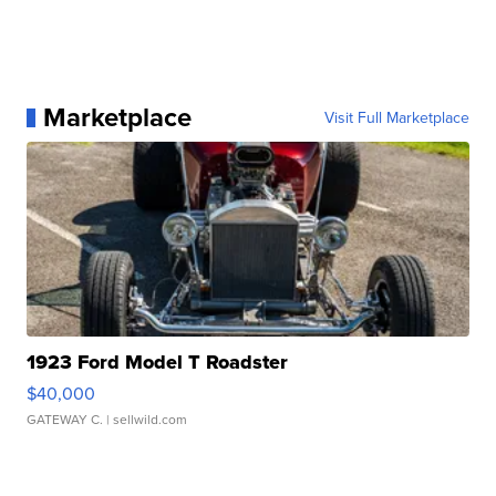
Marketplace
Visit Full Marketplace
1923 Ford Model T Roadster
$40,000
GATEWAY C.
| sellwild.com