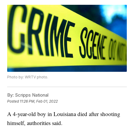
Photo by: WRTV photo.
By:
Scripps National
Posted
11:26 PM, Feb 01, 2022
A 4-year-old boy in Louisiana died after shooting
himself, authorities said.