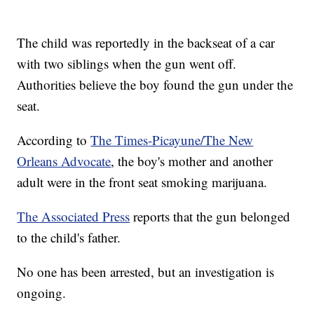
The child was reportedly in the backseat of a car
with two siblings when the gun went off.
Authorities believe the boy found the gun under the
seat.
According to
The Times-Picayune/The New
Orleans Advocate
, the boy's mother and another
adult were in the front seat smoking marijuana.
The Associated Press
reports that the gun belonged
to the child's father.
No one has been arrested, but an investigation is
ongoing.