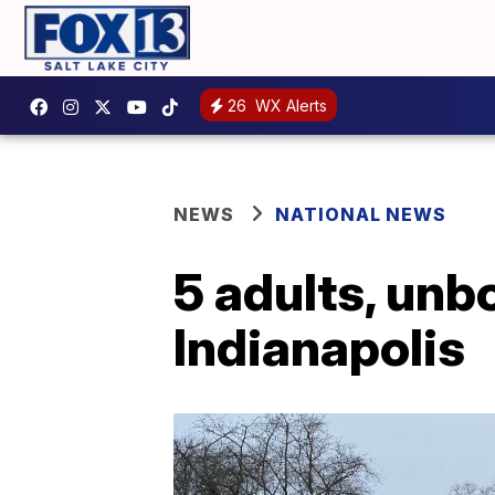
26
WX Alerts
NEWS
NATIONAL NEWS
5 adults, unbo
Indianapolis