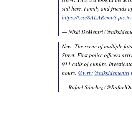
still here. Family and friends 
https://t.co/8ALARcmtiS
pic.t
— Nikki DeMentri (@nikkidem
New: The scene of multiple fat
Street. First police officers arr
911 calls of gunfire. Investigat
hours.
@wrtv
@nikkidementri
— Rafael Sánchez (@Rafael