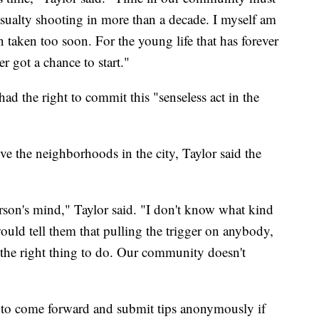
asualty shooting in more than a decade. I myself am
n taken too soon. For the young life that has forever
er got a chance to start."
ad the right to commit this "senseless act in the
e the neighborhoods in the city, Taylor said the
son's mind," Taylor said. "I don't know what kind
 would tell them that pulling the trigger on anybody,
s the right thing to do. Our community doesn't
 to come forward and submit tips anonymously if