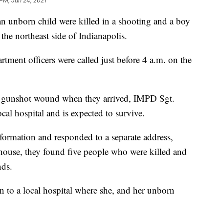
 PM, Jan 24, 2021
nborn child were killed in a shooting and a boy
he northeast side of Indianapolis.
tment officers were called just before 4 a.m. on the
nt gunshot wound when they arrived, IMPD Sgt.
cal hospital and is expected to survive.
nformation and responded to a separate address,
 house, they found five people who were killed and
nds.
to a local hospital where she, and her unborn