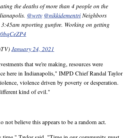
gating the deaths of more than 4 people on the
dianapolis.
@wrtv
@nikkidementri
Neighbors
r 3:45am reporting gunfire. Working on getting
/Ht0bqCeZP4
OnTV)
January 24, 2021
investments that we're making, resources were
nce here in Indianapolis," IMPD Chief Randal Taylor
iolence, violence driven by poverty or desperation.
fferent kind of evil."
 do not believe this appears to be a random act.
his time," Taylor said. "Time in our community must