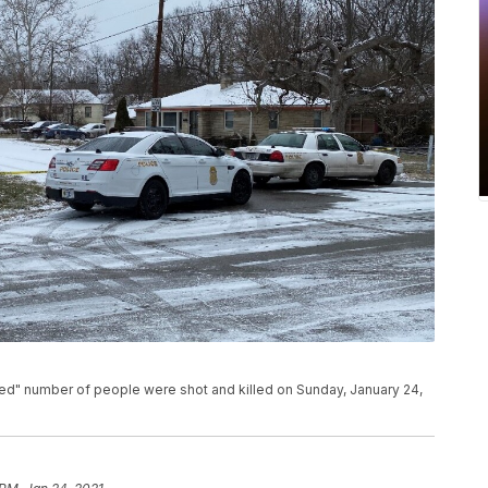
ned" number of people were shot and killed on Sunday, January 24,