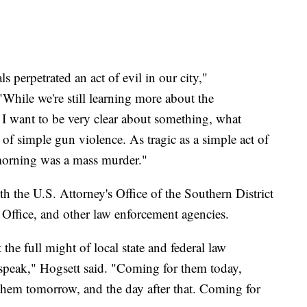
 perpetrated an act of evil in our city,"
While we're still learning more about the
t, I want to be very clear about something, what
of simple gun violence. As tragic as a simple act of
morning was a mass murder."
th the U.S. Attorney's Office of the Southern District
 Office, and other law enforcement agencies.
the full might of local state and federal law
speak," Hogsett said. "Coming for them today,
them tomorrow, and the day after that. Coming for