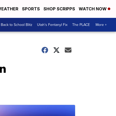
EATHER
SPORTS
SHOP SCRIPPS
WATCH NOW
Back to School Blitz
Utah's Fentanyl Fix
The PLACE
More +
in