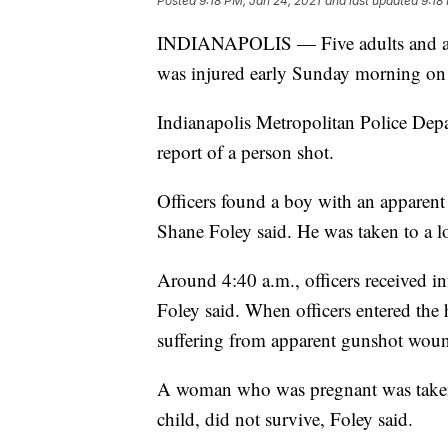
Posted
9:18 PM, Jan 24, 2021
and last updated
9:18
INDIANAPOLIS — Five adults and an u
was injured early Sunday morning on t
Indianapolis Metropolitan Police Depar
report of a person shot.
Officers found a boy with an appare
Shane Foley said. He was taken to a lo
Around 4:40 a.m., officers received i
Foley said. When officers entered the
suffering from apparent gunshot wou
A woman who was pregnant was taken 
child, did not survive, Foley said.