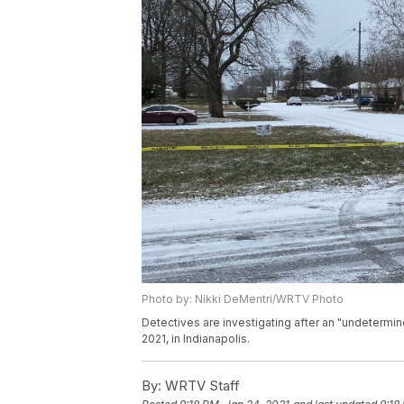
Photo by: Nikki DeMentri/WRTV Photo
Detectives are investigating after an "undetermi
2021, in Indianapolis.
By:
WRTV Staff