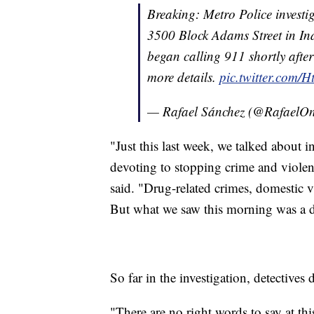
Breaking: Metro Police investi
3500 Block Adams Street in In
began calling 911 shortly afte
more details.
pic.twitter.com
— Rafael Sánchez (@Rafael
"Just this last week, we talked about 
devoting to stopping crime and viole
said. "Drug-related crimes, domestic v
But what we saw this morning was a di
So far in the investigation, detectives
"There are no right words to say at t