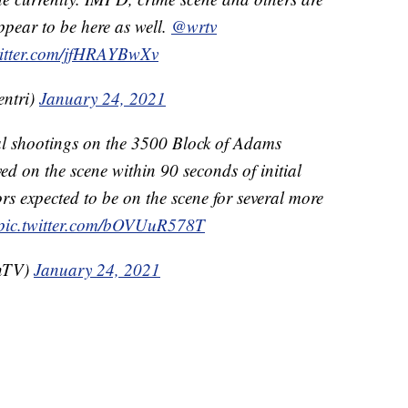
appear to be here as well.
@wrtv
witter.com/jfHRAYBwXv
entri)
January 24, 2021
al shootings on the 3500 Block of Adams
ived on the scene within 90 seconds of initial
ors expected to be on the scene for several more
pic.twitter.com/bOVUuR578T
OnTV)
January 24, 2021