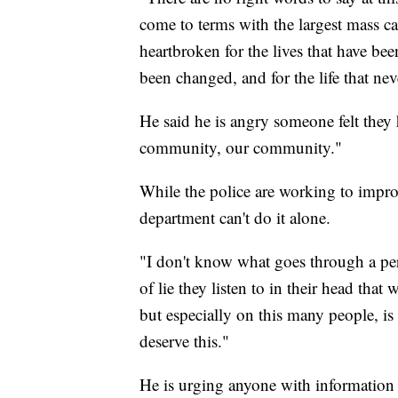
come to terms with the largest mass c
heartbroken for the lives that have bee
been changed, and for the life that nev
He said he is angry someone felt they h
community, our community."
While the police are working to improv
department can't do it alone.
"I don't know what goes through a per
of lie they listen to in their head that
but especially on this many people, i
deserve this."
He is urging anyone with information