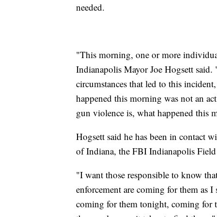
needed.
"This morning, one or more individuals
Indianapolis Mayor Joe Hogsett said. "
circumstances that led to this inciden
happened this morning was not an act 
gun violence is, what happened this 
Hogsett said he has been in contact wi
of Indiana, the FBI Indianapolis Field
"I want those responsible to know that 
enforcement are coming for them as I 
coming for them tonight, coming for 