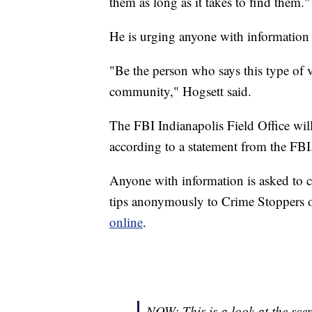
them as long as it takes to find them."
He is urging anyone with information
"Be the person who says this type of vi
community," Hogsett said.
The FBI Indianapolis Field Office will
according to a statement from the FBI
Anyone with information is asked to c
tips anonymously to Crime Stoppers o
online
.
NOW: This is a look at the sce