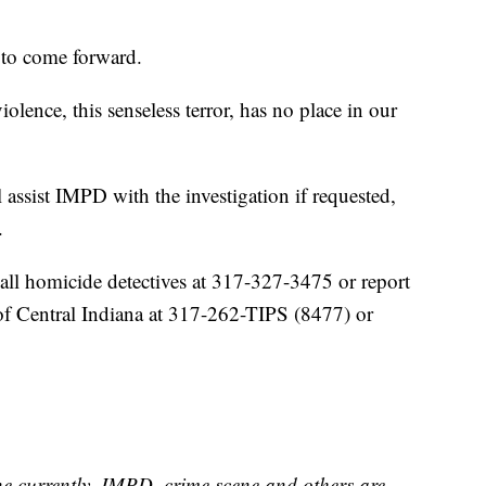
 to come forward.
olence, this senseless terror, has no place in our
 assist IMPD with the investigation if requested,
.
all homicide detectives at 317-327-3475 or report
f Central Indiana at 317-262-TIPS (8477) or
ne currently. IMPD, crime scene and others are