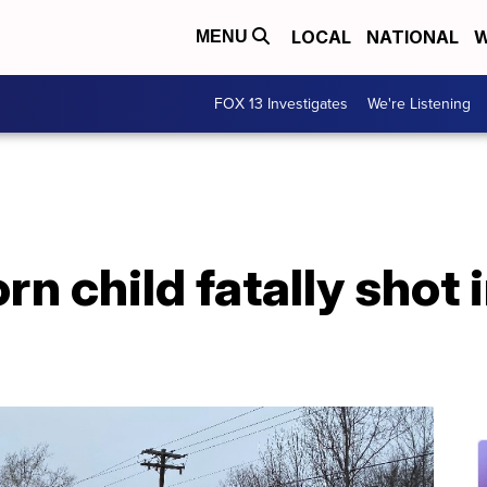
LOCAL
NATIONAL
W
MENU
FOX 13 Investigates
We're Listening
rn child fatally shot 