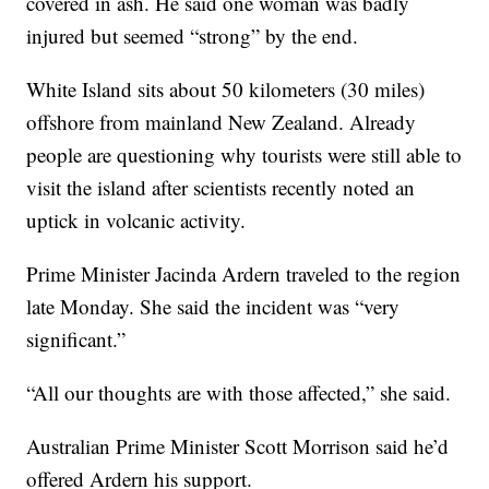
covered in ash. He said one woman was badly
injured but seemed “strong” by the end.
White Island sits about 50 kilometers (30 miles)
offshore from mainland New Zealand. Already
people are questioning why tourists were still able to
visit the island after scientists recently noted an
uptick in volcanic activity.
Prime Minister Jacinda Ardern traveled to the region
late Monday. She said the incident was “very
significant.”
“All our thoughts are with those affected,” she said.
Australian Prime Minister Scott Morrison said he’d
offered Ardern his support.