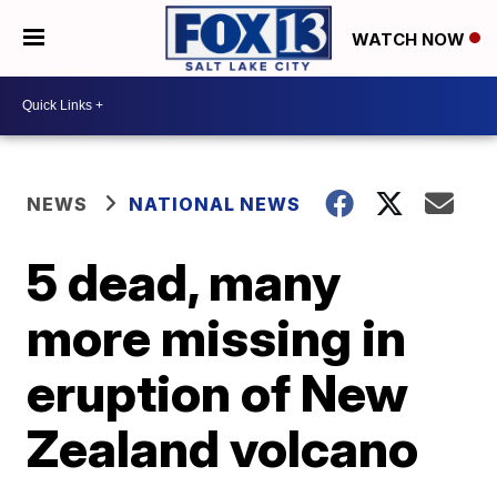
WATCH NOW
NEWS
NATIONAL NEWS
5 dead, many
more missing in
eruption of New
Zealand volcano