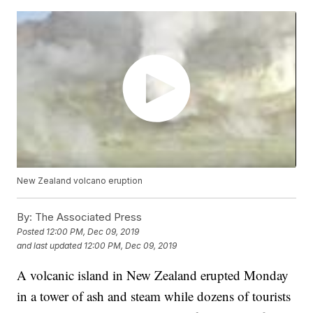
New Zealand volcano eruption
By:
The Associated Press
Posted
12:00 PM, Dec 09, 2019
and last updated
12:00 PM, Dec 09, 2019
A volcanic island in New Zealand erupted Monday
in a tower of ash and steam while dozens of tourists