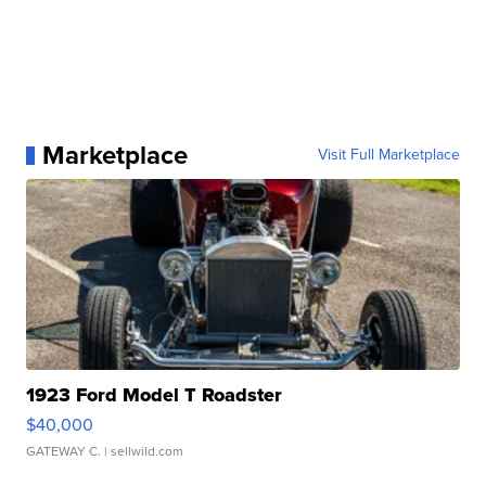
Marketplace
Visit Full Marketplace
1923 Ford Model T Roadster
$40,000
GATEWAY C.
| sellwild.com