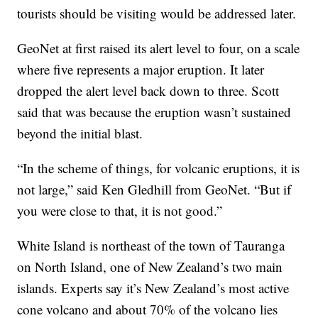
tourists should be visiting would be addressed later.
GeoNet at first raised its alert level to four, on a scale
where five represents a major eruption. It later
dropped the alert level back down to three. Scott
said that was because the eruption wasn’t sustained
beyond the initial blast.
“In the scheme of things, for volcanic eruptions, it is
not large,” said Ken Gledhill from GeoNet. “But if
you were close to that, it is not good.”
White Island is northeast of the town of Tauranga
on North Island, one of New Zealand’s two main
islands. Experts say it’s New Zealand’s most active
cone volcano and about 70% of the volcano lies