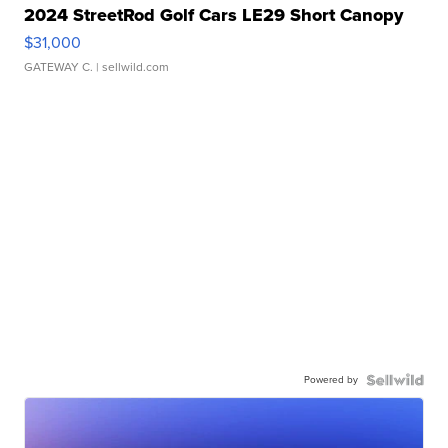
2024 StreetRod Golf Cars LE29 Short Canopy
$31,000
GATEWAY C.
| sellwild.com
Powered by