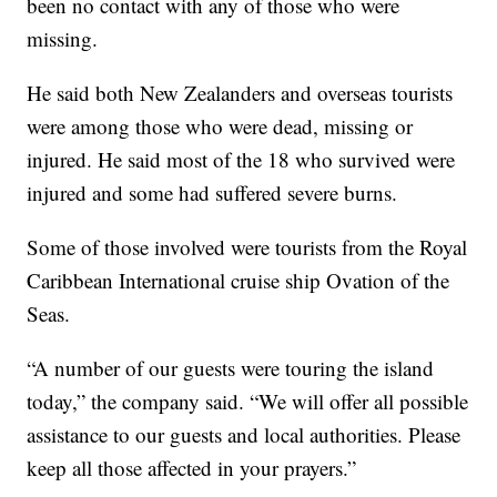
been no contact with any of those who were
missing.
He said both New Zealanders and overseas tourists
were among those who were dead, missing or
injured. He said most of the 18 who survived were
injured and some had suffered severe burns.
Some of those involved were tourists from the Royal
Caribbean International cruise ship Ovation of the
Seas.
“A number of our guests were touring the island
today,” the company said. “We will offer all possible
assistance to our guests and local authorities. Please
keep all those affected in your prayers.”