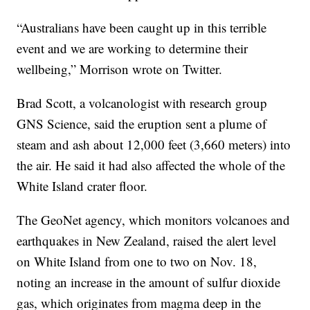
“Australians have been caught up in this terrible
event and we are working to determine their
wellbeing,” Morrison wrote on Twitter.
Brad Scott, a volcanologist with research group
GNS Science, said the eruption sent a plume of
steam and ash about 12,000 feet (3,660 meters) into
the air. He said it had also affected the whole of the
White Island crater floor.
The GeoNet agency, which monitors volcanoes and
earthquakes in New Zealand, raised the alert level
on White Island from one to two on Nov. 18,
noting an increase in the amount of sulfur dioxide
gas, which originates from magma deep in the