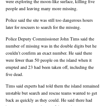
were exploring the moon-like surface, killing five
people and leaving many more missing.
Police said the site was still too dangerous hours
later for rescuers to search for the missing.
Police Deputy Commissioner John Tims said the
number of missing was in the double digits but he
couldn’t confirm an exact number. He said there
were fewer than 50 people on the island when it
erupted and 23 had been taken off, including the
five dead.
Tims said experts had told them the island remained
unstable but search and rescue teams wanted to get
back as quickly as they could. He said there had