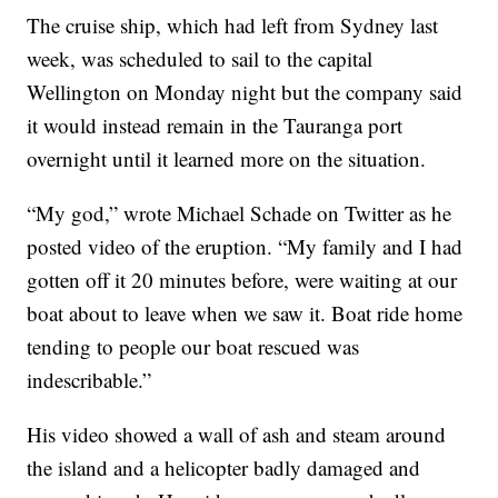
The cruise ship, which had left from Sydney last
week, was scheduled to sail to the capital
Wellington on Monday night but the company said
it would instead remain in the Tauranga port
overnight until it learned more on the situation.
“My god,” wrote Michael Schade on Twitter as he
posted video of the eruption. “My family and I had
gotten off it 20 minutes before, were waiting at our
boat about to leave when we saw it. Boat ride home
tending to people our boat rescued was
indescribable.”
His video showed a wall of ash and steam around
the island and a helicopter badly damaged and