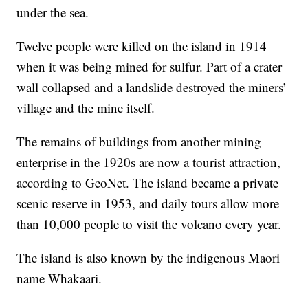
under the sea.
Twelve people were killed on the island in 1914
when it was being mined for sulfur. Part of a crater
wall collapsed and a landslide destroyed the miners’
village and the mine itself.
The remains of buildings from another mining
enterprise in the 1920s are now a tourist attraction,
according to GeoNet. The island became a private
scenic reserve in 1953, and daily tours allow more
than 10,000 people to visit the volcano every year.
The island is also known by the indigenous Maori
name Whakaari.