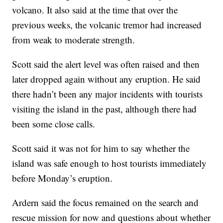
volcano. It also said at the time that over the
previous weeks, the volcanic tremor had increased
from weak to moderate strength.
Scott said the alert level was often raised and then
later dropped again without any eruption. He said
there hadn’t been any major incidents with tourists
visiting the island in the past, although there had
been some close calls.
Scott said it was not for him to say whether the
island was safe enough to host tourists immediately
before Monday’s eruption.
Ardern said the focus remained on the search and
rescue mission for now and questions about whether