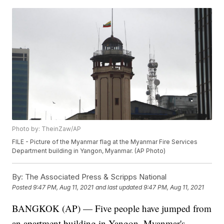
Photo by: TheinZaw/AP
FILE - Picture of the Myanmar flag at the Myanmar Fire Services
Department building in Yangon, Myanmar. (AP Photo)
By:
The Associated Press & Scripps National
Posted
9:47 PM, Aug 11, 2021
and last updated
9:47 PM, Aug 11, 2021
BANGKOK (AP) — Five people have jumped from
an apartment building in Yangon, Myanmar's