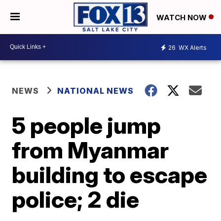
WATCH NOW
26
WX Alerts
NEWS
NATIONAL NEWS
5 people jump
from Myanmar
building to escape
police; 2 die