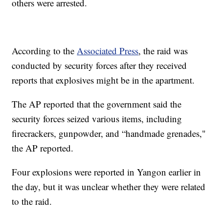
others were arrested.
According to the
Associated Press
, the raid was
conducted by security forces after they received
reports that explosives might be in the apartment.
The AP reported that the government said the
security forces seized various items, including
firecrackers, gunpowder, and “handmade grenades,"
the AP reported.
Four explosions were reported in Yangon earlier in
the day, but it was unclear whether they were related
to the raid.