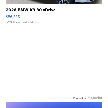
2026 BMW X3 30 xDrive
$56,335
LOTLINX A.
| sellwild.com
Powered by