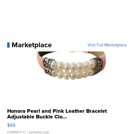
Marketplace
Visit Full Marketplace
Honora Pearl and Pink Leather Bracelet
Adjustable Buckle Clo...
$49
CONSHY C.
| sellwild.com