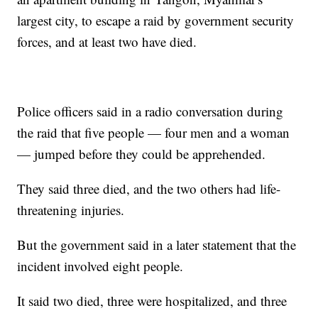
largest city, to escape a raid by government security
forces, and at least two have died.
Police officers said in a radio conversation during
the raid that five people — four men and a woman
— jumped before they could be apprehended.
They said three died, and the two others had life-
threatening injuries.
But the government said in a later statement that the
incident involved eight people.
It said two died, three were hospitalized, and three