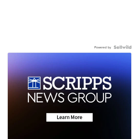
Powered by