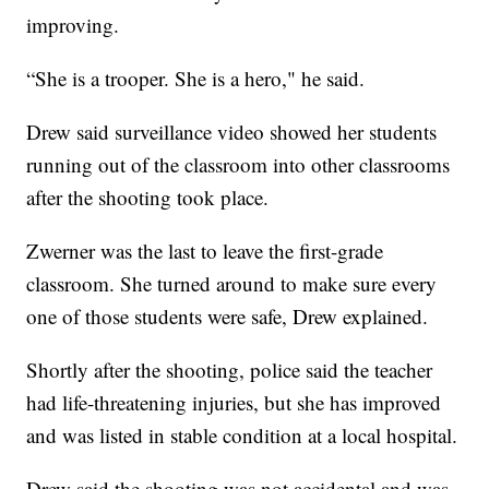
improving.
“She is a trooper. She is a hero," he said.
Drew said surveillance video showed her students
running out of the classroom into other classrooms
after the shooting took place.
Zwerner was the last to leave the first-grade
classroom. She turned around to make sure every
one of those students were safe, Drew explained.
Shortly after the shooting, police said the teacher
had life-threatening injuries, but she has improved
and was listed in stable condition at a local hospital.
Drew said the shooting was not accidental and was