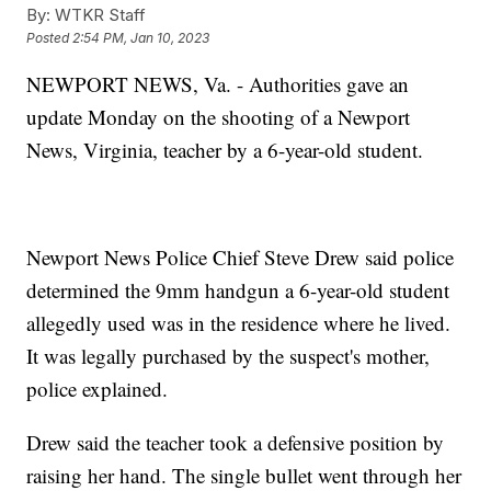
By:
WTKR Staff
Posted
2:54 PM, Jan 10, 2023
NEWPORT NEWS, Va. - Authorities gave an
update Monday on the shooting of a Newport
News, Virginia, teacher by a 6-year-old student.
Newport News Police Chief Steve Drew said police
determined the 9mm handgun a 6-year-old student
allegedly used was in the residence where he lived.
It was legally purchased by the suspect's mother,
police explained.
Drew said the teacher took a defensive position by
raising her hand. The single bullet went through her