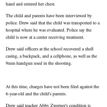
hand and entered her chest.
The child and parents have been interviewed by
police. Drew
said that the child was transported to a
hospital where he was evaluated. Police say the
child is now at a center receiving treatment.
Drew said officers at the school recovered a shell
casing, a backpack, and a cellphone, as well as the
9mm handgun used in the shooting.
At this time, charges have not been filed against the
6-year-old and the child's parents.
Drew said teacher Abby Zwerner's condition is