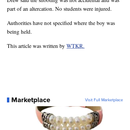
part of an altercation. No students were injured.
Authorities have not specified where the boy was
being held.
This article was written by
WTKR.
Marketplace
Visit Full Marketplace