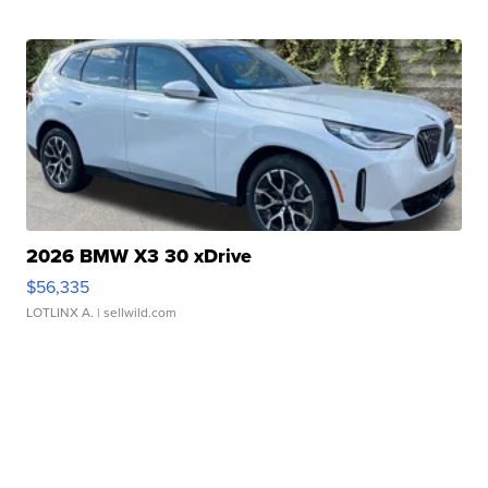
2026 BMW X3 30 xDrive
$56,335
LOTLINX A.
| sellwild.com