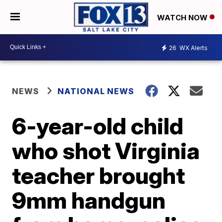
WATCH NOW
26
WX Alerts
NEWS
NATIONAL NEWS
6-year-old child
who shot Virginia
teacher brought
9mm handgun