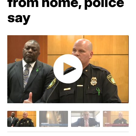
from home, police
say