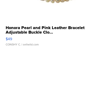
Honora Pearl and Pink Leather Bracelet
Adjustable Buckle Clo...
$49
CONSHY C.
| sellwild.com