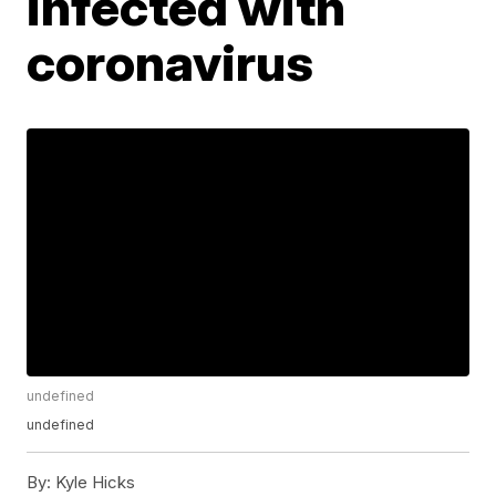
infected with
coronavirus
undefined
undefined
By:
Kyle Hicks