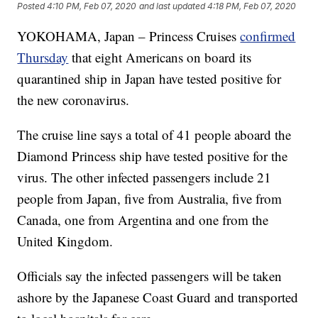
Posted
4:10 PM, Feb 07, 2020
and last updated
4:18 PM, Feb 07, 2020
YOKOHAMA, Japan – Princess Cruises
confirmed
Thursday
that eight Americans on board its
quarantined ship in Japan have tested positive for
the new coronavirus.
The cruise line says a total of 41 people aboard the
Diamond Princess ship have tested positive for the
virus. The other infected passengers include 21
people from Japan, five from Australia, five from
Canada, one from Argentina and one from the
United Kingdom.
Officials say the infected passengers will be taken
ashore by the Japanese Coast Guard and transported