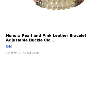
Honora Pearl and Pink Leather Bracelet
Adjustable Buckle Clo...
$49
CONSHY C.
| sellwild.com