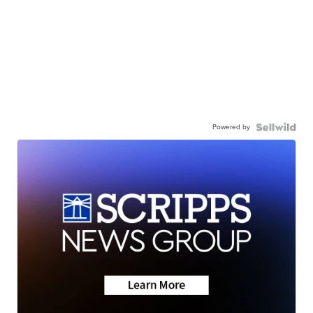
Powered by