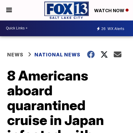
WATCH NOW
26
WX Alerts
NEWS
NATIONAL NEWS
8 Americans
aboard
quarantined
cruise in Japan