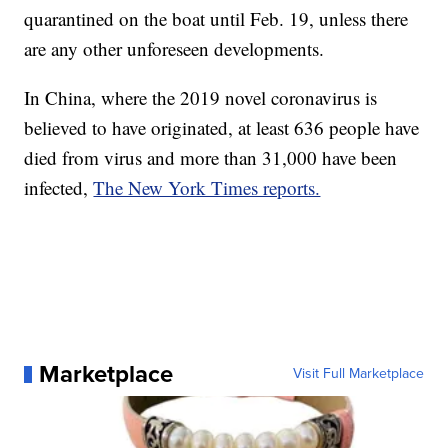
quarantined on the boat until Feb. 19, unless there
are any other unforeseen developments.
In China, where the 2019 novel coronavirus is
believed to have originated, at least 636 people have
died from virus and more than 31,000 have been
infected,
The New York Times reports.
Marketplace
Visit Full Marketplace