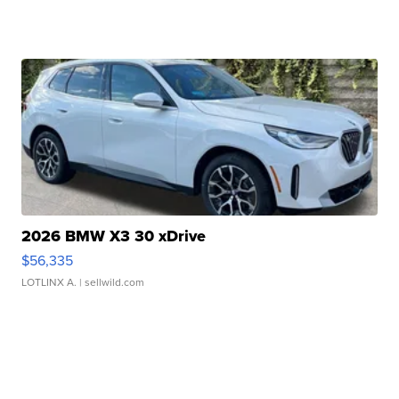
2026 BMW X3 30 xDrive
$56,335
LOTLINX A.
| sellwild.com