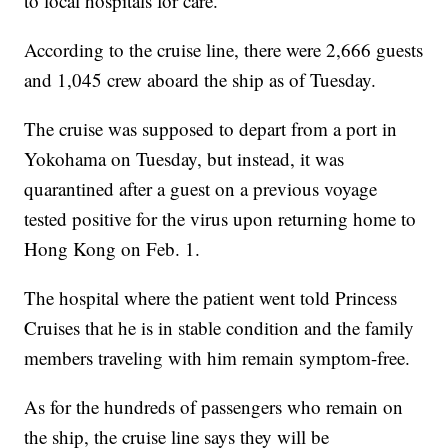
to local hospitals for care.
According to the cruise line, there were 2,666 guests
and 1,045 crew aboard the ship as of Tuesday.
The cruise was supposed to depart from a port in
Yokohama on Tuesday, but instead, it was
quarantined after a guest on a previous voyage
tested positive for the virus upon returning home to
Hong Kong on Feb. 1.
The hospital where the patient went told Princess
Cruises that he is in stable condition and the family
members traveling with him remain symptom-free.
As for the hundreds of passengers who remain on
the ship, the cruise line says they will be