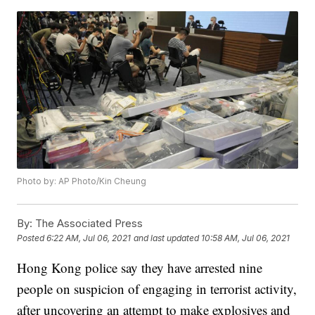
Photo by: AP Photo/Kin Cheung
By:
The Associated Press
Posted
6:22 AM, Jul 06, 2021
and last updated
10:58 AM, Jul 06, 2021
Hong Kong police say they have arrested nine
people on suspicion of engaging in terrorist activity,
after uncovering an attempt to make explosives and