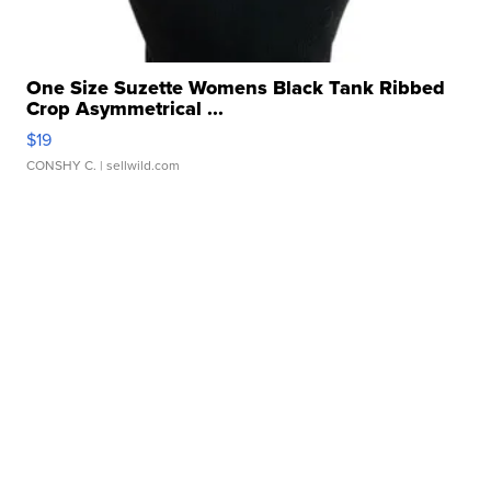
One Size Suzette Womens Black Tank Ribbed
Crop Asymmetrical ...
$19
CONSHY C.
| sellwild.com