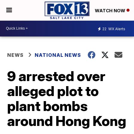
WATCH NOW
22
WX Alerts
NEWS
NATIONAL NEWS
9 arrested over
alleged plot to
plant bombs
around Hong Kong