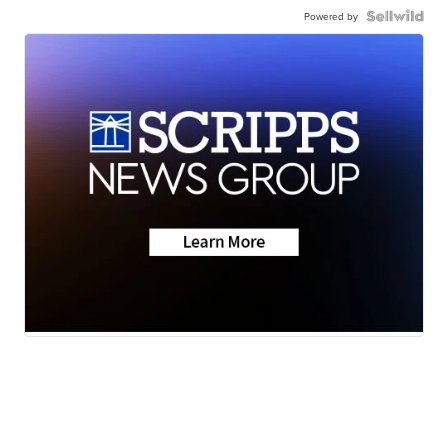
Powered by