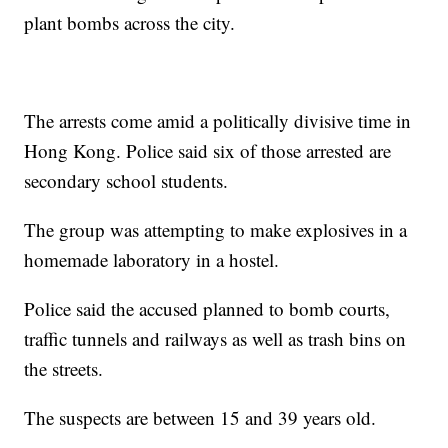
plant bombs across the city.
The arrests come amid a politically divisive time in
Hong Kong. Police said six of those arrested are
secondary school students.
The group was attempting to make explosives in a
homemade laboratory in a hostel.
Police said the accused planned to bomb courts,
traffic tunnels and railways as well as trash bins on
the streets.
The suspects are between 15 and 39 years old.