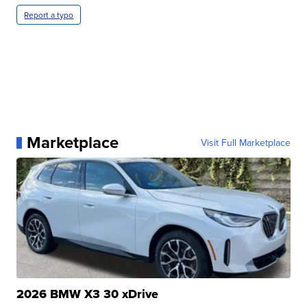
Report a typo
Marketplace
Visit Full Marketplace
2026 BMW X3 30 xDrive