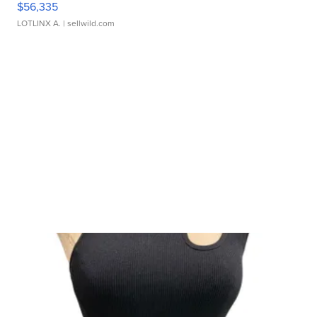
$56,335
LOTLINX A.
| sellwild.com